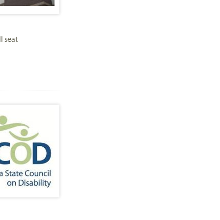
l seat