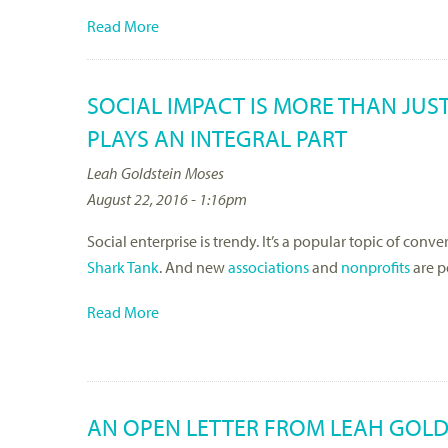
Read More
SOCIAL IMPACT IS MORE THAN JUS
PLAYS AN INTEGRAL PART
Leah Goldstein Moses
August 22, 2016 - 1:16pm
Social enterprise is trendy. It’s a popular topic of conve
Shark Tank
. And new
associations
and
nonprofits
are p
Read More
AN OPEN LETTER FROM LEAH GOLD