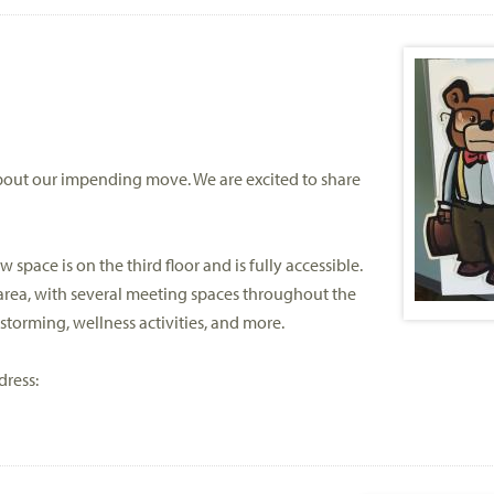
bout our impending move. We are excited to share
 space is on the third floor and is fully accessible.
rea, with several meeting spaces throughout the
nstorming, wellness activities, and more.
dress: