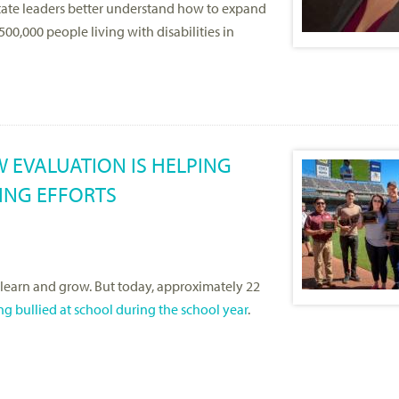
State leaders better understand how to expand
0,000 people living with disabilities in
 EVALUATION IS HELPING
YING EFFORTS
 learn and grow. But today, approximately 22
ng bullied at school during the school year
.