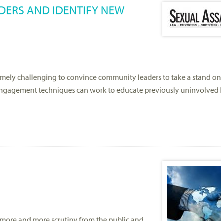
ERS AND IDENTIFY NEW
emely challenging to convince community leaders to take a stand on 
 engagement techniques can work to educate previously uninvolve
ng more and more scrutiny from the public and