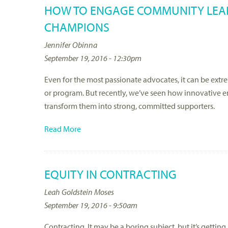
HOW TO ENGAGE COMMUNITY LEAD
CHAMPIONS
Jennifer Obinna
September 19, 2016 - 12:30pm
Even for the most passionate advocates, it can be extr
or program. But recently, we’ve seen how innovative
transform them into strong, committed supporters.
Read More
EQUITY IN CONTRACTING
Leah Goldstein Moses
September 19, 2016 - 9:50am
Contracting. It may be a boring subject, but it’s getti