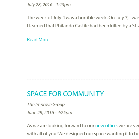
July 28, 2016 - 1:43pm
The week of July 4 was a horrible week. On July 7, I w
I learned that Philando Castile had been killed by a St.
Read More
SPACE FOR COMMUNITY
The Improve Group
June 29, 2016 - 4:25pm
As we are looking forward to our
new office
, we are v
with all of you! We designed our space wanting it to 