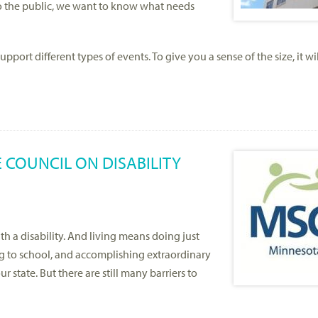
to the public, we want to know what needs
port different types of events. To give you a sense of the size, it wil
 COUNCIL ON DISABILITY
h a disability. And living means doing just
g to school, and accomplishing extraordinary
 state. But there are still many barriers to