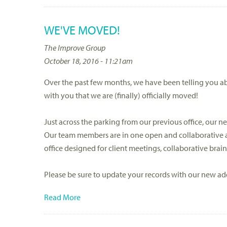
WE'VE MOVED!
The Improve Group
October 18, 2016 - 11:21am
Over the past few months, we have been telling you a
with you that we are (finally) officially moved!
Just across the parking from our previous office, our new
Our team members are in one open and collaborative a
office designed for client meetings, collaborative brai
Please be sure to update your records with our new ad
Read More