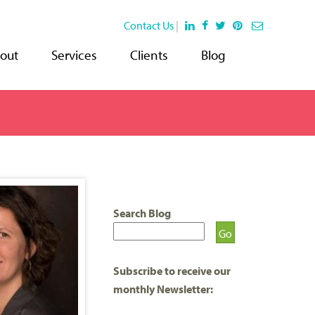
Contact Us
|
out
Services
Clients
Blog
Search Blog
Subscribe to receive our
monthly Newsletter: