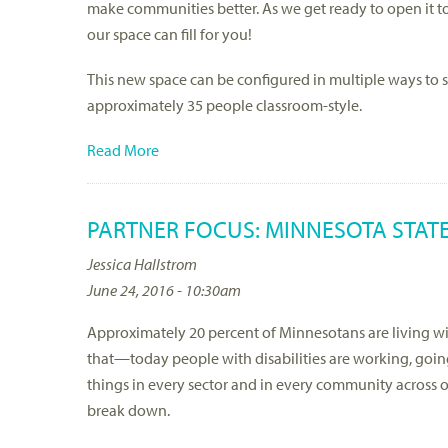
make communities better. As we get ready to open it 
our space can fill for you!
This new space can be configured in multiple ways to sup
approximately 35 people classroom-style.
Read More
PARTNER FOCUS: MINNESOTA STATE
Jessica Hallstrom
June 24, 2016 - 10:30am
Approximately 20 percent of Minnesotans are living wit
that—today people with disabilities are working, goin
things in every sector and in every community across our
break down.