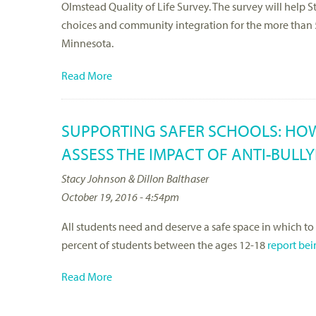
Olmstead Quality of Life Survey. The survey will help 
choices and community integration for the more than 50
Minnesota.
Read More
SUPPORTING SAFER SCHOOLS: HOW
ASSESS THE IMPACT OF ANTI-BULL
Stacy Johnson & Dillon Balthaser
October 19, 2016 - 4:54pm
All students need and deserve a safe space in which to
percent of students between the ages 12-18
report bei
Read More