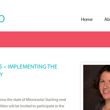
Jump to navigation
Home
Ab
GS – IMPLEMENTING THE
Y
oss the state of Minnesota! Starting next
ties will be invited to participate in the