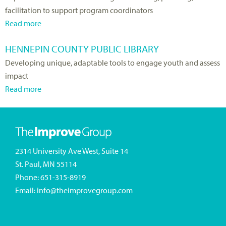
facilitation to support program coordinators
D
C
t
Read more
e
r
H
a
p
o
O
b
HENNEPIN COUNTY PUBLIC LIBRARY
a
s
P
o
Developing unique, adaptable tools to engage youth and assess
r
s
E
u
impact
t
a
C
t
Read more
m
n
o
N
a
e
d
a
o
b
n
B
l
r
o
t
l
i
t
u
o
u
t
h
t
2314 University Ave West, Suite 14
f
e
i
D
H
St. Paul, MN 55114
H
S
o
a
e
Phone:
651-315-8919
u
h
n
k
n
Email:
info@theimprovegroup.com
m
i
o
n
a
e
t
e
n
l
a
p