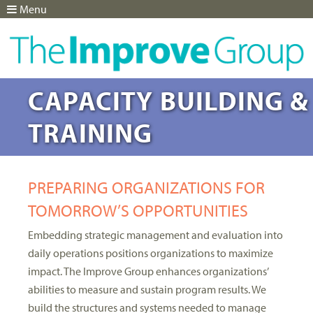
Menu
Jump to navigation
CAPACITY BUILDING &
TRAINING
PREPARING ORGANIZATIONS FOR
TOMORROW’S OPPORTUNITIES
Embedding strategic management and evaluation into
daily operations positions organizations to maximize
impact. The Improve Group enhances organizations’
abilities to measure and sustain program results. We
build the structures and systems needed to manage