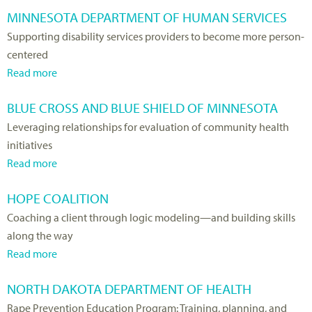
MINNESOTA DEPARTMENT OF HUMAN SERVICES
Supporting disability services providers to become more person-
centered
Read more
a
b
BLUE CROSS AND BLUE SHIELD OF MINNESOTA
o
Leveraging relationships for evaluation of community health
u
initiatives
t
Read more
M
a
i
b
HOPE COALITION
n
o
Coaching a client through logic modeling—and building skills
n
u
along the way
e
t
Read more
s
B
a
o
l
b
NORTH DAKOTA DEPARTMENT OF HEALTH
t
u
o
Rape Prevention Education Program: Training, planning, and
a
e
u