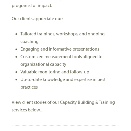
programs for impact.
Our clients appreciate our:
Tailored trainings, workshops, and ongoing
coaching
Engaging and informative presentations
Customized measurement tools aligned to
organizational capacity
Valuable monitoring and follow-up
Up-to-date knowledge and expertise in best
practices
View client stories of our Capacity Building & Training
services below...