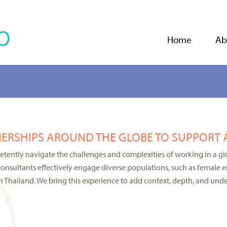
Jump to navigation
Home
Ab
ERSHIPS AROUND THE GLOBE TO SUPPORT 
ently navigate the challenges and complexities of working in a glo
consultants effectively engage diverse populations, such as female en
 Thailand. We bring this experience to add context, depth, and unde