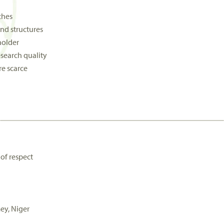
ches
nd structures
holder
search quality
re scarce
of respect
ey, Niger