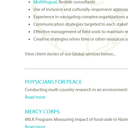
Multilingual
, flexible consultants
Use of inclusive and culturally-responsive approa
Experience in navigating complex organizations a
Communication strategies targeted to each stake
Effective management of field work to maintain re
Creative strategies when time or other resources a
View client stories of our Global services below...
PHYSICIANS FOR PEACE
Conducting multi-country research in an environment 
Read more
a
b
MERCY CORPS
o
MILK Program: Measuring impact of food-aide in Niam
u
Read more
t
a