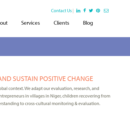
Contact Us
|
out
Services
Clients
Blog
AND SUSTAIN POSITIVE CHANGE
bal context. We adapt our evaluation, research, and
trepreneurs in villages in Niger, children recovering from
rstanding to cross-cultural monitoring & evaluation.