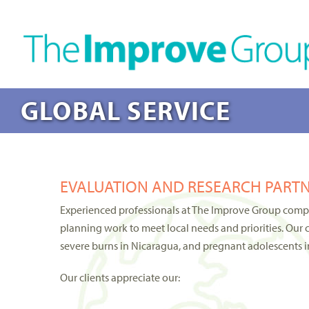
GLOBAL SERVICE
EVALUATION AND RESEARCH PARTN
Experienced professionals at The Improve Group compet
planning work to meet local needs and priorities. Our 
severe burns in Nicaragua, and pregnant adolescents in
Our clients appreciate our: