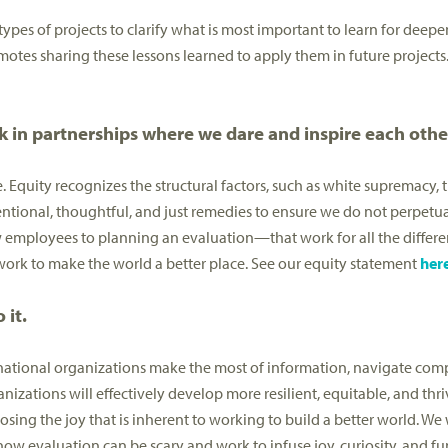
 types of projects to clarify what is most important to learn for deep
motes sharing these lessons learned to apply them in future projects
 in partnerships where we dare and inspire each othe
. Equity recognizes the structural factors, such as white supremacy, 
tional, thoughtful, and just remedies to ensure we do not perpetua
mployees to planning an evaluation—that work for all the differen
 work to make the world a better place. See our equity statement
her
 it.
rnational organizations make the most of information, navigate comp
anizations will effectively develop more resilient, equitable, and t
ing the joy that is inherent to working to build a better world. We 
 evaluation can be scary and work to infuse joy, curiosity, and fun