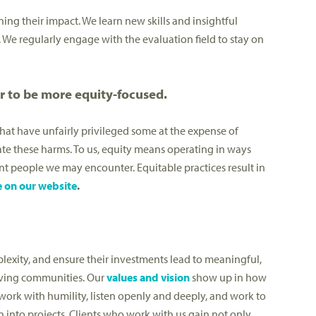
ening their impact. We learn new skills and insightful
. We regularly engage with the evaluation field to stay on
r to be more equity-focused.
that have unfairly privileged some at the expense of
te these harms. To us, equity means operating in ways
t people we may encounter. Equitable practices result in
e on our website
.
lexity, and ensure their investments lead to meaningful,
hriving communities. Our
values and vision
show up in how
work with humility, listen openly and deeply, and work to
 into projects. Clients who work with us gain not only