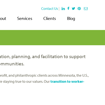
Contact Us
|
out
Services
Clients
Blog
on, planning, and facilitation to support
communities.
it, and philanthropic clients across Minnesota, the U.S.,
e staying true to our values. Our
transition to worker-