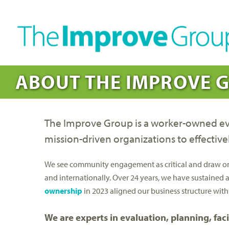
ABOUT THE IMPROVE 
The Improve Group is a worker-owned eval
mission-driven organizations to effective
We see community engagement as critical and draw on ou
and internationally. Over 24 years, we have sustained 
ownership
in 2023 aligned our business structure with
We are experts in evaluation, planning, fa