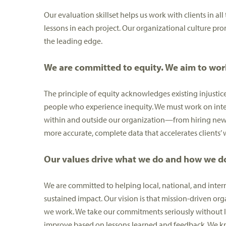
Our evaluation skillset helps us work with clients in all
lessons in each project. Our organizational culture pro
the leading edge.
We are committed to equity. We aim to work
The principle of equity acknowledges existing injustice
people who experience inequity. We must work on inten
within and outside our organization—from hiring new e
more accurate, complete data that accelerates clients’
Our values drive what we do and how we do
We are committed to helping local, national, and inte
sustained impact. Our vision is that mission-driven org
we work. We take our commitments seriously without los
improve based on lessons learned and feedback. We know