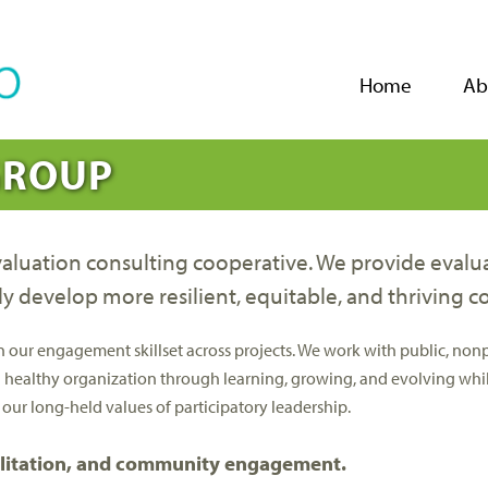
Jump to navigation
Home
Ab
GROUP
uation consulting cooperative. We provide evaluati
ly develop more resilient, equitable, and thriving 
r engagement skillset across projects. We work with public, nonprof
a healthy organization through learning, growing, and evolving whil
 our long-held values of participatory leadership.
cilitation, and community engagement.