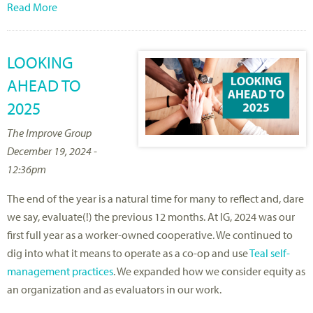
Read More
LOOKING
AHEAD TO
2025
The Improve Group
December 19, 2024 -
12:36pm
The end of the year is a natural time for many to reflect and, dare
we say, evaluate(!) the previous 12 months. At IG, 2024 was our
first full year as a worker-owned cooperative. We continued to
dig into what it means to operate as a co-op and use
Teal self-
management practices
. We expanded how we consider equity as
an organization and as evaluators in our work.