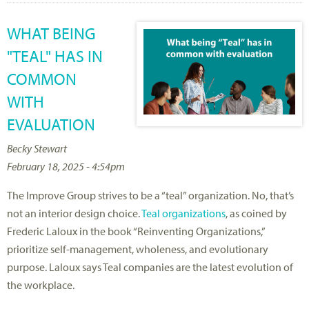
WHAT BEING
"TEAL" HAS IN
COMMON
WITH
EVALUATION
Becky Stewart
February 18, 2025 - 4:54pm
The Improve Group strives to be a “teal” organization. No, that’s
not an interior design choice.
Teal organizations
, as coined by
Frederic Laloux in the book “Reinventing Organizations,”
prioritize self-management, wholeness, and evolutionary
purpose. Laloux says Teal companies are the latest evolution of
the workplace.