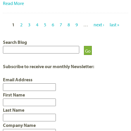
Read More
1
2
3
4
5
6
7
8
9
…
next ›
last »
P
A
Search Blog
G
E
Subscribe to receive our monthly Newsletter:
S
Email Address
First Name
Last Name
Company Name