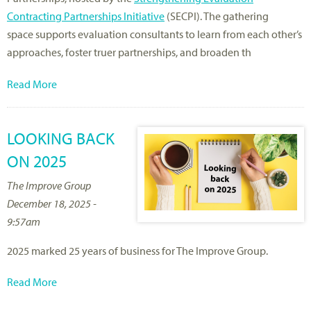
Contracting Partnerships Initiative
(SECPI). The gathering
space supports evaluation consultants to learn from each other’s
approaches, foster truer partnerships, and broaden th
Read More
LOOKING BACK
ON 2025
The Improve Group
December 18, 2025 -
9:57am
2025 marked 25 years of business for The Improve Group.
Read More