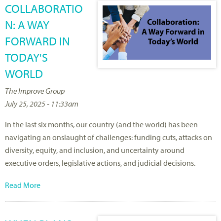
COLLABORATIO
N: A WAY
FORWARD IN
TODAY'S
WORLD
The Improve Group
July 25, 2025 - 11:33am
In the last six months, our country (and the world) has been
navigating an onslaught of challenges: funding cuts, attacks on
diversity, equity, and inclusion, and uncertainty around
executive orders, legislative actions, and judicial decisions.
Read More