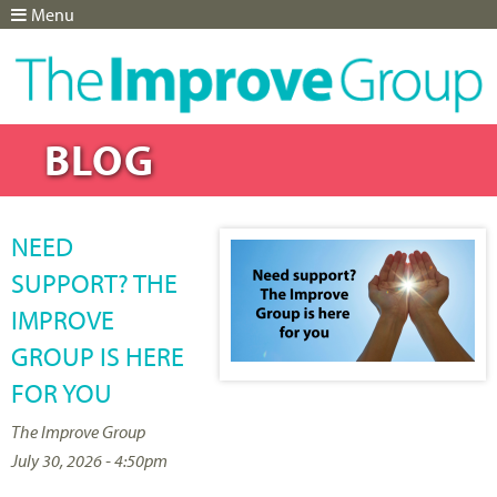
Menu
Jump to navigation
BLOG
NEED
SUPPORT? THE
IMPROVE
GROUP IS HERE
FOR YOU
The Improve Group
July 30, 2026 - 4:50pm