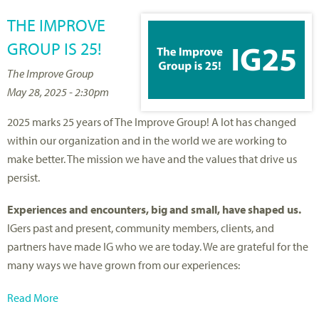
THE IMPROVE
GROUP IS 25!
The Improve Group
May 28, 2025 - 2:30pm
2025 marks 25 years of The Improve Group! A lot has changed
within our organization and in the world we are working to
make better. The mission we have and the values that drive us
persist.
Experiences and encounters, big and small, have shaped us.
IGers past and present, community members, clients, and
partners have made IG who we are today. We are grateful for the
many ways we have grown from our experiences:
Read More