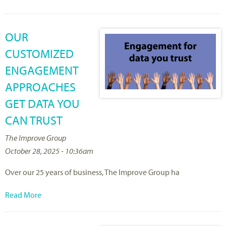
OUR
CUSTOMIZED
ENGAGEMENT
APPROACHES
GET DATA YOU
CAN TRUST
The Improve Group
October 28, 2025 - 10:36am
Over
our 25
years
of
business
, The Improve Group ha
Read More