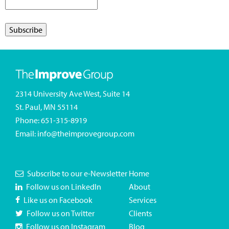
2314 University Ave West, Suite 14
St. Paul, MN 55114
Phone:
651-315-8919
Email:
info@theimprovegroup.com
Subscribe to our e-Newsletter
Home
Follow us on LinkedIn
About
Like us on Facebook
Services
Follow us on Twitter
Clients
Follow us on Instagram
Blog