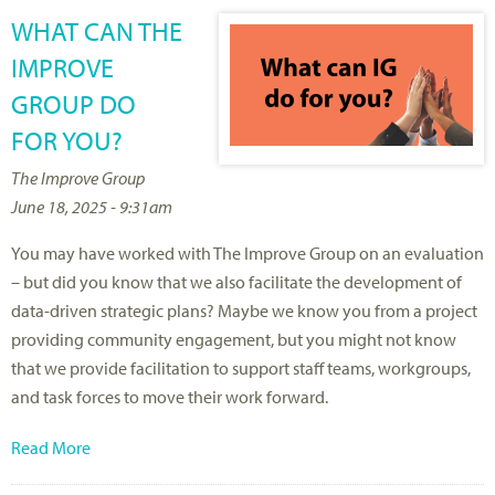
WHAT CAN THE
IMPROVE
GROUP DO
FOR YOU?
The Improve Group
June 18, 2025 - 9:31am
You may have worked with The Improve Group on an evaluation
– but did you know that we also facilitate the development of
data-driven strategic plans? Maybe we know you from a project
providing community engagement, but you might not know
that we provide facilitation to support staff teams, workgroups,
and task forces to move their work forward.
Read More