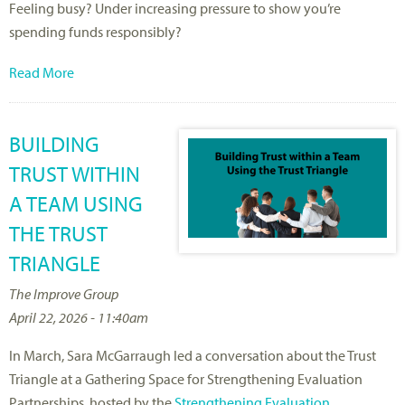
Feeling busy? Under increasing pressure to show
you’re
spending funds responsibly?
Read More
BUILDING
TRUST WITHIN
A TEAM USING
THE TRUST
TRIANGLE
The Improve Group
April 22, 2026 - 11:40am
In March, Sara McGarraugh led a conversation about the Trust
Triangle at a Gathering Space for Strengthening Evaluation
Partnerships, hosted by the
Strengthening Evaluation