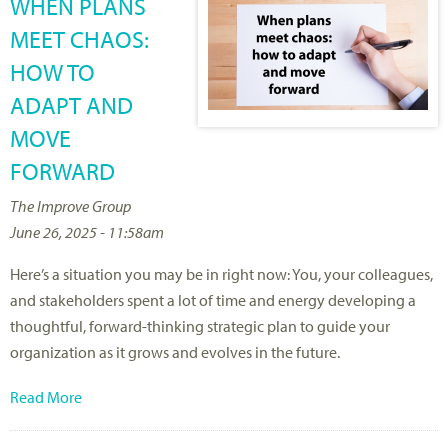
WHEN PLANS
MEET CHAOS:
HOW TO
ADAPT AND
MOVE
FORWARD
The Improve Group
June 26, 2025 - 11:58am
Here’s a situation you may be in right now: You, your colleagues,
and stakeholders spent a lot of time and energy developing a
thoughtful, forward-thinking strategic plan to guide your
organization as it grows and evolves in the future.
Read More