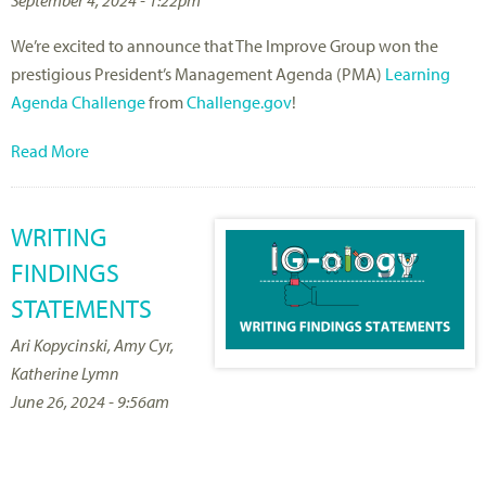
We’re excited to announce that The Improve Group won the
prestigious President’s Management Agenda (PMA)
Learning
Agenda Challenge
from
Challenge.gov
!
Read More
WRITING
FINDINGS
STATEMENTS
Ari Kopycinski, Amy Cyr,
Katherine Lymn
June 26, 2024 - 9:56am