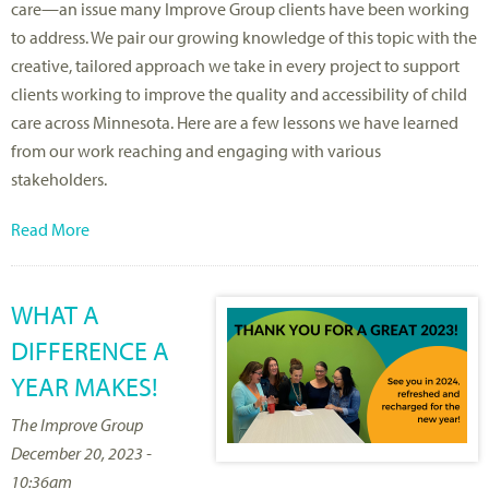
care—an issue many Improve Group clients have been working
to address. We pair our growing knowledge of this topic with the
creative, tailored approach we take in every project to support
clients working to improve the quality and accessibility of child
care across Minnesota. Here are a few lessons we have learned
from our work reaching and engaging with various
stakeholders.
Read More
WHAT A
DIFFERENCE A
YEAR MAKES!
The Improve Group
December 20, 2023 -
10:36am