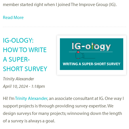
member started right when I joined The Improve Group (IG).
Read More
IG-OLOGY:
HOW TO WRITE
A SUPER-
SHORT SURVEY
Trinity Alexander
April 10, 2024 - 1:18pm
Hi! I’m
Trinity Alexander
, an associate consultant at IG. One way I
support projects is through providing survey expertise. We
design surveys for many projects; winnowing down the length
of a survey is always a goal.