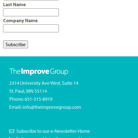
Last Name
Company Name
2314 University Ave West, Suite 14
St. Paul, MN 55114
Phone:
651-315-8919
Email:
info@theimprovegroup.com
Subscribe to our e-Newsletter
Home