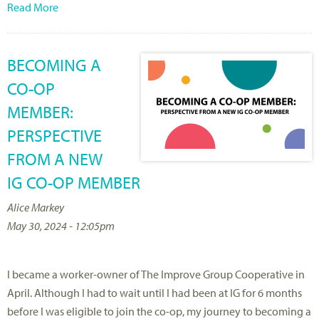
Read More
BECOMING A
CO-OP
MEMBER:
PERSPECTIVE
FROM A NEW
IG CO-OP MEMBER
Alice Markey
May 30, 2024 - 12:05pm
I became a worker-owner of The Improve Group Cooperative in
April. Although I had to wait until I had been at IG for 6 months
before I was eligible to join the co-op, my journey to becoming a