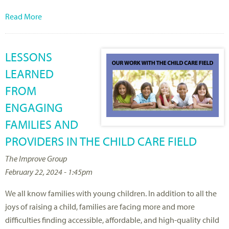
Read More
LESSONS
LEARNED
FROM
ENGAGING
FAMILIES AND
PROVIDERS IN THE CHILD CARE FIELD
The Improve Group
February 22, 2024 - 1:45pm
We all know families with young children. In addition to all the
joys of raising a child, families are facing more and more
difficulties finding accessible, affordable, and high-quality child