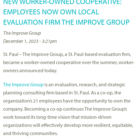
NEW WORKER-OWNED COOPERATIVE:
EMPLOYEES NOW OWN LOCAL
EVALUATION FIRM THE IMPROVE GROUP
The Improve Group
December 1, 2023 - 3:21pm
St. Paul – The Improve Group, a St. Paul-based evaluation firm,
became a worker-owned cooperative over the summer, worker-
owners announced today.
The Improve Group
is an evaluation, research, and strategic
planning consulting firm based in St. Paul. As a co-op, the
organization’s 21 employees have the opportunity to own the
company. Becoming a co-op continues The Improve Group’s
work toward its long-time vision that mission-driven
organizations will effectively develop more resilient, equitable,
and thriving communities.