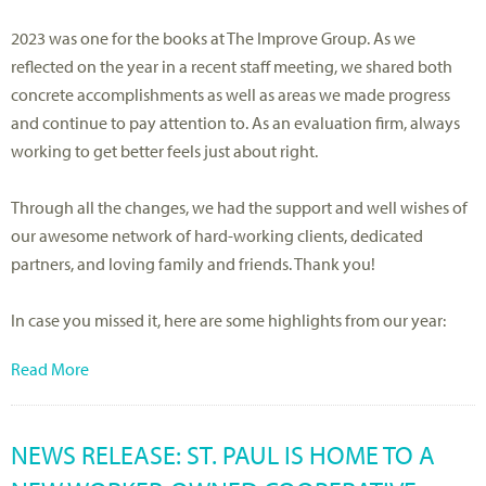
2023 was one for the books at The Improve Group. As we
reflected on the year in a recent staff meeting, we shared both
concrete accomplishments as well as areas we made progress
and continue to pay attention to. As an evaluation firm, always
working to get better feels just about right.
Through all the changes, we had the support and well wishes of
our awesome network of hard-working clients, dedicated
partners, and loving family and friends. Thank you!
In case you missed it, here are some highlights from our year:
Read More
NEWS RELEASE: ST. PAUL IS HOME TO A