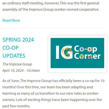
an ordinary staff meeting, however. This was the first general
assembly of The Improve Group worker-owned cooperative.
Read More
SPRING 2024
CO-OP
UPDATES
The Improve Group
April 10, 2024 - 10:34am
As of June, The Improve Group has officially been a co-op for 10
months! Over this time, our team has been adapting and
learning as many of us transition to our new roles as worker-
owners. Lots of exciting things have been happening over the
past few months: