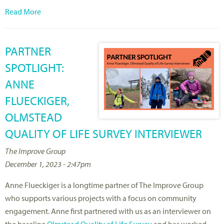
Read More
PARTNER
SPOTLIGHT:
ANNE
FLUECKIGER,
OLMSTEAD
QUALITY OF LIFE SURVEY INTERVIEWER
The Improve Group
December 1, 2023 - 2:47pm
Anne Flueckiger is a longtime partner of The Improve Group
who supports various projects with a focus on community
engagement. Anne first partnered with us as an interviewer on
the baseline
Olmstead Quality of Life Survey
and has worked