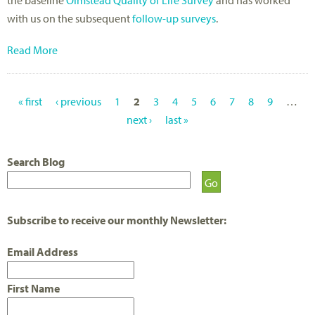
with us on the subsequent
follow-up surveys
.
Read More
« first
‹ previous
1
2
3
4
5
6
7
8
9
…
P
next ›
last »
A
Search Blog
G
E
S
Subscribe to receive our monthly Newsletter:
Email Address
First Name