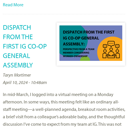
Read More
DISPATCH
FROM THE
FIRST IG CO-OP
GENERAL
ASSEMBLY
Taryn Mortimer
April 10, 2024 - 10:48am
In mid-March, I logged into a virtual meeting on a Monday
afternoon. In some ways, this meeting felt like an ordinary all-
staff meeting—a well-planned agenda, breakout room activities,
a brief visit from a colleague’s adorable baby, and the thoughtful
discussion I’ve come to expect from my team at IG. This was not