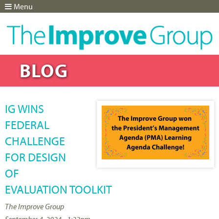
Menu
Jump to navigation
BLOG
IG WINS
FEDERAL
CHALLENGE
FOR DESIGN
OF
EVALUATION TOOLKIT
The Improve Group
September 4, 2024 - 1:22pm