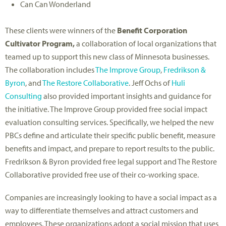
Can Can Wonderland
These clients were winners of the
Benefit Corporation
Cultivator Program,
a collaboration of local organizations that
teamed up to support this new class of Minnesota businesses.
The collaboration includes
The Improve Group
,
Fredrikson &
Byron
, and
The Restore Collaborative
. Jeff Ochs of
Huli
Consulting
also provided important insights and guidance for
the initiative. The Improve Group provided free social impact
evaluation consulting services. Specifically, we helped the new
PBCs define and articulate their specific public benefit, measure
benefits and impact, and prepare to report results to the public.
Fredrikson & Byron provided free legal support and The Restore
Collaborative provided free use of their co-working space.
Companies are increasingly looking to have a social impact as a
way to differentiate themselves and attract customers and
employees. These organizations adopt a social mission that uses