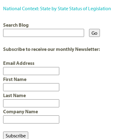
National Context: State by State Status of Legislation
Search Blog
Subscribe to receive our monthly Newsletter:
Email Address
First Name
Last Name
Company Name