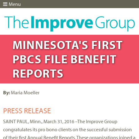
Menu
Jump to navigation
MINNESOTA'S FIRST
PBCS FILE BENEFIT
REPORTS
By:
Maria Moeller
PRESS RELEASE
SAINT PAUL, Minn., March 31, 2016 –The Improve Group
congratulates its pro bono clients on the successful submission
of their first Annual Benefit Reports. These organizations joined a