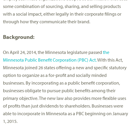
some combination of sourcing, sharing, and selling products
with a social impact, either legally in their corporate filings or
through how they communicate their brand.
Background:
On April 24, 2014, the Minnesota legislature passed
the
Minnesota Public Benefit Corporation (PBC) Act.
With this Act,
Minnesota joined 26 states offering a new and specific statutory
option to organize as a for-profit and socially minded
businesses. By incorporating as a public benefit corporation,
businesses obligate to pursue public benefits among their
primary objective. The new law also provides more flexible uses
of profits than just dividends to shareholders. Businesses were
able to incorporate in Minnesota as a PBC beginning on January
1, 2015.