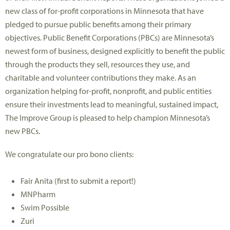
new class of for-profit corporations in Minnesota that have
pledged to pursue public benefits among their primary
objectives. Public Benefit Corporations (PBCs) are Minnesota’s
newest form of business, designed explicitly to benefit the public
through the products they sell, resources they use, and
charitable and volunteer contributions they make. As an
organization helping for-profit, nonprofit, and public entities
ensure their investments lead to meaningful, sustained impact,
The Improve Group is pleased to help champion Minnesota’s
new PBCs.
We congratulate our pro bono clients:
Fair Anita (first to submit a report!)
MNPharm
Swim Possible
Zuri