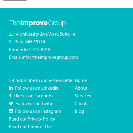
2314 University Ave West, Suite 14
St. Paul, MN 55114
Phone:
651-315-8919
Email:
info@theimprovegroup.com
Subscribe to our e-Newsletter
Home
Follow us on LinkedIn
About
Like us on Facebook
Services
Follow us on Twitter
Clients
Follow us on Instagram
Blog
Read our Privacy Policy
Read our Terms of Use