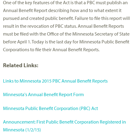
One of the key features of the Act is that a PBC must publish an
Annual Benefit Report describing how and to what extent it
pursued and created public benefit. Failure to file this report will
result in the revocation of PBC status. Annual Benefit Reports
must be filed with the Office of the Minnesota Secretary of State
before April 1. Today is the last day for Minnesota Public Benefit
Corporations to file their Annual Benefit Reports.
Related Links:
Links to Minnesota 2015 PBC Annual Benefit Reports
Minnesota's Annual Benefit Report Form
Minnesota Public Benefit Corporation (PBC) Act
Announcement: First Public Benefit Corporation Registered in
Minnesota (1/2/15)