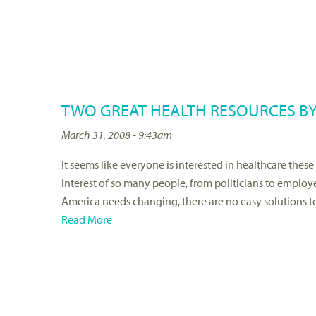
TWO GREAT HEALTH RESOURCES BY
March 31, 2008 - 9:43am
It seems like everyone is interested in healthcare these
interest of so many people, from politicians to employ
America needs changing, there are no easy solutions t
Read More