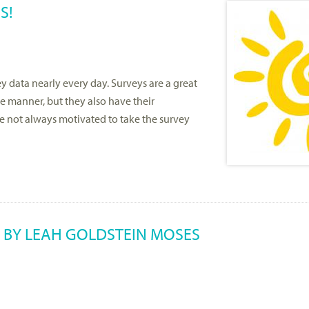
S!
 data nearly every day. Surveys are a great
ve manner, but they also have their
re not always motivated to take the survey
 BY LEAH GOLDSTEIN MOSES