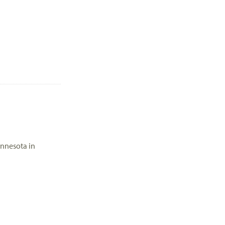
innesota in