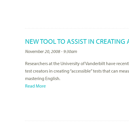
NEW TOOL TO ASSIST IN CREATING 
November 20, 2008 - 9:30am
Researchers at the University of Vanderbilt have recentl
test creators in creating “accessible” tests that can me
mastering English.
Read More