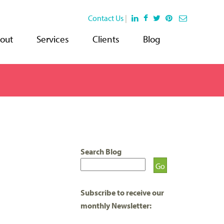
Contact Us
|
out
Services
Clients
Blog
Search Blog
Subscribe to receive our
monthly Newsletter: