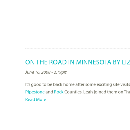
ON THE ROAD IN MINNESOTA BY LI
June 16, 2008 - 2:19pm
It’s good to be back home after some exciting site visit
Pipestone
and
Rock
Counties. Leah joined them on Thur
Read More