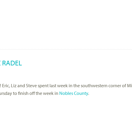
Z RADEL
s! Eric, Liz and Steve spent last week in the southwestern corner of M
sday to finish off the week in
Nobles County
.