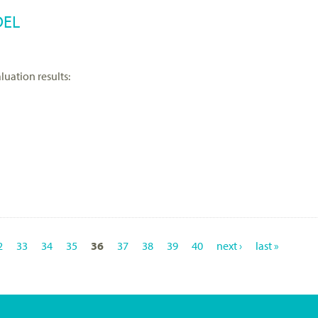
DEL
luation results:
2
33
34
35
36
37
38
39
40
next ›
last »