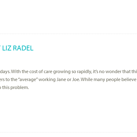
 LIZ RADEL
 days. With the cost of care growing so rapidly, it’s no wonder that th
ers to the “average” working Jane or Joe. While many people believe 
o this problem.