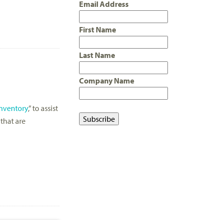
Email Address
First Name
Last Name
Company Name
Inventory
,” to assist
 that are