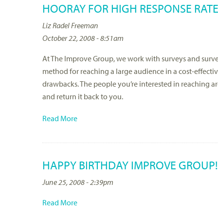
HOORAY FOR HIGH RESPONSE RATE
Liz Radel Freeman
October 22, 2008 - 8:51am
At The Improve Group, we work with surveys and survey
method for reaching a large audience in a cost-effecti
drawbacks. The people you’re interested in reaching a
and return it back to you.
Read More
HAPPY BIRTHDAY IMPROVE GROUP!
June 25, 2008 - 2:39pm
Read More