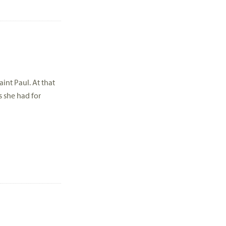
int Paul. At that
s she had for