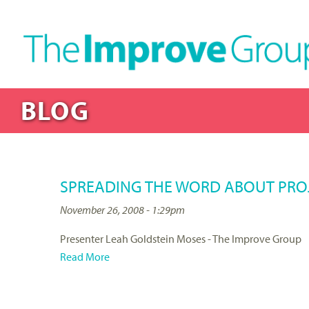
BLOG
SPREADING THE WORD ABOUT PROJ
November 26, 2008 - 1:29pm
Presenter Leah Goldstein Moses - The Improve Group
Read More