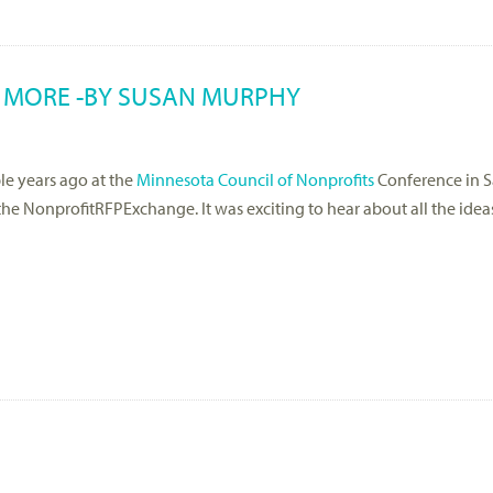
 MORE -BY SUSAN MURPHY
le years ago at the
Minnesota Council of Nonprofits
Conference in Sa
he NonprofitRFPExchange. It was exciting to hear about all the idea