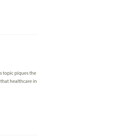
is topic piques the
that healthcare in