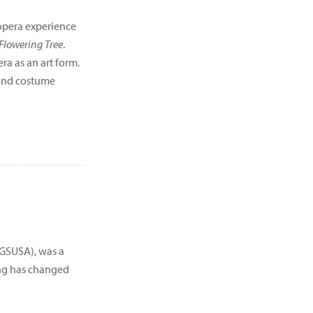
 opera experience
Flowering Tree
.
ra as an art form.
t and costume
GSUSA), was a
ing has changed