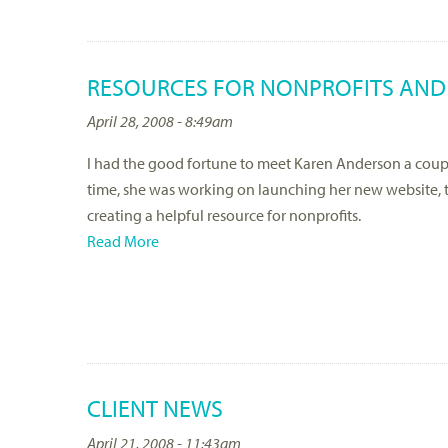
RESOURCES FOR NONPROFITS AND
April 28, 2008 - 8:49am
I had the good fortune to meet Karen Anderson a coup
time, she was working on launching her new website, t
creating a helpful resource for nonprofits.
Read More
CLIENT NEWS
April 21, 2008 - 11:43am