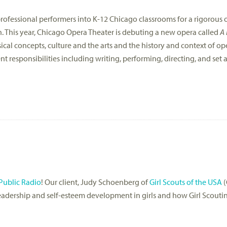
ofessional performers into K-12 Chicago classrooms for a rigorous
n. This year, Chicago Opera Theater is debuting a new opera called
A 
sical concepts, culture and the arts and the history and context of ope
nt responsibilities including writing, performing, directing, and se
Public Radio
! Our client, Judy Schoenberg of
Girl Scouts of the USA
(
eadership and self-esteem development in girls and how Girl Scout