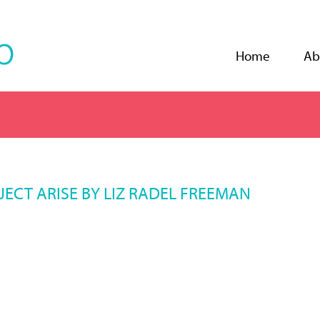
Jump to navigation
Home
Ab
ECT ARISE BY LIZ RADEL FREEMAN