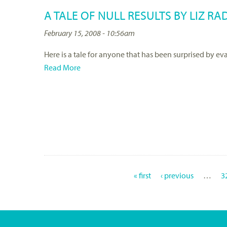
A TALE OF NULL RESULTS BY LIZ RA
February 15, 2008 - 10:56am
Here is a tale for anyone that has been surprised by eva
Read More
« first
‹ previous
…
3
P
A
G