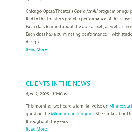
Chicago Opera Theater's
Opera for All
program brings pr
tied to the Theater's premier performance of the seaso
Each class learned about the opera itself, as well as mu
Each class has a culminating performance -- with stude
design.
Read More
CLIENTS IN THE NEWS
April 2, 2008 - 10:40am
This morning, we heard a familiar voice on
Minnesota 
guest on the
Midmorning program
. She spoke about l
throughout the years.
Read More