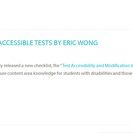
ACCESSIBLE TESTS BY ERIC WONG
y released a new checklist, the “
Test Accessibility and Modification 
asure content area knowledge for students with disabilities and those