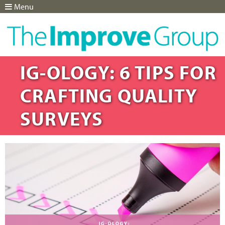
Menu
Jump to navigation
IG-OLOGY: 6 TIPS FOR
CRAFTING QUALITY
SURVEYS