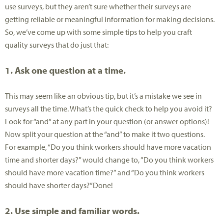
use surveys, but they aren’t sure whether their surveys are
getting reliable or meaningful information for making decisions.
So, we’ve come up with some simple tips to help you craft
quality surveys that do just that:
1. Ask one question at a time.
This may seem like an obvious tip, but it’s a mistake we see in
surveys all the time. What’s the quick check to help you avoid it?
Look for “and” at any part in your question (or answer options)!
Now split your question at the “and” to make it two questions.
For example, “Do you think workers should have more vacation
time and shorter days?” would change to, “Do you think workers
should have more vacation time?” and “Do you think workers
should have shorter days?”Done!
2. Use simple and familiar words.