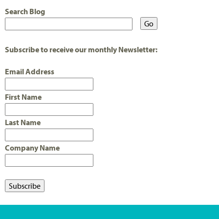
Search Blog
Subscribe to receive our monthly Newsletter:
Email Address
First Name
Last Name
Company Name