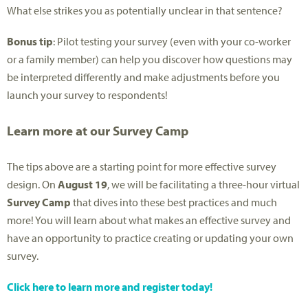
What else strikes you as potentially unclear in that sentence?
Bonus tip
: Pilot testing your survey (even with your co-worker
or a family member) can help you discover how questions may
be interpreted differently and make adjustments before you
launch your survey to respondents!
Learn more at our Survey Camp
The tips above are a starting point for more effective survey
design. On
August 19
, we will be facilitating a three-hour virtual
Survey Camp
that dives into these best practices and much
more! You will learn about what makes an effective survey and
have an opportunity to practice creating or updating your own
survey.
Click here to learn more and register today!