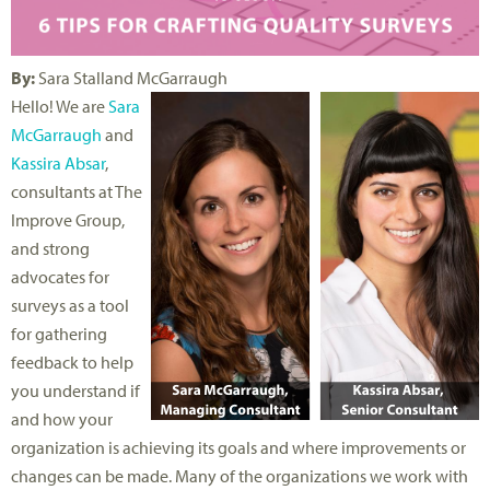
By:
Sara Stalland McGarraugh
Hello! We are
Sara
McGarraugh
and
Kassira Absar
,
consultants at The
Improve Group,
and strong
advocates for
surveys as a tool
for gathering
feedback to help
you understand if
and how your
organization is achieving its goals and where improvements or
changes can be made. Many of the organizations we work with