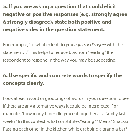
5. If you are asking a question that could elicit
negative or positive responses (e.g. strongly agree
à strongly disagree), state both positive and
negative sides in the question statement.
For example, “to what extent do you
agree or disagree
with this
statement…” This helps to reduce bias from “leading” the
respondent to respond in the way you may be suggesting.
6. Use specific and concrete words to specify the
concepts clearly.
Look at each word or groupings of words in your question to see
if there are any alternative ways it could be interpreted. For
example, “how many times did you eat together as a family last
week?” In this context, what constitutes “eating?” Meals? Snacks?
Passing each other in the kitchen while grabbing a granola bar?