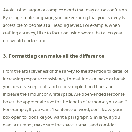
Avoid using jargon or complex words that may cause confusion.
By using simple language, you are ensuring that your survey is
accessible to people at all reading levels. For example, when
crafting a survey, I like to focus on using words that a ten year
old would understand.
3. Formatting can make all the difference.
From the attractiveness of the survey to the attention to detail of
increasing response consistency, formatting can make or break
your results. Keep fonts and colors simple. Limit lines and
increase the amount of white space. Are open-ended response
boxes the appropriate size for the length of response you want?
For example, If you want 1 sentence or word, don’t leave your
box open to look like you want a paragraph. Similarly, if you
want a number, make sure the space is small, and consider