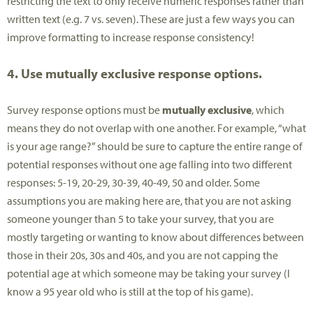
restricting the text to only receive numeric responses rather than
written text (e.g. 7 vs. seven). These are just a few ways you can
improve formatting to increase response consistency!
4. Use mutually exclusive response options.
Survey response options must be
mutually exclusive
, which
means they do not overlap with one another. For example, “what
is your age range?” should be sure to capture the entire range of
potential responses without one age falling into two different
responses: 5-19, 20-29, 30-39, 40-49, 50 and older. Some
assumptions you are making here are, that you are not asking
someone younger than 5 to take your survey, that you are
mostly targeting or wanting to know about differences between
those in their 20s, 30s and 40s, and you are not capping the
potential age at which someone may be taking your survey (I
know a 95 year old who is still at the top of his game).