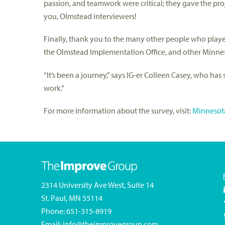
passion, and teamwork were critical; they gave the pro
you, Olmstead interviewers!
Finally, thank you to the many other people who played 
the Olmstead Implementation Office, and other Minnes
“It’s been a journey,” says IG-er Colleen Casey, who ha
work.”
For more information about the survey, visit:
Minnesota
2314 University Ave West, Suite 14
St. Paul, MN 55114
Phone:
651-315-8919
Email:
info@theimprovegroup.com