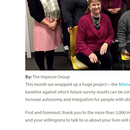
By:
The Improve Group
This month we wrapped up a huge project—the
Minne
baseline against which future survey results can be com
increase autonomy and integration for people with disa
First and foremost, thank you to the more than 2,000 in
and your willingness to talk to us about your lives will