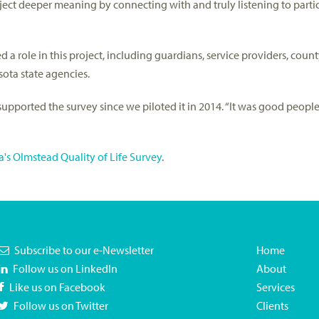
ject deeper meaning by connecting with and truly listening to parti
a role in this project, including guardians, service providers, count
ota state agencies.
s supported the survey since we piloted it in 2014. “It was good peop
's Olmstead Quality of Life Survey
.
Subscribe to our e-Newsletter
Home
Follow us on LinkedIn
About
Like us on Facebook
Services
Follow us on Twitter
Clients