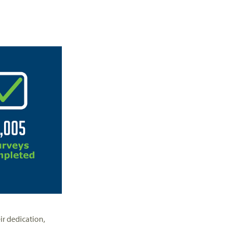
ir dedication,