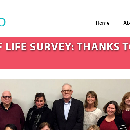
Jump to navigation
Home
Ab
 LIFE SURVEY: THANKS 