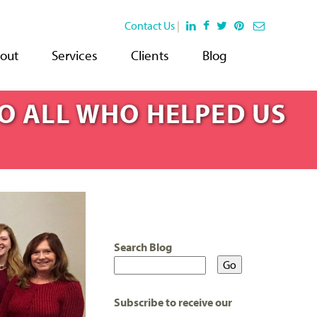
Contact Us
|
out
Services
Clients
Blog
TO ALL WHO HELPED US
Search Blog
Subscribe to receive our