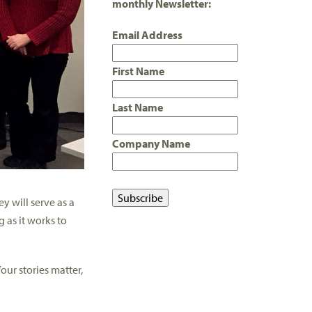
monthly Newsletter:
Email Address
First Name
Last Name
Company Name
ey will serve as a
 as it works to
our stories matter,