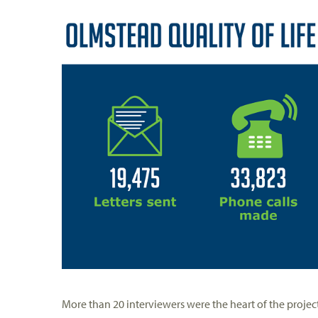
More than 20 interviewers were the heart of the proje