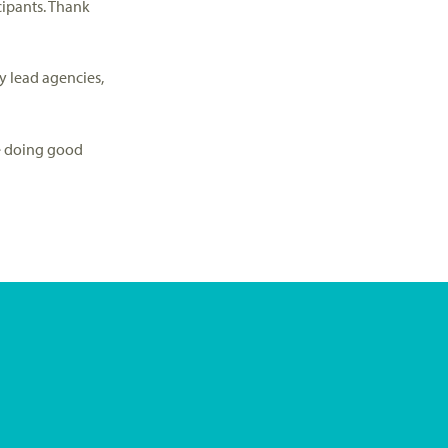
cipants. Thank
y lead agencies,
le doing good