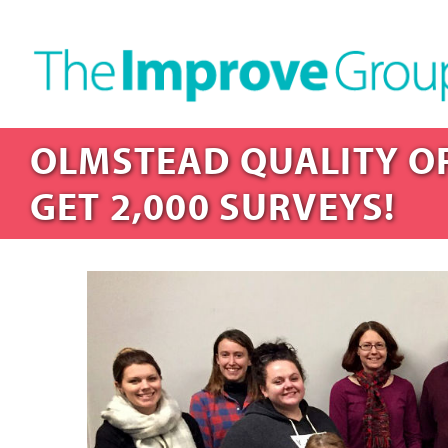
OLMSTEAD QUALITY OF
GET 2,000 SURVEYS!