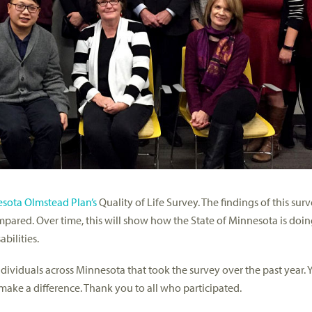
sota Olmstead Plan’s
Quality of Life Survey. The findings of this surv
pared. Over time, this will show how the State of Minnesota is doing
bilities.
dividuals across Minnesota that took the survey over the past year. Y
 make a difference. Thank you to all who participated.