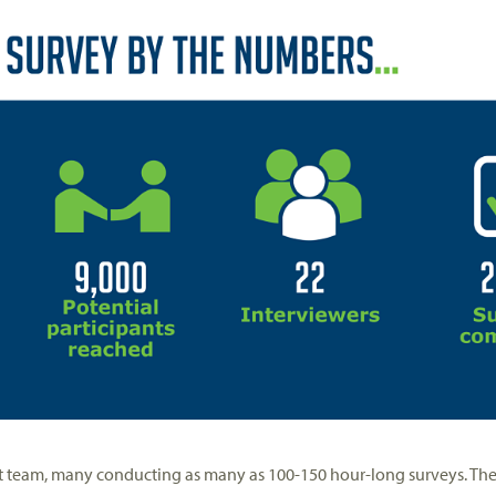
ct team, many conducting as many as 100-150 hour-long surveys. The