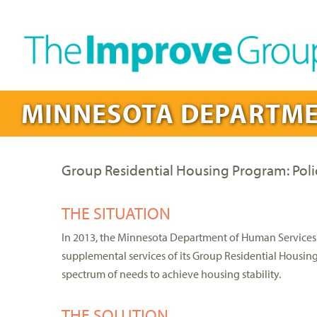
MINNESOTA DEPARTME
Group Residential Housing Program: Pol
THE SITUATION
In 2013, the Minnesota Department of Human Services 
supplemental services of its Group Residential Housin
spectrum of needs to achieve housing stability.
THE SOLUTION