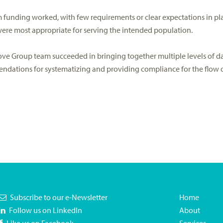
funding worked, with few requirements or clear expectations in pl
were most appropriate for serving the intended population.
prove Group team succeeded in bringing together multiple levels of 
dations for systematizing and providing compliance for the flow of
Subscribe to our e-Newsletter
Home
Follow us on LinkedIn
About