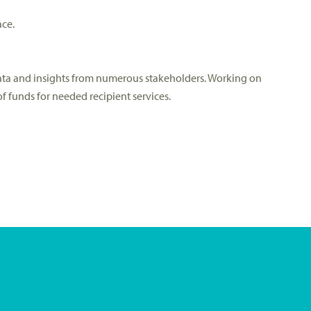
ace.
data and insights from numerous stakeholders. Working on
 funds for needed recipient services.