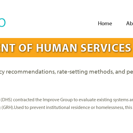
Jump to navigation
Home
Ab
NT OF HUMAN SERVICES
icy recommendations, rate-setting methods, and p
(DHS) contracted the Improve Group to evaluate existing systems a
g (GRH).Used to prevent institutional residence or homelessness, th