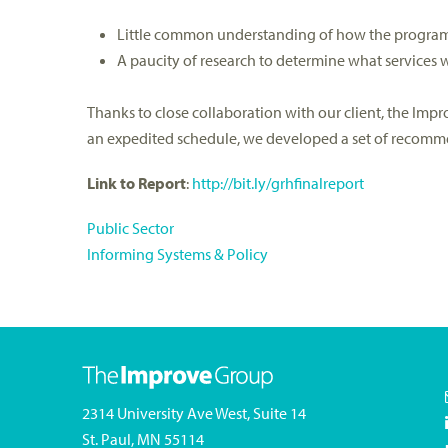
Little common understanding of how the program 
A paucity of research to determine what services 
Thanks to close collaboration with our client, the Im
an expedited schedule, we developed a set of recommen
Link to Report
:
http://bit.ly/grhfinalreport
Public Sector
Informing Systems & Policy
2314 University Ave West, Suite 14
St. Paul, MN 55114