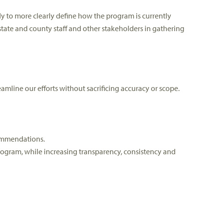
 to more clearly define how the program is currently
tate and county staff and other stakeholders in gathering
mline our efforts without sacrificing accuracy or scope.
commendations.
rogram, while increasing transparency, consistency and