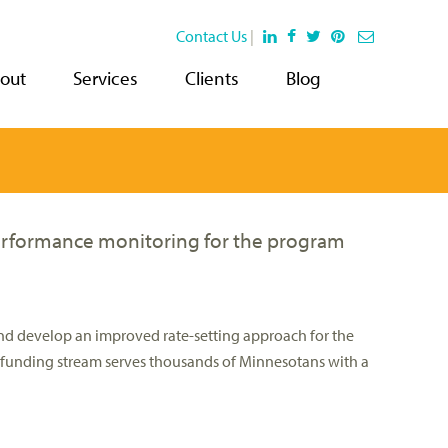
Contact Us
|
out
Services
Clients
Blog
erformance monitoring for the program
nd develop an improved rate-setting approach for the
is funding stream serves thousands of Minnesotans with a