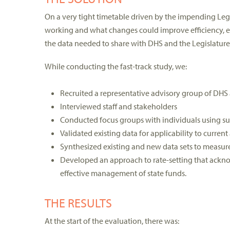
On a very tight timetable driven by the impending Leg
working and what changes could improve efficiency, ef
the data needed to share with DHS and the Legislature
While conducting the fast-track study, we:
Recruited a representative advisory group of DHS a
Interviewed staff and stakeholders
Conducted focus groups with individuals using su
Validated existing data for applicability to curren
Synthesized existing and new data sets to measu
Developed an approach to rate-setting that ackno
effective management of state funds.
THE RESULTS
At the start of the evaluation, there was: