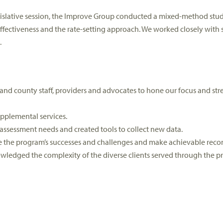
islative session, the Improve Group conducted a mixed-method study
fectiveness and the rate-setting approach. We worked closely with s
.
nd county staff, providers and advocates to hone our focus and strea
pplemental services.
t assessment needs and created tools to collect new data.
re the program’s successes and challenges and make achievable re
wledged the complexity of the diverse clients served through the p