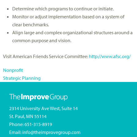
Determine which programs to continue or initiate.
Monitor or adjust implementation based on a system of
clear benchmarks.
Align large and complex organizational structures around a
common purpose and vision.
Visit American Friends Service Committee:
http://www.afsc.org/
Nonprofit
Strategic Planning
2314 University Ave West, Suite 14
St. Paul, MN 55114
Phone:
651-315-8919
Email:
info@theimprovegroup.com