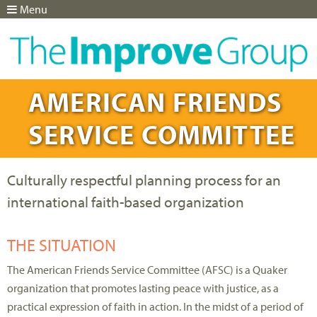
Menu
Jump to navigation
AMERICAN FRIENDS
SERVICE COMMITTEE
Culturally respectful planning process for an
international faith-based organization
THE SITUATION
The American Friends Service Committee (AFSC) is a Quaker
organization that promotes lasting peace with justice, as a
practical expression of faith in action. In the midst of a period of