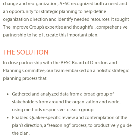
change and reorganization, AFSC recognized both a need and
an opportunity for strategic planning to help define
organization direction and identify needed resources. It sought
The Improve Group’s expertise and thoughtful, comprehensive
partnership to help it create this important plan.
THE SOLUTION
In close partnership with the AFSC Board of Directors and
Planning Committee, our team embarked on a holistic strategic
planning process that:
Gathered and analyzed data from a broad group of
stakeholders from around the organization and world,
using methods responsive to each group.
Enabled Quaker-specific review and contemplation of the
plan’s direction, a “seasoning” process, to productively guide
the plan.