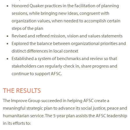
Honored Quaker practices in the facilitation of planning
sessions, while bringing new ideas, congruent with
organization values, when needed to accomplish certain
steps of the plan
Revised and refined mission, vision and values statements
Explored the balance between organizational priorities and
distinct differences in local context
Established a system of benchmarks and review so that
stakeholders can regularly check in, share progress and
continue to support AFSC.
THE RESULTS
The Improve Group succeeded in helping AFSC create a
meaningful strategic plan to advance its social justice, peace and
humanitarian service. The 5-year plan assists the AFSC leadership
in its efforts to: