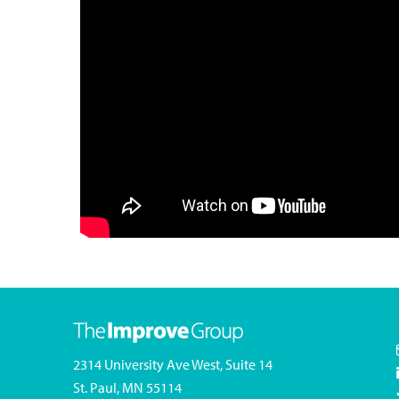
2314 University Ave West, Suite 14
St. Paul, MN 55114