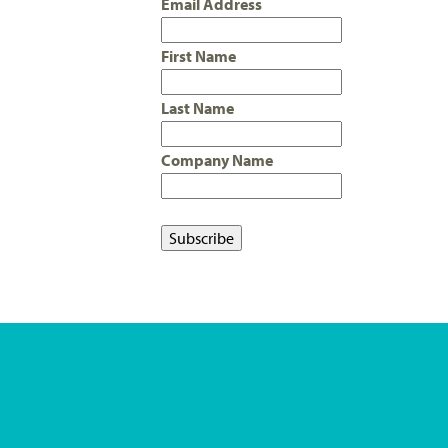
Email Address
First Name
Last Name
Company Name