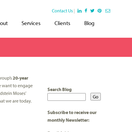
Contact Us
|
out
Services
Clients
Blog
Group’s
20-year
we want to engage
Search Blog
dstein Moses’
hat we are today.
Subscribe to receive our
monthly Newsletter: