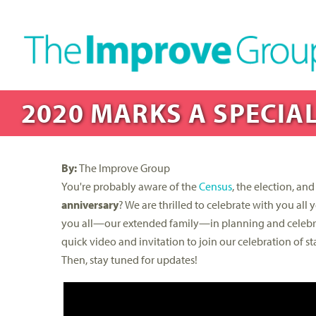
2020 MARKS A SPECIAL
By:
The Improve Group
You're probably aware of the
Census
, the election, a
anniversary
? We are thrilled to celebrate with you al
you all—our extended family—in planning and celebr
quick video and invitation to join our celebration of
Then, stay tuned for updates!