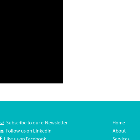
Subscribe to our e-Newsletter
Home
Follow us on LinkedIn
About
Like us on Facebook
Services