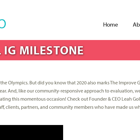
Jump to navigation
Home
Ab
 IG MILESTONE
nd the Olympics. But did you know that 2020 also marks The Improve 
l year. And, like our community-responsive approach to evaluation, 
ating this momentous occasion! Check out Founder & CEO Leah Gol
 staff, clients, partners, and community members who have made us w