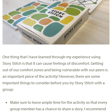
One thing that I have learned through my experience using
Story Stitch is that it can cause feelings of discomfort. Getting
out of our comfort zones and being vulnerable with our peers is
an important piece of the activity! However, there are some
important things to consider before you try Story Stitch with a
group:
Make sure to leave ample time for the activity so that every
group member has a chance to share a story. I recommend