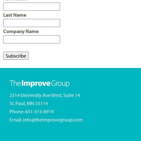
Last Name
Company Name
2314 University Ave West, Suite 14
St. Paul, MN 55114
Phone:
651-315-8919
Email:
info@theimprovegroup.com