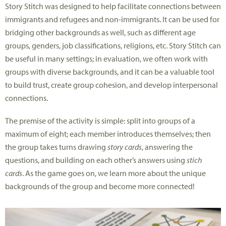
Story Stitch was designed to help facilitate connections between
immigrants and refugees and non-immigrants. It can be used for
bridging other backgrounds as well, such as different age
groups, genders, job classifications, religions, etc. Story Stitch can
be useful in many settings; in evaluation, we often work with
groups with diverse backgrounds, and it can be a valuable tool
to build trust, create group cohesion, and develop interpersonal
connections.
The premise of the activity is simple: split into groups of a
maximum of eight; each member introduces themselves; then
the group takes turns drawing
story cards
, answering the
questions, and building on each other’s answers using
stich
cards
. As the game goes on, we learn more about the unique
backgrounds of the group and become more connected!