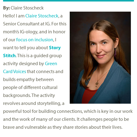
By:
Claire Stoscheck
Hello! I am
Claire Stoscheck
, a
Senior Consultant at IG. For this
month’s IG-ology, and in honor
of our
focus on inclusion
, I
want to tell you about
Story
Stitch
. This is a guided group
activity designed by
Green
Card Voices
that connects and
builds empathy between
people of different cultural
backgrounds. The activity
revolves around storytelling, a
powerful tool for building connections, which is key in our work
and the work of many of our clients. It challenges people to be
brave and vulnerable as they share stories about their lives.