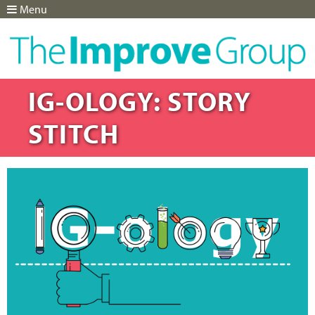
Menu
Jump to navigation
IG-OLOGY: STORY
STITCH