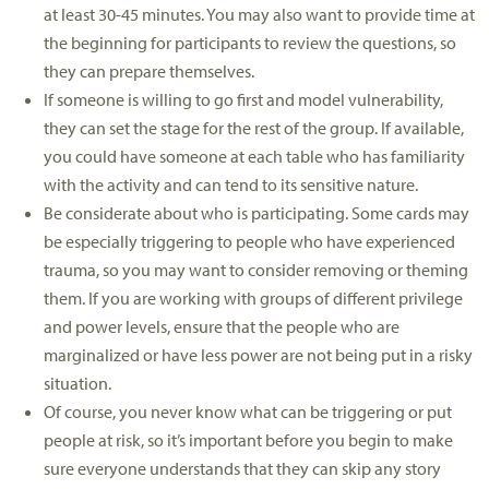
at least 30-45 minutes. You may also want to provide time at
the beginning for participants to review the questions, so
they can prepare themselves.
If someone is willing to go first and model vulnerability,
they can set the stage for the rest of the group. If available,
you could have someone at each table who has familiarity
with the activity and can tend to its sensitive nature.
Be considerate about who is participating. Some cards may
be especially triggering to people who have experienced
trauma, so you may want to consider removing or theming
them. If you are working with groups of different privilege
and power levels, ensure that the people who are
marginalized or have less power are not being put in a risky
situation.
Of course, you never know what can be triggering or put
people at risk, so it’s important before you begin to make
sure everyone understands that they can skip any story