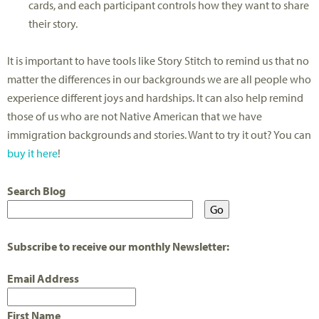
cards, and each participant controls how they want to share
their story.
It is important to have tools like Story Stitch to remind us that no
matter the differences in our backgrounds we are all people who
experience different joys and hardships. It can also help remind
those of us who are not Native American that we have
immigration backgrounds and stories. Want to try it out? You can
buy it here
!
Search Blog
Subscribe to receive our monthly Newsletter:
Email Address
First Name