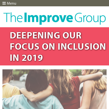
Menu
Jump to navigation
DEEPENING OUR
FOCUS ON INCLUSION
IN 2019