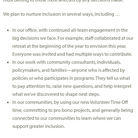
We plan to nurture inclusion in several ways, including …
In our office, with continued all-team engagement in the
big decisions we face. For example, staff collaborated at our
retreat at the beginning of the year to envision this year.
Everyone was invited and had multiple ways to contribute.
In our work with community consultants, individuals,
policymakers, and families—anyone who is affected by
policies or who participates in programs. They tell us what
to pay attention to, raise new questions, and help interpret
what we’ve discovered to shape next steps.
In our communities, by using our new Volunteer Time Off
time, committing to pro bono projects, and generally being
connected to our communities to learn where we can
support greater inclusion.