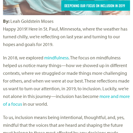
By:
Leah Goldstein Moses
Happy 2019! Here in St. Paul, Minnesota, where the weather has
turned chilly, we’re reflecting on last year and turning to our
hopes and goals for 2019.
In 2018, we explored
mindfulness
. The focus on mindfulness
helped us notice many things—how we showed up in different
contexts, where we struggled or made things more challenging
for others, and when we were at our best. These reflections made
us want to turn our attention, in 2019, to inclusion. Luckily, we’re
not alone in this journey—inclusion has become
more and more
of a focus
in our world.
To us, inclusion means being intentional, thoughtful, and, yes,
mindful that the voices that are heard and shaping the future
must belong to those most affected by any decisions made.