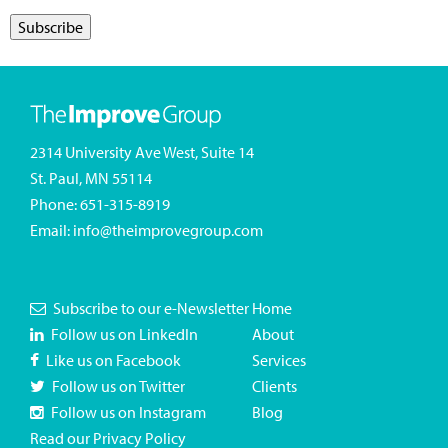
2314 University Ave West, Suite 14
St. Paul, MN 55114
Phone:
651-315-8919
Email:
info@theimprovegroup.com
Subscribe to our e-Newsletter
Home
Follow us on LinkedIn
About
Like us on Facebook
Services
Follow us on Twitter
Clients
Follow us on Instagram
Blog
Read our Privacy Policy