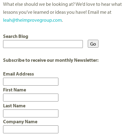
What else should we be looking at? We’d love to hear what
lessons you’ve learned or ideas you have! Email me at
leah@theimprovegroup.com
.
Search Blog
Subscribe to receive our monthly Newsletter:
Email Address
First Name
Last Name
Company Name