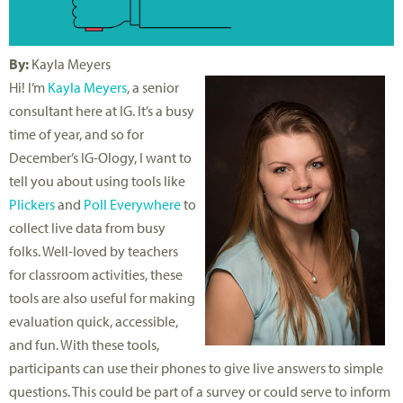
By:
Kayla Meyers
Hi! I’m
Kayla Meyers
, a senior
consultant here at IG. It’s a busy
time of year, and so for
December’s IG-Ology, I want to
tell you about using tools like
Plickers
and
Poll Everywhere
to
collect live data from busy
folks. Well-loved by teachers
for classroom activities, these
tools are also useful for making
evaluation quick, accessible,
and fun. With these tools,
participants can use their phones to give live answers to simple
questions. This could be part of a survey or could serve to inform