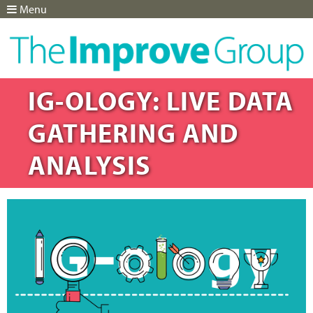
Menu
Jump to navigation
IG-OLOGY: LIVE DATA
GATHERING AND
ANALYSIS