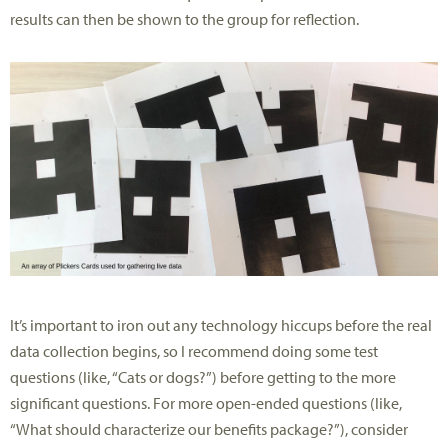
results can then be shown to the group for reflection.
It’s important to iron out any technology hiccups before the real
data collection begins, so I recommend doing some test
questions (like, “Cats or dogs?”) before getting to the more
significant questions. For more open-ended questions (like,
“What should characterize our benefits package?”), consider