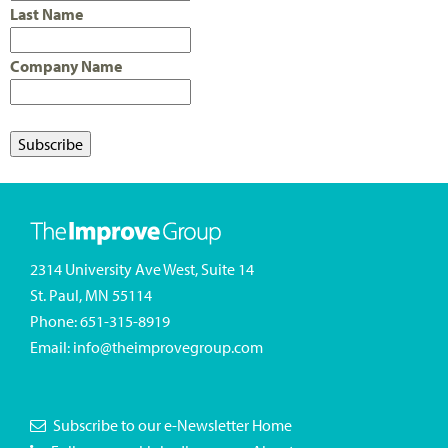
Last Name
Company Name
2314 University Ave West, Suite 14
St. Paul, MN 55114
Phone:
651-315-8919
Email:
info@theimprovegroup.com
Subscribe to our e-Newsletter
Home