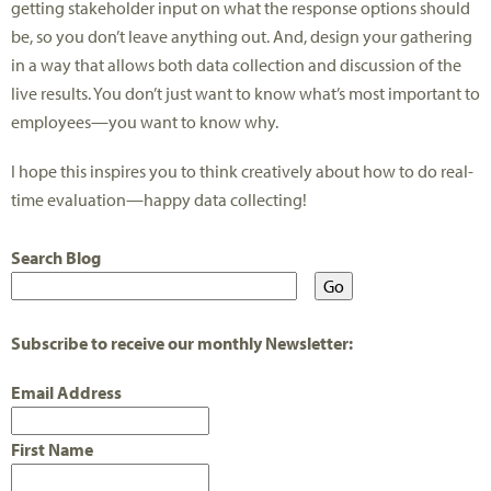
getting stakeholder input on what the response options should
be, so you don’t leave anything out. And, design your gathering
in a way that allows both data collection and discussion of the
live results. You don’t just want to know what’s most important to
employees—you want to know why.
I hope this inspires you to think creatively about how to do real-
time evaluation—happy data collecting!
Search Blog
Subscribe to receive our monthly Newsletter:
Email Address
First Name