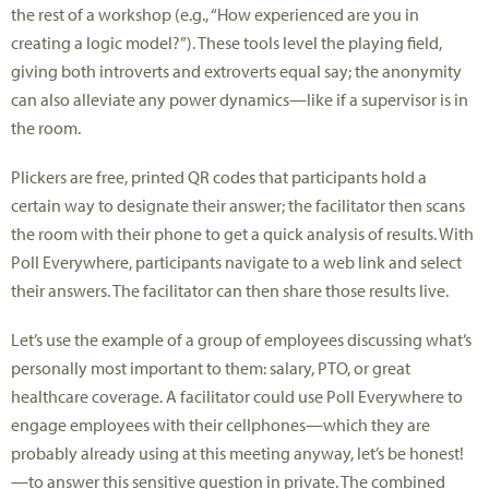
the rest of a workshop (e.g., “How experienced are you in
creating a logic model?”). These tools level the playing field,
giving both introverts and extroverts equal say; the anonymity
can also alleviate any power dynamics—like if a supervisor is in
the room.
Plickers are free, printed QR codes that participants hold a
certain way to designate their answer; the facilitator then scans
the room with their phone to get a quick analysis of results. With
Poll Everywhere, participants navigate to a web link and select
their answers. The facilitator can then share those results live.
Let’s use the example of a group of employees discussing what’s
personally most important to them: salary, PTO, or great
healthcare coverage. A facilitator could use Poll Everywhere to
engage employees with their cellphones—which they are
probably already using at this meeting anyway, let’s be honest!
—to answer this sensitive question in private. The combined