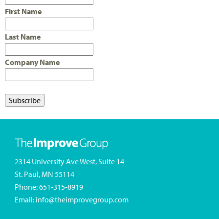
First Name
Last Name
Company Name
2314 University Ave West, Suite 14
St. Paul, MN 55114
Phone:
651-315-8919
Email:
info@theimprovegroup.com