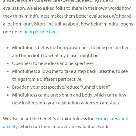
and everyone’s conference experience. Keeping true to
evaluation, we also asked folks to share in their own words how
they think mindfulness makes them better evaluators. We heard
a lot from our visitors, including about how being mindful opens
one up to
new perspectives
:
Mindfulness helps me bring awareness to new perspectives
and bring light to what my biases might be
Openness to new ideas and perspectives
Mindfulness allows me to take a step back, breathe, to see
things from a different perspective
Broaden your perspective/reduce “tunnel vision”
Mindfulness calms one’s brain and body which can allow
new insights into your evaluation when you are stuck
We also heard the benefits of mindfulness for
easing stress and
anxiety
, which can then improve an evaluator’s work: