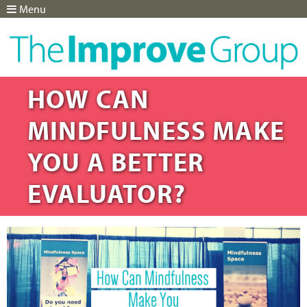
Menu
Jump to navigation
HOW CAN
MINDFULNESS MAKE
YOU A BETTER
EVALUATOR?