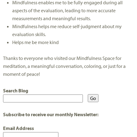
Mindfulness enables me to be fully engaged during all
aspects of the evaluation, leading to more accurate
measurements and meaningful results.
Mindfulness helps me reduce self-judgment about my
evaluation skills.
Helps me be more kind
Thanks to everyone who visited our Mindfulness Space for
meditation, a meaningful conversation, coloring, or just for a
moment of peace!
Search Blog
Subscribe to receive our monthly Newsletter:
Email Address