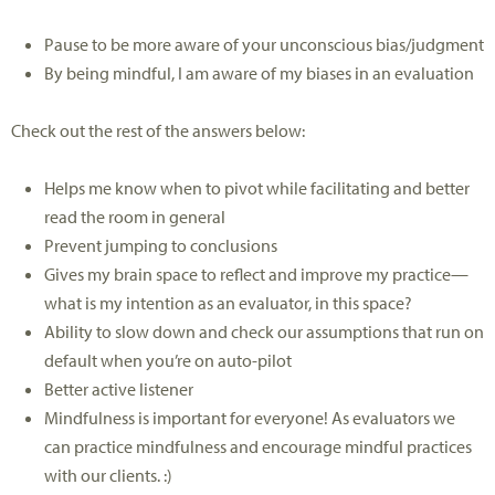
Pause to be more aware of your unconscious bias/judgment
By being mindful, I am aware of my biases in an evaluation
Check out the rest of the answers below:
Helps me know when to pivot while facilitating and better
read the room in general
Prevent jumping to conclusions
Gives my brain space to reflect and improve my practice—
what is my intention as an evaluator, in this space?
Ability to slow down and check our assumptions that run on
default when you’re on auto-pilot
Better active listener
Mindfulness is important for everyone! As evaluators we
can practice mindfulness and encourage mindful practices
with our clients. :)