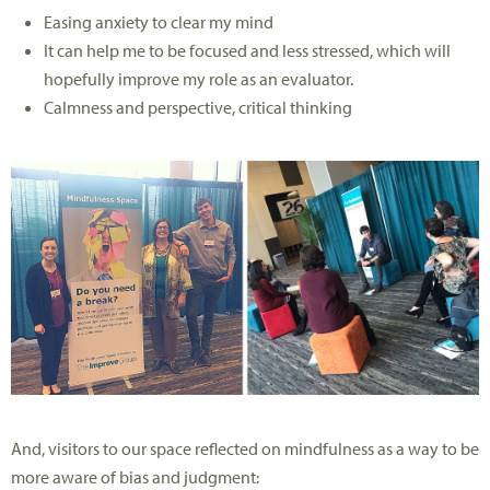
Easing anxiety to clear my mind
It can help me to be focused and less stressed, which will
hopefully improve my role as an evaluator.
Calmness and perspective, critical thinking
And, visitors to our space reflected on mindfulness as a way to be
more aware of bias and judgment: