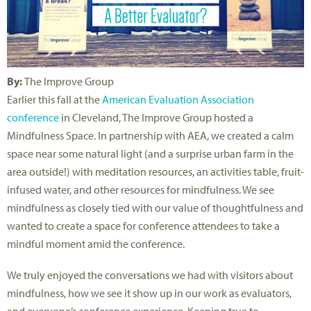
By:
The Improve Group
Earlier this fall at the
American Evaluation Association
conference
in Cleveland, The Improve Group hosted a
Mindfulness Space. In partnership with AEA, we created a calm
space near some natural light (and a surprise urban farm in the
area outside!) with meditation resources, an activities table, fruit-
infused water, and other resources for mindfulness. We see
mindfulness as closely tied with our value of thoughtfulness and
wanted to create a space for conference attendees to take a
mindful moment amid the conference.
We truly enjoyed the conversations we had with visitors about
mindfulness, how we see it show up in our work as evaluators,