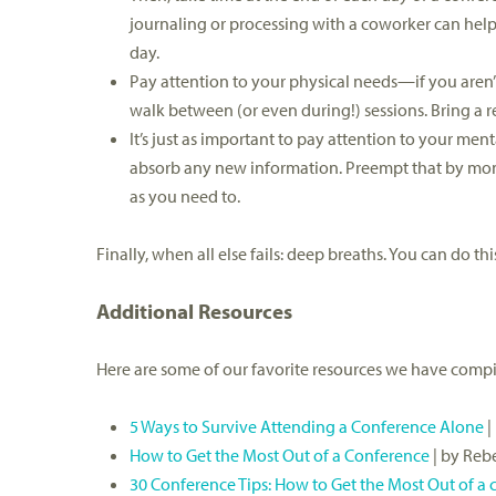
journaling or processing with a coworker can hel
day.
Pay attention to your physical needs—if you aren’t
walk between (or even during!) sessions. Bring a re
It’s just as important to pay attention to your me
absorb any new information. Preempt that by monit
as you need to.
Finally, when all else fails: deep breaths. You can do thi
Additional Resources
Here are some of our favorite resources we have compi
5 Ways to Survive Attending a Conference Alone
|
How to Get the Most Out of a Conference
| by Reb
30 Conference Tips: How to Get the Most Out of a