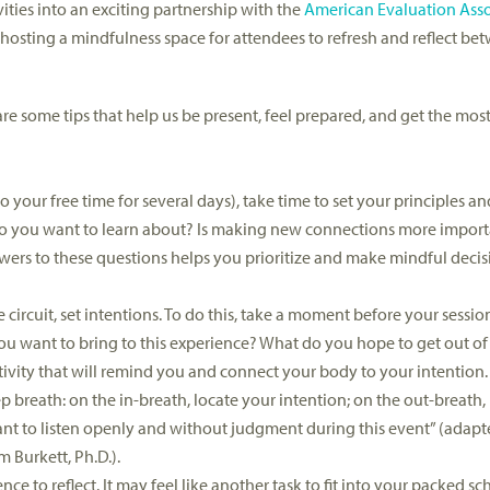
ities into an exciting partnership with the
American Evaluation Asso
hosting a mindfulness space for attendees to refresh and reflect b
re some tips that help us be present, feel prepared, and get the most
your free time for several days), take time to set your principles and 
 do you want to learn about? Is making new connections more impor
ers to these questions helps you prioritize and make mindful decisi
circuit, set intentions. To do this, take a moment before your sessio
ou want to bring to this experience? What do you hope to get out of 
activity that will remind you and connect your body to your intention
breath: on the in-breath, locate your intention; on the out-breath, 
want to listen openly and without judgment during this event” (adapt
Tim Burkett, Ph.D.).
ce to reflect. It may feel like another task to fit into your packed sc