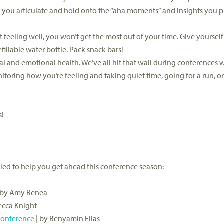
p you articulate and hold onto the “aha moments” and insights you 
 feeling well, you won’t get the most out of your time. Give yourself
fillable water bottle. Pack snack bars!
ntal and emotional health. We’ve all hit that wall during conferences
oring how you’re feeling and taking quiet time, going for a run, or
s!
led to help you get ahead this conference season:
 by Amy Renea
ecca Knight
 conference
| by Benyamin Elias