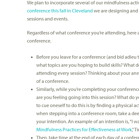
We plan to incorporate several of our mindfulness activ
conference this fall in Cleveland
we are designing and 
sessions and events.
Regardless of what conference you’re attending, here a
conference.
Before you leave for a conference (and bid adieu to 
what topics are you hoping to build skills? What
attending every session? Thinking about your answ
of a conference.
Similarly, while you’re completing your conference 
are you feeling going into this session? What do y
to cue oneself to do this is by finding a physical 
when stepping into a conference room, take a deep 
your intention. An example of an intention is, “I 
Mindfulness Practices for Effectiveness at Work
,” 
Then, take time at the end of each day of a conferen