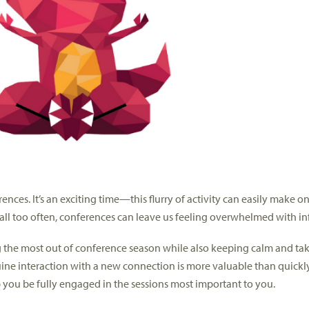
nces. It’s an exciting time—this flurry of activity can easily make o
ll too often, conferences can leave us feeling overwhelmed with in
ng the most out of conference season while also keeping calm and tak
nuine interaction with a new connection is more valuable than quick
 you be fully engaged in the sessions most important to you.