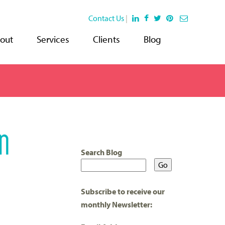
Contact Us
|
out
Services
Clients
Blog
Search Blog
Subscribe to receive our
monthly Newsletter: