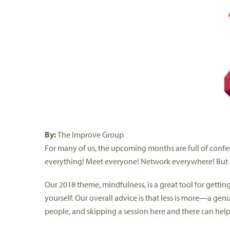
By:
The Improve Group
For many of us, the upcoming months are full of confere
everything! Meet everyone! Network everywhere! But a
Our 2018 theme, mindfulness, is a great tool for getti
yourself. Our overall advice is that less is more—a ge
people, and skipping a session here and there can help