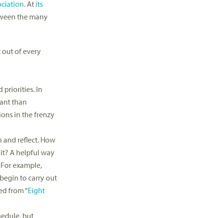
ciation
. At
its
etween the many
 out of every
priorities. In
tant than
ons in the frenzy
n and reflect. How
it? A helpful way
. For example,
begin to carry out
ed from “
Eight
hedule, but