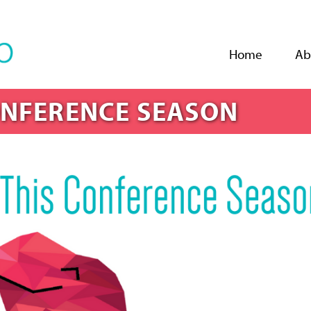
Jump to navigation
Home
Ab
ONFERENCE SEASON