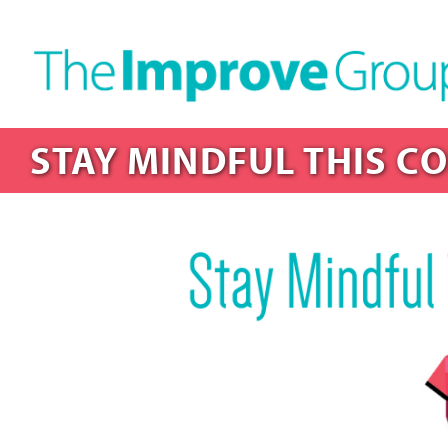
STAY MINDFUL THIS C