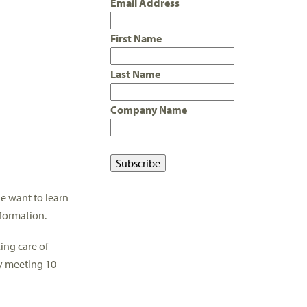
Email Address
First Name
Last Name
Company Name
ne want to learn
formation.
ing care of
ly meeting 10