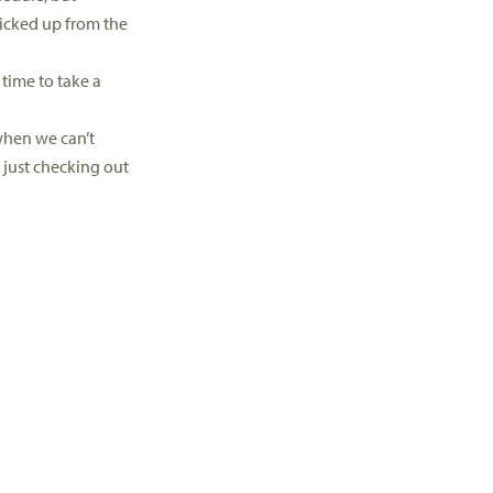
picked up from the
 time to take a
 when we can’t
 just checking out