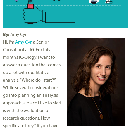
By:
Amy Cyr
Hi, I’m
Amy Cyr
, a Senior
Consultant at IG. For this
month’s IG-Ology, I want to
answer a question that comes
up a lot with qualitative
analysis: “Where do I start?”
While several considerations
go into planning an analysis
approach, a place I like to start
is with the evaluation or
research questions. How
specific are they? If you have