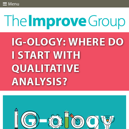
Menu
Jump to navigation
IG-OLOGY: WHERE DO
I START WITH
QUALITATIVE
ANALYSIS?