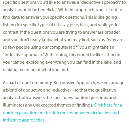
specific questions you’d like to answer, a “deductive approach” to
analysis would be beneficial. With this approach, you set out to
find data to answer your specific questions. This is like going
fishing for specific types of fish, say pike, bass, and walleye. In
contrast, if the questions you are trying to answer are broader
and you don’t really know what you may find, such as, “why are
so few people using our computer lab?” you might take an
“inductive approach.” With fishing, this would be like sitting in
your canoe, exploring everything you can find in the lake, and
making meaning of what you find.
As part of our Community-Responsive Approach, we encourage
a blend of deductive and inductive—so that the qualitative
analysis both answers the specific evaluation questions and
illuminates any unexpected themes or findings.
Click here for a
quick explanation on the differences between deductive and
inductive approaches
.