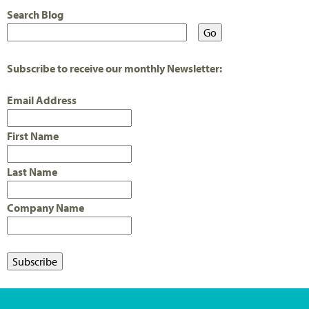
Search Blog
Subscribe to receive our monthly Newsletter:
Email Address
First Name
Last Name
Company Name