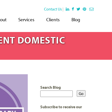
Contact Us
|
out
Services
Clients
Blog
ENT DOMESTIC
Search Blog
Subscribe to receive our