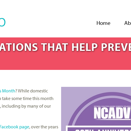
Jump to navigation
Home
Ab
ATIONS THAT HELP PREV
s Month
? While domestic
o take some time this month
d, including by many of our
Facebook page
, over the years