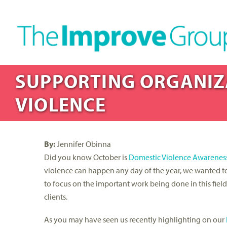
SUPPORTING ORGANIZ
VIOLENCE
By:
Jennifer Obinna
Did you know October is
Domestic Violence Awarenes
violence can happen any day of the year, we wanted t
to focus on the important work being done in this fiel
clients.
As you may have seen us recently highlighting on our