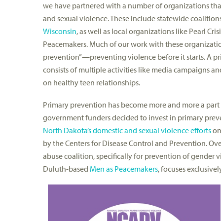
we have partnered with a number of organizations tha
and sexual violence. These include statewide coalition
Wisconsin
, as well as local organizations like Pearl Cr
Peacemakers. Much of our work with these organizati
prevention”—preventing violence before it starts. A p
consists of multiple activities like media campaigns
on healthy teen relationships.
Primary prevention has become more and more a part of
government funders decided to invest in primary preven
North Dakota’s domestic and sexual violence efforts
on 
by the Centers for Disease Control and Prevention. Ove
abuse coalition, specifically for prevention of gender 
Duluth-based
Men as Peacemakers
, focuses exclusivel