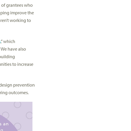
y of grantees who
elping improve the
aren’t working to
s
,” which
 We have also
building
nities to increase
s design prevention
ring outcomes.