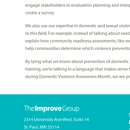
engage stakeholders in evaluation planning and interp
create a survey.
We also use our expertise in domestic and sexual violen
to this field. For example, instead of talking about ne
explain how community readiness assessments, like w
help communities determine which violence prevention
By tying what we know about prevention of domestic 
training, we’re talking in a language that makes sense 
during Domestic Violence Awareness Month, we are prou
2314 University Ave West, Suite 14
St. Paul, MN 55114