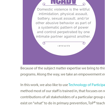
Because of the subject matter expertise we bring to th
programs. Along the way, we take an empowerment eva
In this work, we also like to use
Technology of Particip
method most of our staff is trained in, that focuses o
contributions of all stakeholders of a particular group
exist on “what” to do in primary prevention, ToP® teac