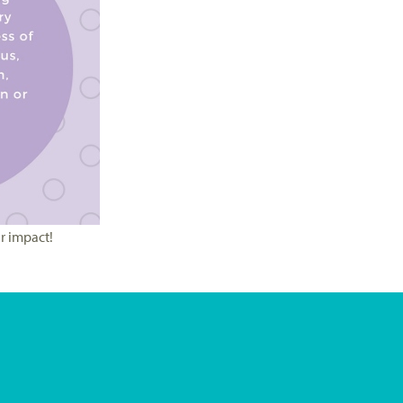
r impact!