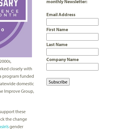
monthly Newsletter:
Email Address
First Name
Last Name
Company Name
2000s,
rked closely with
 a program funded
statewide domestic
 The Improve Group,
 support these
ack the change
sin’s
gender