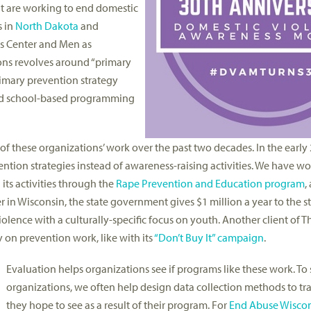
t are working to end domestic
s in
North Dakota
and
isis Center and Men as
ons revolves around “primary
rimary prevention strategy
 and school-based programming
 these organizations’ work over the past two decades. In the early 
tion strategies instead of awareness-raising activities. We have wo
its activities through the
Rape Prevention and Education program
,
r in Wisconsin, the state government gives $1 million a year to the 
violence with a culturally-specific focus on youth. Another client of
y on prevention work, like with its
“Don’t Buy It” campaign
.
Evaluation helps organizations see if programs like these work. To
organizations, we often help design data collection methods to tr
they hope to see as a result of their program. For
End Abuse Wiscon