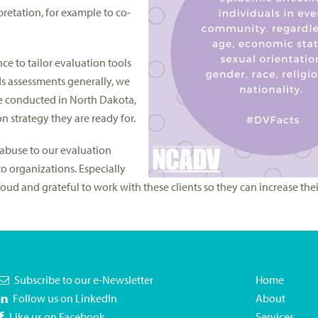
retation, for example to co-
ce to tailor evaluation tools
eds assessments generally, we
e conducted in North Dakota,
 strategy they are ready for.
abuse to our evaluation
to organizations. Especially
d and grateful to work with these clients so they can increase thei
Subscribe to our e-Newsletter
Home
Follow us on LinkedIn
About
Like us on Facebook
Services