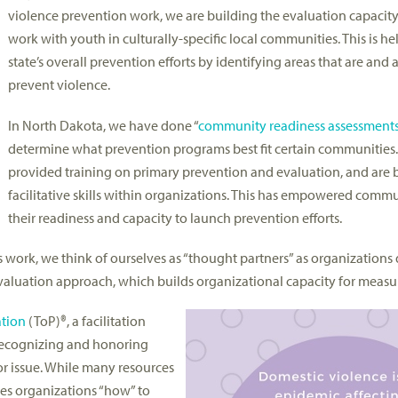
violence prevention work, we are building the evaluation capacit
work with youth in culturally-specific local communities. This is h
state’s overall prevention efforts by identifying areas that are and 
prevent violence.
In North Dakota, we have done “
community readiness assessment
determine what prevention programs best fit certain communities.
provided training on primary prevention and evaluation, and are 
facilitative skills within organizations. This has empowered commu
their readiness and capacity to launch prevention efforts.
is work, we think of ourselves as “thought partners” as organization
luation approach, which builds organizational capacity for measu
ation
(ToP)®, a facilitation
n recognizing and honoring
 or issue. While many resources
hes organizations “how” to