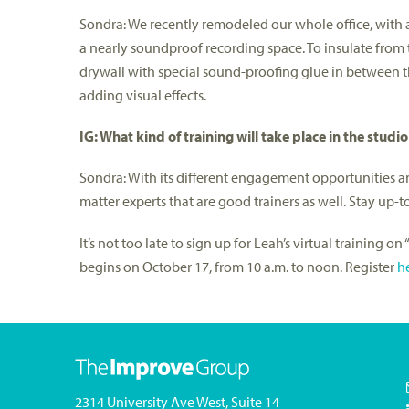
Sondra: We recently remodeled our whole office, with a
a nearly soundproof recording space. To insulate from 
drywall with special sound-proofing glue in between th
adding visual effects.
IG: What kind of training will take place in the studio
Sondra: With its different engagement opportunities an
matter experts that are good trainers as well. Stay up-
It’s not too late to sign up for Leah’s virtual training 
begins on October 17, from 10 a.m. to noon. Register
h
2314 University Ave West, Suite 14