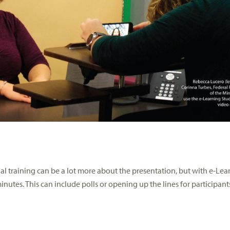
al training can be a lot more about the presentation, but with e-Lea
nutes. This can include polls or opening up the lines for participant