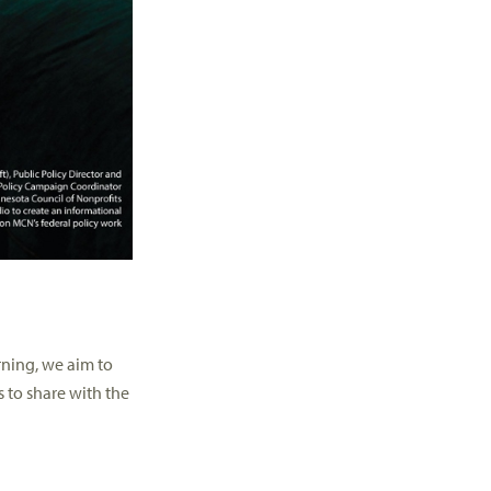
rning, we aim to
s to share with the