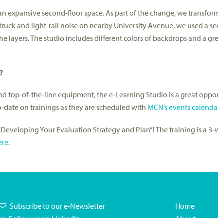
n expansive second-floor space. As part of the change, we transform
truck and light-rail noise on nearby University Avenue, we used a se
e layers. The studio includes different colors of backdrops and a gre
?
d top-of-the-line equipment, the e-Learning Studio is a great oppor
to-date on trainings as they are scheduled with
MCN’s events calenda
on “Developing Your Evaluation Strategy and Plan”! The training is a 3-
ere
.
Subscribe to our e-Newsletter
Home