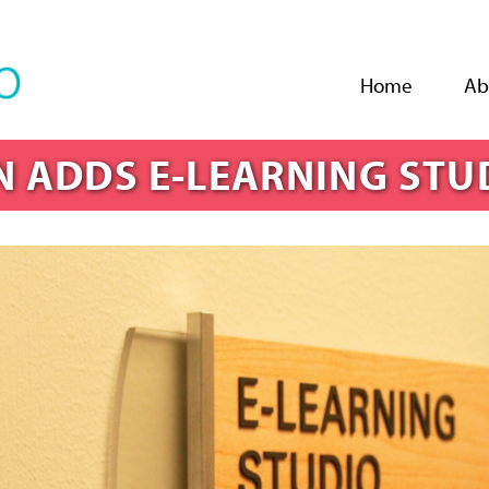
Jump to navigation
Home
Ab
N ADDS E-LEARNING STU