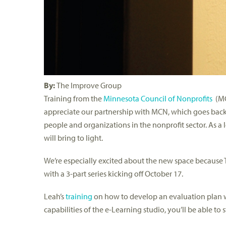
By:
The Improve Group
Training from the
Minnesota Council of Nonprofits
(MCN
appreciate our partnership with MCN, which goes back 
people and organizations in the nonprofit sector. As a
will bring to light.
We’re especially excited about the new space becaus
with a 3-part series kicking off October 17.
Leah’s
training
on how to develop an evaluation plan wil
capabilities of the e-Learning studio, you’ll be able to