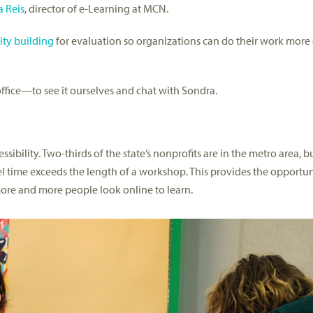
 Reis
, director of e-Learning at MCN.
ity building
for evaluation so organizations can do their work more 
ffice—to see it ourselves and chat with Sondra.
sibility. Two-thirds of the state’s nonprofits are in the metro area, 
vel time exceeds the length of a workshop. This provides the opportu
ore and more people look online to learn.