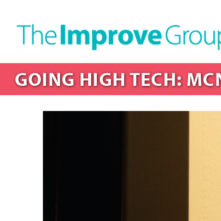
GOING HIGH TECH: MC