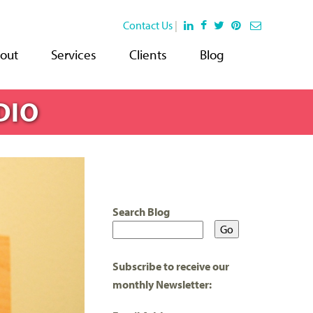
Contact Us
|
out
Services
Clients
Blog
DIO
Search Blog
Subscribe to receive our
monthly Newsletter: