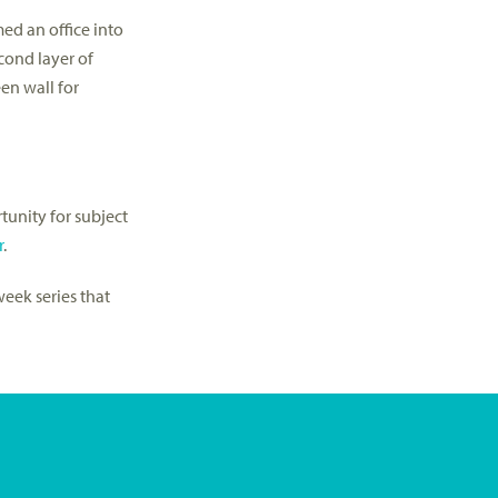
ed an office into
cond layer of
en wall for
tunity for subject
r
.
week series that