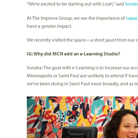
“We’re excited to be starting out with Leah,” said
Sondra
At The Improve Group, we see the importance of
capac
have a greater impact.
We recently visited the space—a short jaunt from our o
IG: Why did MCN add an e-Learning Studio?
Sondra: The goal with e-Learning is to increase our acces
Minneapolis or Saint Paul are unlikely to attend if tra
we’ve been doing in Saint Paul more broadly, and as m