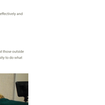
effectively and
but those outside
nity to do what