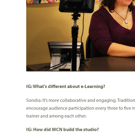
IG: What’s different about e-Learning?
Sondra: It’s more collaborative and engaging. Tradition
encourage audience participation every three to five mi
trainer and among each other.
IG: How did MCN build the studio?