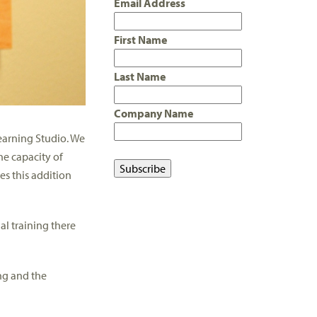
Email Address
First Name
Last Name
Company Name
Learning Studio. We
he capacity of
es this addition
ual training there
ing and the