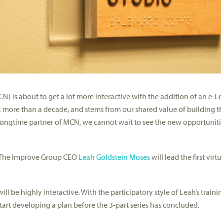
) is about to get a lot more interactive with the addition of an e-
more than a decade, and stems from our shared value of building t
 longtime partner of MCN, we cannot wait to see the new opportuniti
e The Improve Group CEO
Leah Goldstein Moses
will lead the first virt
l be highly interactive. With the participatory style of Leah’s train
 start developing a plan before the 3-part series has concluded.