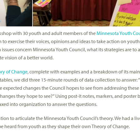
rkshop with 30 youth and adult members of the
Minnesota Youth Cou
o exercise their voices, opinions and ideas to take action on youth 
h issues concern Minnesota Youth Council, what its strategies are to 
 vision of a better world.
ry of Change
, complete with examples and a breakdown of its mai
 tables, we did three 15-minute rounds of data collection to answer: 
the expected changes the Council hopes to see from addressing thes
hanges they hope to see?” Using post-it notes, markers, and poster b
coaxed into organization to answer the questions.
tion to articulate the Minnesota Youth Council’s theory. We had a liv
o be heard from youth as they shape their own Theory of Change.