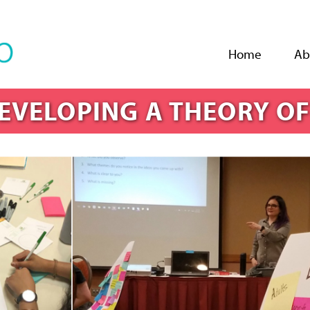
Jump to navigation
Home
Ab
EVELOPING A THEORY O