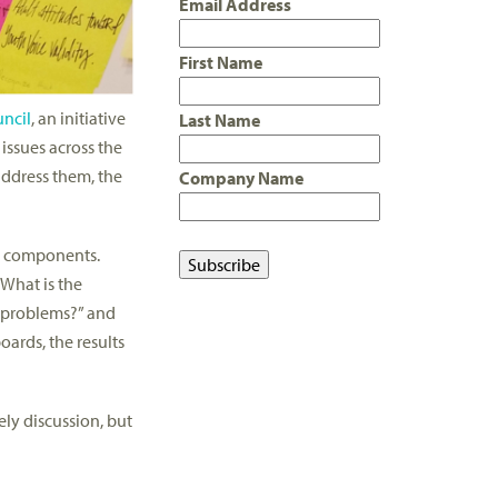
Email Address
First Name
ncil
, an initiative
Last Name
issues across the
address them, the
Company Name
n components.
“What is the
e problems?” and
oards, the results
ely discussion, but