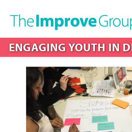
ENGAGING YOUTH IN D