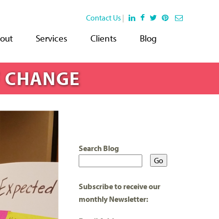
Contact Us
|
out
Services
Clients
Blog
F CHANGE
Search Blog
Subscribe to receive our
monthly Newsletter: