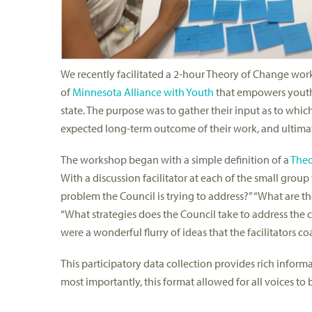
We recently facilitated a 2-hour Theory of Change wo
of
Minnesota Alliance with Youth
that empowers youth t
state. The purpose was to gather their input as to whic
expected long-term outcome of their work, and ultimate
The workshop began with a simple definition of a
Theo
With a discussion facilitator at each of the small group
problem the Council is trying to address?” “What are 
“What strategies does the Council take to address the c
were a wonderful flurry of ideas that the facilitators 
This participatory data collection provides rich informa
most importantly, this format allowed for all voices t