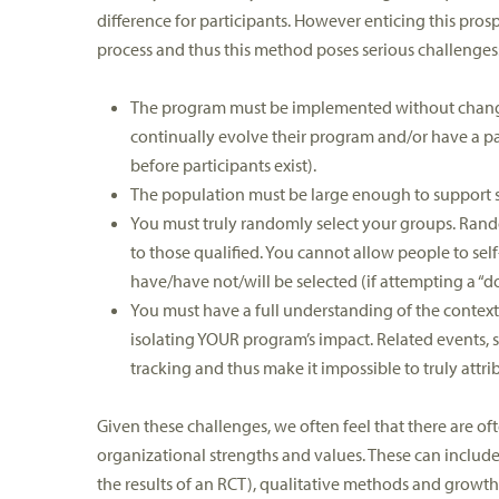
difference for participants. However enticing this prospec
process and thus this method poses serious challenges
The program must be implemented without change d
continually evolve their program and/or have a p
before participants exist).
The population must be large enough to support stat
You must truly randomly select your groups. Rando
to those qualified. You cannot allow people to sel
have/have not/will be selected (if attempting a “do
You must have a full understanding of the context 
isolating YOUR program’s impact. Related events, 
tracking and thus make it impossible to truly att
Given these challenges, we often feel that there are o
organizational strengths and values. These can include
the results of an RCT), qualitative methods and growt