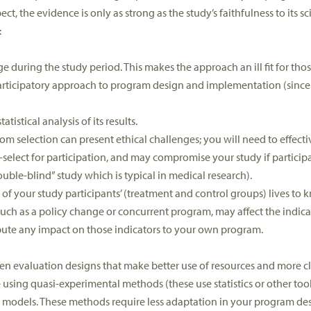
t, the evidence is only as strong as the study’s faithfulness to its sci
:
uring the study period. This makes the approach an ill fit for tho
articipatory approach to program design and implementation (since d
istical analysis of its results.
m selection can present ethical challenges; you will need to effecti
f-select for participation, and may compromise your study if partici
uble-blind” study which is typical in medical research).
of your study participants’ (treatment and control groups) lives to
such as a policy change or concurrent program, may affect the indica
ribute any impact on those indicators to your own program.
ften evaluation designs that make better use of resources and more cl
 using quasi-experimental methods (these use statistics or other to
h models. These methods require less adaptation in your program de