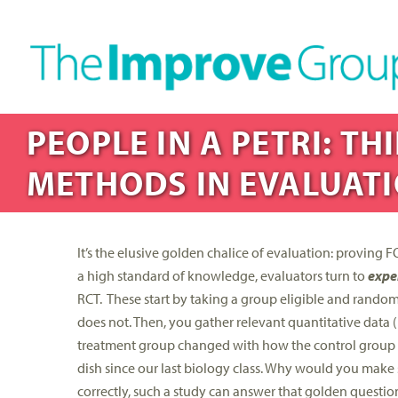
PEOPLE IN A PETRI: T
METHODS IN EVALUATI
It’s the elusive golden chalice of evaluation: proving
a high standard of knowledge, evaluators turn to
expe
RCT. These start by taking a group eligible and randoml
does not. Then, you gather relevant quantitative data 
treatment group changed with how the control group cha
dish since our last biology class. Why would you make such
correctly, such a study can answer that golden questio