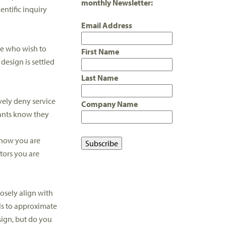
monthly Newsletter:
entific inquiry
Email Address
se who wish to
First Name
esign is settled
Last Name
vely deny service
Company Name
pants know they
 know you are
tors you are
osely align with
ols to approximate
sign, but do you