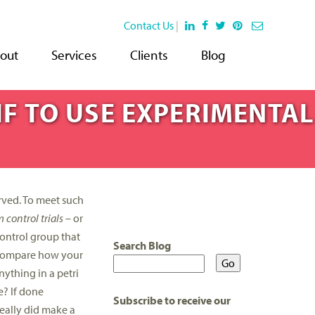
Contact Us
|
out
Services
Clients
Blog
IF TO USE EXPERIMENTAL
rved. To meet such
control trials
– or
control group that
Search Blog
d compare how your
nything in a petri
e? If done
Subscribe to receive our
really did make a