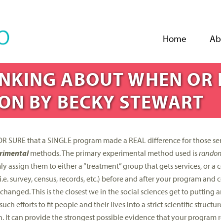
Jump to navigation
Home
Ab
HINKING ABOUT WHEN OR 
ON BY BECKY STEWART
 FOR SURE that a SINGLE program made a REAL difference for those se
rimental
methods. The primary experimental method used is
random 
y assign them to either a “treatment” group that gets services, or a 
(i.e. survey, census, records, etc.) before and after your program an
nged. This is the closest we in the social sciences get to putting a
 efforts to fit people and their lives into a strict scientific structur
n. It can provide the strongest possible evidence that your program 