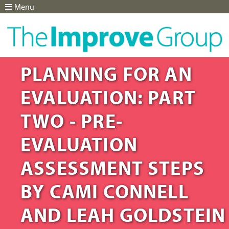
Menu
Jump to navigation
PLANNING FOR AN
EVALUATION: PART
TWO - PRE-
EVALUATION
ASSESSMENT STEPS
BY CAMI CONNELL
AND LEAH GOLDSTEIN