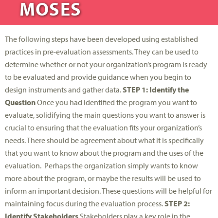
MOSES
The following steps have been developed using established
practices in pre-evaluation assessments. They can be used to
determine whether or not your organization’s program is ready
to be evaluated and provide guidance when you begin to
design instruments and gather data.
STEP 1: Identify the
Question
Once you had identified the program you want to
evaluate, solidifying the main questions you want to answer is
crucial to ensuring that the evaluation fits your organization’s
needs. There should be agreement about what it is specifically
that you want to know about the program and the uses of the
evaluation. Perhaps the organization simply wants to know
more about the program, or maybe the results will be used to
inform an important decision. These questions will be helpful for
maintaining focus during the evaluation process.
STEP 2:
Identify Stakeholders
Stakeholders play a key role in the