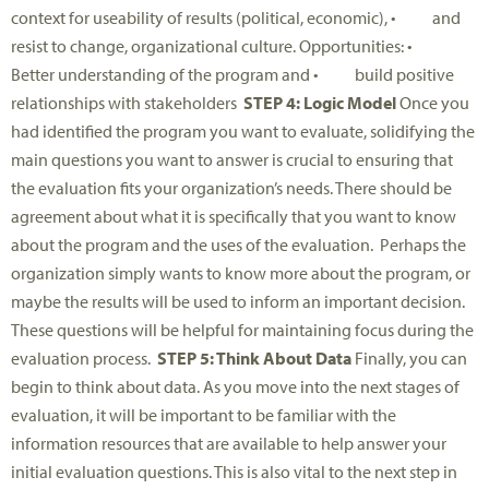
context for useability of results (political, economic), • and
resist to change, organizational culture. Opportunities: •
Better understanding of the program and • build positive
relationships with stakeholders
STEP 4: Logic Model
Once you
had identified the program you want to evaluate, solidifying the
main questions you want to answer is crucial to ensuring that
the evaluation fits your organization’s needs. There should be
agreement about what it is specifically that you want to know
about the program and the uses of the evaluation. Perhaps the
organization simply wants to know more about the program, or
maybe the results will be used to inform an important decision.
These questions will be helpful for maintaining focus during the
evaluation process.
STEP 5: Think About Data
Finally, you can
begin to think about data. As you move into the next stages of
evaluation, it will be important to be familiar with the
information resources that are available to help answer your
initial evaluation questions. This is also vital to the next step in