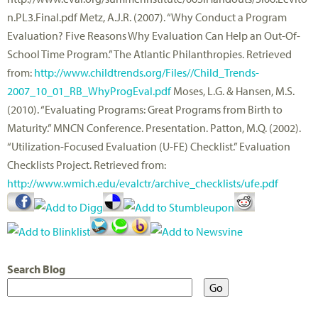
n.PL3.Final.pdf Metz, A.J.R. (2007). “Why Conduct a Program
Evaluation? Five Reasons Why Evaluation Can Help an Out-Of-
School Time Program.” The Atlantic Philanthropies. Retrieved
from:
http://www.childtrends.org/Files//Child_Trends-
2007_10_01_RB_WhyProgEval.pdf
Moses, L.G. & Hansen, M.S.
(2010). “Evaluating Programs: Great Programs from Birth to
Maturity.” MNCN Conference. Presentation. Patton, M.Q. (2002).
“Utilization-Focused Evaluation (U-FE) Checklist.” Evaluation
Checklists Project. Retrieved from:
http://www.wmich.edu/evalctr/archive_checklists/ufe.pdf
Search Blog