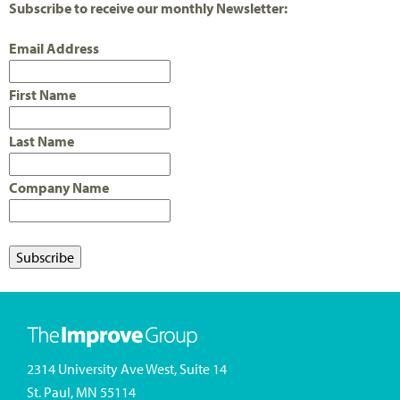
Subscribe to receive our monthly Newsletter:
Email Address
First Name
Last Name
Company Name
2314 University Ave West, Suite 14
St. Paul, MN 55114