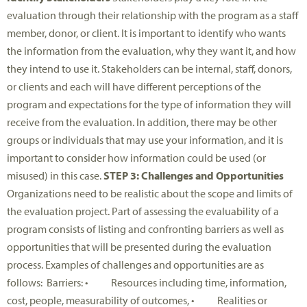
evaluation through their relationship with the program as a staff
member, donor, or client. It is important to identify who wants
the information from the evaluation, why they want it, and how
they intend to use it. Stakeholders can be internal, staff, donors,
or clients and each will have different perceptions of the
program and expectations for the type of information they will
receive from the evaluation. In addition, there may be other
groups or individuals that may use your information, and it is
important to consider how information could be used (or
misused) in this case.
STEP 3: Challenges and Opportunities
Organizations need to be realistic about the scope and limits of
the evaluation project. Part of assessing the evaluability of a
program consists of listing and confronting barriers as well as
opportunities that will be presented during the evaluation
process. Examples of challenges and opportunities are as
follows: Barriers: • Resources including time, information,
cost, people, measurability of outcomes, • Realities or