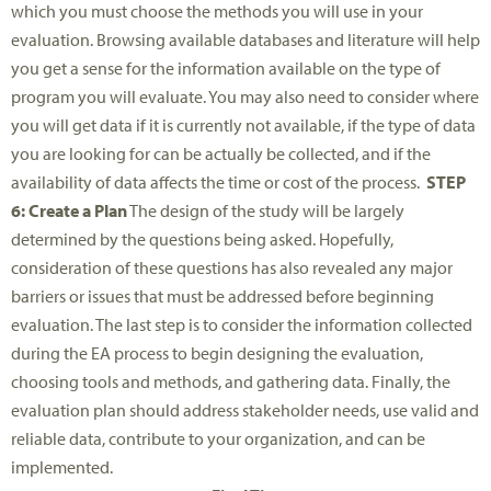
which you must choose the methods you will use in your
evaluation. Browsing available databases and literature will help
you get a sense for the information available on the type of
program you will evaluate. You may also need to consider where
you will get data if it is currently not available, if the type of data
you are looking for can be actually be collected, and if the
availability of data affects the time or cost of the process.
STEP
6: Create a Plan
The design of the study will be largely
determined by the questions being asked. Hopefully,
consideration of these questions has also revealed any major
barriers or issues that must be addressed before beginning
evaluation. The last step is to consider the information collected
during the EA process to begin designing the evaluation,
choosing tools and methods, and gathering data. Finally, the
evaluation plan should address stakeholder needs, use valid and
reliable data, contribute to your organization, and can be
implemented.