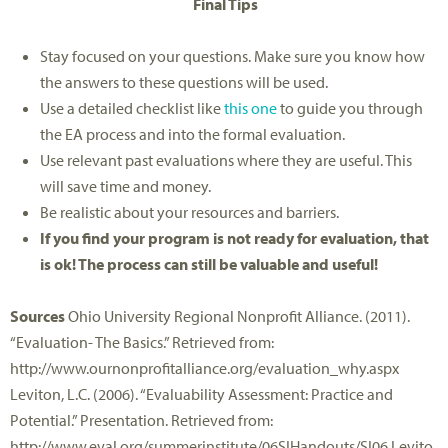
Final Tips
Stay focused on your questions. Make sure you know how
the answers to these questions will be used.
Use a detailed checklist like
this one
to guide you through
the EA process and into the formal evaluation.
Use relevant past evaluations where they are useful. This
will save time and money.
Be realistic about your resources and barriers.
If you find your program is not ready for evaluation, that
is ok! The process can still be valuable and useful!
Sources
Ohio University Regional Nonprofit Alliance. (2011).
“Evaluation- The Basics.” Retrieved from:
http://www.ournonprofitalliance.org/evaluation_why.aspx
Leviton, L.C. (2006). “Evaluability Assessment: Practice and
Potential.” Presentation. Retrieved from:
http://www.eval.org/summerinstitute/06SIHandouts/SI06.Levito