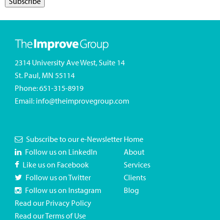
2314 University Ave West, Suite 14
St. Paul, MN 55114
Phone:
651-315-8919
Email:
info@theimprovegroup.com
Subscribe to our e-Newsletter
Home
Follow us on LinkedIn
About
Like us on Facebook
Services
Follow us on Twitter
Clients
Follow us on Instagram
Blog
Read our Privacy Policy
Read our Terms of Use