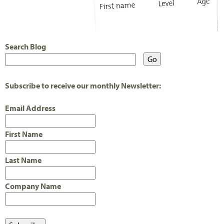
Search Blog
Subscribe to receive our monthly Newsletter:
Email Address
First Name
Last Name
Company Name