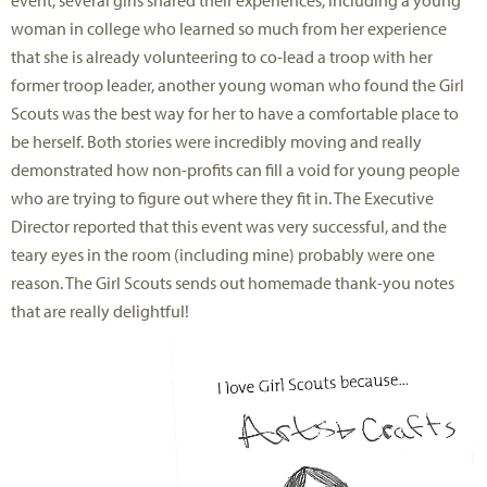
event, several girls shared their experiences, including a young
woman in college who learned so much from her experience
that she is already volunteering to co-lead a troop with her
former troop leader, another young woman who found the Girl
Scouts was the best way for her to have a comfortable place to
be herself. Both stories were incredibly moving and really
demonstrated how non-profits can fill a void for young people
who are trying to figure out where they fit in. The Executive
Director reported that this event was very successful, and the
teary eyes in the room (including mine) probably were one
reason. The Girl Scouts sends out homemade thank-you notes
that are really delightful!