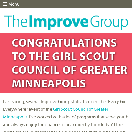
Menu
Jump to navigation
CONGRATULATIONS
TO THE GIRL SCOUT
COUNCIL OF GREATER
MINNEAPOLIS
Last spring, several Improve Group staff attended the "Every Girl,
Everywhere" event of the
Girl Scout Council of Greater
Minneapolis
. I've worked with a lot of programs that serve youth
and always enjoy the chance to hear directly from kids. At the