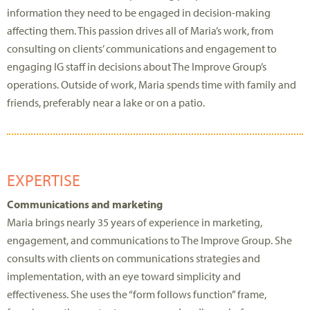
information they need to be engaged in decision-making
affecting them. This passion drives all of Maria’s work, from
consulting on clients’ communications and engagement to
engaging IG staff in decisions about The Improve Group’s
operations. Outside of work, Maria spends time with family and
friends, preferably near a lake or on a patio.
EXPERTISE
Communications and marketing
Maria brings nearly 35 years of experience in marketing,
engagement, and communications to The Improve Group. She
consults with clients on communications strategies and
implementation, with an eye toward simplicity and
effectiveness. She uses the “form follows function” frame,