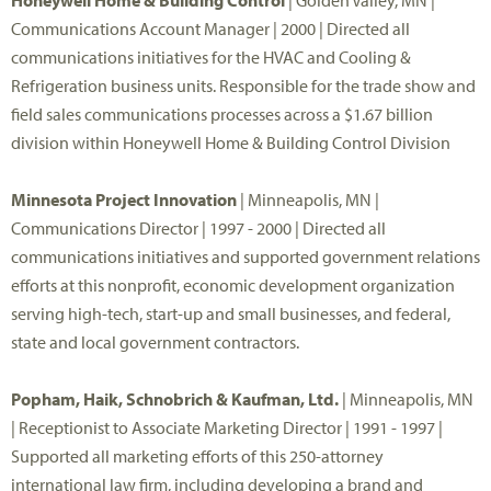
Honeywell Home & Building Control
| Golden Valley, MN |
Communications Account Manager | 2000 | Directed all
communications initiatives for the HVAC and Cooling &
Refrigeration business units. Responsible for the trade show and
field sales communications processes across a $1.67 billion
division within Honeywell Home & Building Control Division
Minnesota Project Innovation
| Minneapolis, MN |
Communications Director | 1997 - 2000 | Directed all
communications initiatives and supported government relations
efforts at this nonprofit, economic development organization
serving high-tech, start-up and small businesses, and federal,
state and local government contractors.
Popham, Haik, Schnobrich & Kaufman, Ltd.
| Minneapolis, MN
| Receptionist to Associate Marketing Director | 1991 - 1997 |
Supported all marketing efforts of this 250-attorney
international law firm, including developing a brand and