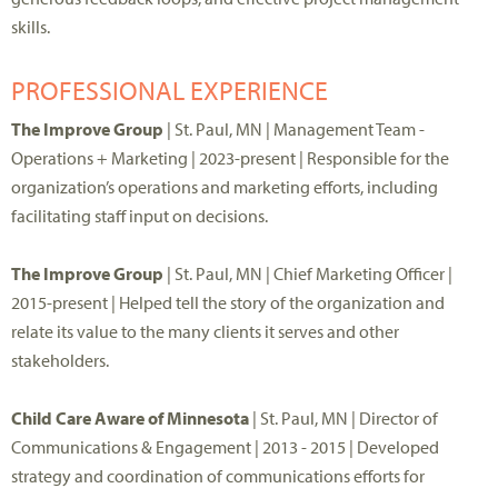
skills.
PROFESSIONAL EXPERIENCE
The Improve Group
| St. Paul, MN | Management Team -
Operations + Marketing | 2023-present | Responsible for the
organization’s operations and marketing efforts, including
facilitating staff input on decisions.
The Improve Group
| St. Paul, MN | Chief Marketing Officer |
2015-present | Helped tell the story of the organization and
relate its value to the many clients it serves and other
stakeholders.
Child Care Aware of Minnesota
| St. Paul, MN | Director of
Communications & Engagement | 2013 - 2015 | Developed
strategy and coordination of communications efforts for