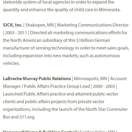
statewide system of local agencies in order to expand the
quantity and enhance the quality of child care in Minnesota.
SICK, Inc.
| Shakopee, MN | Marketing Communications Director
| 2003 - 2011 | Directed all marketing communications efforts for
the North American subsidiary of this $1billion German
manufacturer of sensing technology in order to meet sales goals,
including expansion into new markets, such as autonomous
vehicles.
LaBreche Murray Public Relations
| Minneapolis, MN | Account
Manager / Public Affairs Practice Group Lead | 2000 - 2003 |
Launched Public Affairs practice and attained public-sector
clients and public affairs projects from private sector
organizations, including the launch of the North Star Commuter
Bus and 511.org.