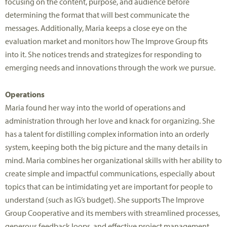
focusing on the content, purpose, and audience before
determining the format that will best communicate the
messages. Additionally, Maria keeps a close eye on the
evaluation market and monitors how The Improve Group fits
into it. She notices trends and strategizes for responding to
emerging needs and innovations through the work we pursue.
Operations
Maria found her way into the world of operations and
administration through her love and knack for organizing. She
has a talent for distilling complex information into an orderly
system, keeping both the big picture and the many details in
mind. Maria combines her organizational skills with her ability to
create simple and impactful communications, especially about
topics that can be intimidating yet are important for people to
understand (such as IG’s budget). She supports The Improve
Group Cooperative and its members with streamlined processes,
generous feedback loops, and effective project management