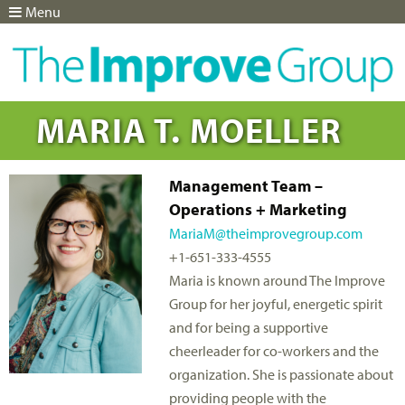
Menu
Jump to navigation
MARIA T. MOELLER
Management Team –
Operations + Marketing
MariaM@theimprovegroup.com
+1-651-333-4555
Maria is known around The Improve
Group for her joyful, energetic spirit
and for being a supportive
cheerleader for co-workers and the
organization. She is passionate about
providing people with the