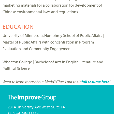
marketing materials for a collaboration for development of
Chinese environmental laws and regulations.
EDUCATION
University of Minnesota, Humphrey School of Public Affairs |
Master of Public Affairs with concentration in Program
Evaluation and Community Engagement
Wheaton College | Bachelor of Arts in English Literature and
Political Science
Want to learn more about Maria? Check out their
full resume here
!
2314 University Ave West, Suite 14
St. Paul, MN 55114