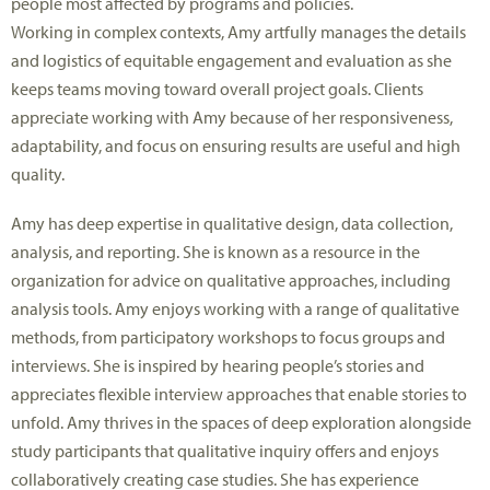
people most affected by programs and policies.
Working in complex contexts, Amy artfully manages the details
and
logistics
of
equitable
engagement and evaluation as she
keeps
teams
moving toward overall project goals.
Clients
appreciate working with Amy because of her responsiveness,
adaptability, and focus on ensuring results are useful
and high
quality
.
Amy has deep
expertise
in qualitative design, data collection,
analysis, and reporting. She is known as a resource in the
organization for advice on qualitative approaches, including
analysis tools. Amy enjoys working with a range of qualitative
methods, from participatory workshops to focus groups and
interviews. She is inspired by hearing people’s stories and
appreciates flexible interview approaches that enable stories to
unfold. Amy thrives in the spaces of deep exploration
alongside
study participants
that qualitative inquiry offers and enjoys
collaboratively creating case studies. She has experience