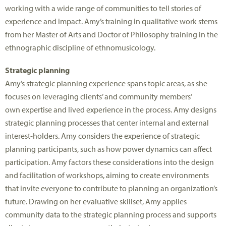
working with a wide range of communities to tell stories of
experience and impact. Amy’s training in qualitative work stems
from her Master of Arts and Doctor of Philosophy training in the
ethnographic discipline of ethnomusicology.
Strategic planning
Amy
’s strategic planning experience spans topic areas, as she
focuses on
leveraging
clients’ and community members’
own
expertise
and lived experience in the process. Amy designs
strategic planning processes that center internal and external
interest-holders. Amy considers the experience of strategic
planning participants, such as how power dynamics can affect
participation. Amy factors these considerations into the design
and facilitation of workshops, aiming to create environments
that invite everyone to contribute to planning an organization’s
future. Drawing on her evaluative skillset, Amy applies
community data to the strategic planning process and supports