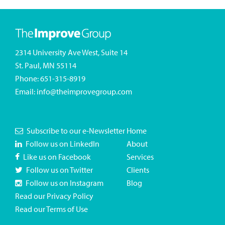
2314 University Ave West, Suite 14
St. Paul, MN 55114
Phone:
651-315-8919
Email:
info@theimprovegroup.com
Subscribe to our e-Newsletter
Home
Follow us on LinkedIn
About
Like us on Facebook
Services
Follow us on Twitter
Clients
Follow us on Instagram
Blog
Read our Privacy Policy
Read our Terms of Use