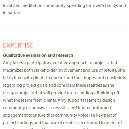
local Zen meditation community, spending time with family, and
in nature.
EXPERTISE
Qualitative evaluation and research
Amy
takes a participatory, creative approach to
projects that
maximize
s
both stakeholder involvement and
use
of results.
She
takes time with clients to understand their hopes and constraints
regarding
project goals
and considers these realities as she
designs
projects
that will provide useful findings. Building off
what she learns from clients, Amy supports teams to design
community responsive,
accessible, and trauma-informed
engagement
to
ensure that community voice is a key part of
project findings and that use of results can re
s
pond to needs of