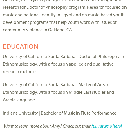
research for Doctor of Philosophy program. Research focused on
music and national identity in Egypt and on music-based youth
development programs that help youth work with issues of
community violence in Oakland, CA.
EDUCATION
University of California-Santa Barbara | Doctor of Philosophy in
Ethnomusicology, with a focus on applied and qualitative
research methods
University of California-Santa Barbara | Master of Arts in
Ethnomusicology, with a focus on Middle East studies and
Arabic language
Indiana University | Bachelor of Music in Flute Performance
Want to learn more about Amy? Check out their
full resume here!