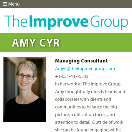
Menu
Jump to navigation
AMY CYR
Managing Consultant
AmyC@theimprovegroup.com
+1-651-447-5543
In her work at The Improve Group,
Amy thoughtfully directs teams and
collaborates with clients and
communities to balance the big
picture, a utilization focus, and
attention to detail. Outside of work,
she can be found engaging with a