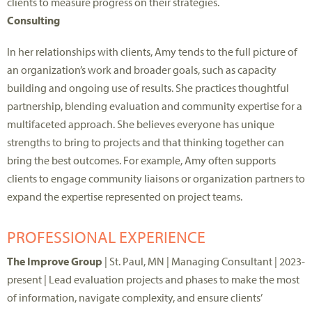
clients to measure progress on their strategies.
Consulting
In
her relationships with clients, Amy tend
s
to the full picture of
an organization’s work and broader goals, such as capacity
building and ongoing use of results. She practices thoughtful
partnership, blending
evaluation
and
community
expertise
for a
multifaceted approach.
She believes
everyone has
unique
strengths to bring to
projects
and that thinking together can
bring the best outcomes.
For example, Amy often supports
clients to engage community liaisons
or organization partners
to
expand the
expertise
represented on project teams.
PROFESSIONAL EXPERIENCE
The Improve Group
| St. Paul, MN | Managing Consultant | 2023-
present |
Lead evaluation projects and phases to make the most
of information, navigate complexity, and ensure clients’