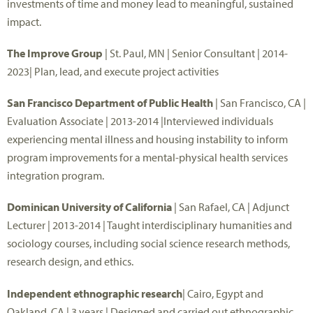
investments of time and money lead to meaningful, sustained
impact.
The Improve Group
| St. Paul, MN | Senior Consultant | 2014-
2023| Plan, lead, and execute project activities
San Francisco Department of Public Health
| San Francisco, CA |
Evaluation Associate | 2013-2014 |Interviewed individuals
experiencing mental illness and housing instability to inform
program improvements for a mental-physical health services
integration program.
Dominican University of California
| San Rafael, CA | Adjunct
Lecturer | 2013-2014 | Taught interdisciplinary humanities and
sociology courses, including social science research methods,
research design, and ethics.
Independent ethnographic research
| Cairo, Egypt and
Oakland, CA | 3 years | Designed and carried out ethnographic