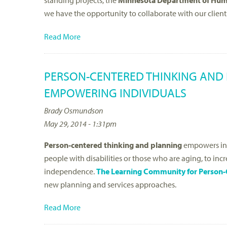
standing projects, the
Minnesota Department of Hum
we have the opportunity to collaborate with our client
Read More
PERSON-CENTERED THINKING AND 
EMPOWERING INDIVIDUALS
Brady Osmundson
May 29, 2014 - 1:31pm
Person-centered thinking and planning
empowers ind
people with disabilities or those who are aging, to in
independence.
The Learning Community for Person-
new planning and services approaches.
Read More