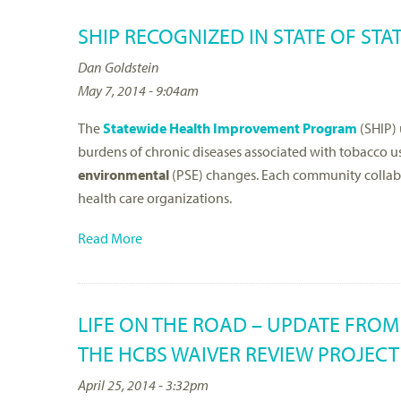
SHIP RECOGNIZED IN STATE OF STA
Dan Goldstein
May 7, 2014 - 9:04am
The
Statewide Health Improvement Program
(SHIP) 
burdens of chronic diseases associated with tobacco 
environmental
(PSE) changes. Each community collabor
health care organizations.
Read More
LIFE ON THE ROAD – UPDATE FRO
THE HCBS WAIVER REVIEW PROJECT
April 25, 2014 - 3:32pm