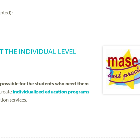
apted):
 THE INDIVIDUAL LEVEL
 possible for the students who need them
.
 create
individualized education programs
tion services.