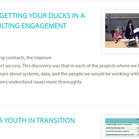
 GETTING YOUR DUCKS IN A
SULTING ENGAGEMENT
ng contracts, the Improve
t success. This discovery was that in each of the projects where we
 learn about systems, data, and the people we would be working with
tions understand issues more thoroughly.
A YOUTH IN TRANSITION