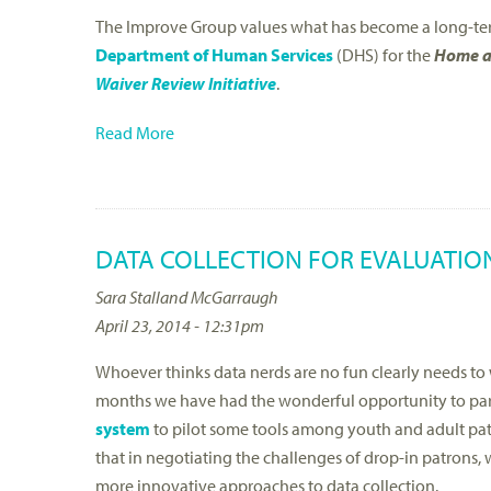
The Improve Group values what has become a long-ter
Department of Human Services
(DHS) for the
Home a
Waiver Review Initiative
.
Read More
DATA COLLECTION FOR EVALUATION
Sara Stalland McGarraugh
April 23, 2014 - 12:31pm
Whoever thinks data nerds are no fun clearly needs to 
months we have had the wonderful opportunity to par
system
to pilot some tools among youth and adult patr
that in negotiating the challenges of drop-in patrons,
more innovative approaches to data collection.