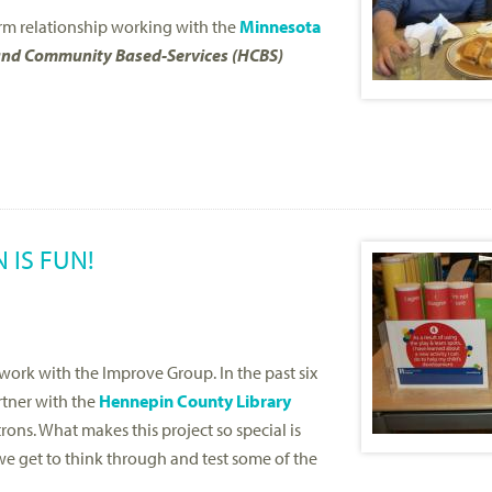
m relationship working with the
Minnesota
nd Community Based-Services (HCBS)
 IS FUN!
work with the Improve Group. In the past six
tner with the
Hennepin County Library
ons. What makes this project so special is
 we get to think through and test some of the