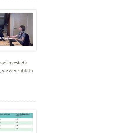
 had invested a
, we were able to