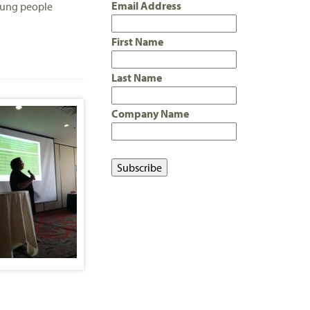
Email Address
young people
First Name
Last Name
Company Name