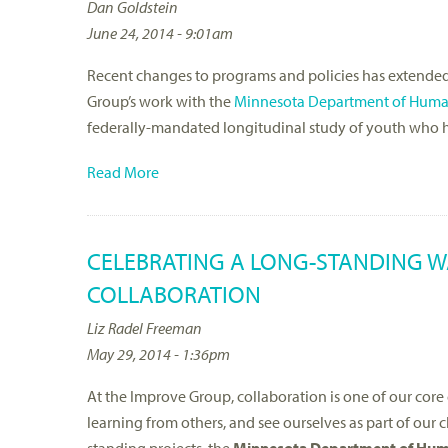
Dan Goldstein
June 24, 2014 - 9:01am
Recent changes to programs and policies has extended th
Group’s work with the
Minnesota Department of Huma
federally-mandated longitudinal study of youth who h
Read More
CELEBRATING A LONG-STANDING W
COLLABORATION
Liz Radel Freeman
May 29, 2014 - 1:36pm
At the Improve Group, collaboration is one of our co
learning from others, and see ourselves as part of our 