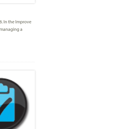
8. In the Improve
 managing a