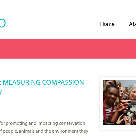
Jump to navigation
Home
Ab
S: MEASURING COMPASSION
Y
for promoting and impacting conservation
f people, animals and the environment they