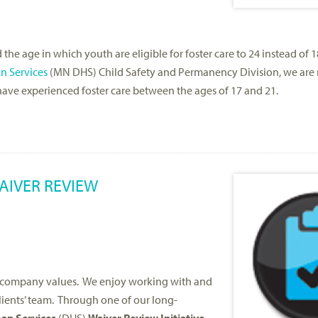
e age in which youth are eligible for foster care to 24 instead of 1
n Services
(MN DHS) Child Safety and Permanency Division, we are
ave experienced foster care between the ages of 17 and 21.
AIVER REVIEW
re company values. We enjoy working with and
clients’ team. Through one of our long-