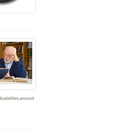
isabilities around