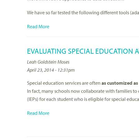
We have so far tested the following different tools (ad
Read More
EVALUATING SPECIAL EDUCATION AT
Leah Goldstein Moses
April 23, 2014 - 12:31pm
Special education services are often
as customized as
In fact, many schools now collaborate with families to
(IEPs) for each student who is eligible for special educa
Read More