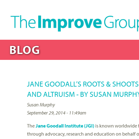
BLOG
JANE GOODALL’S ROOTS & SHOOT
AND ALTRUISM - BY SUSAN MURPH
Susan Murphy
September 29, 2014 - 11:49am
The
Jane Goodall Institute (JGI)
is known worldwide 
through advocacy, research and education on behalf o