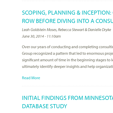
SCOPING, PLANNING & INCEPTION:
ROW BEFORE DIVING INTO A CON
Leah Goldstein Moses, Rebecca Stewart & Danielle Dryke
June 30, 2014 - 11:10am
Over our years of conducting and completing consulti
Group recognized a pattern that led to enormous projec
significant amount of time in the beginning stages to
ultimately identify deeper insights and help organiza
Read More
INITIAL FINDINGS FROM MINNESOT
DATABASE STUDY