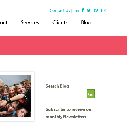
Contact Us
|
out
Services
Clients
Blog
Search Blog
Subscribe to receive our
monthly Newsletter: