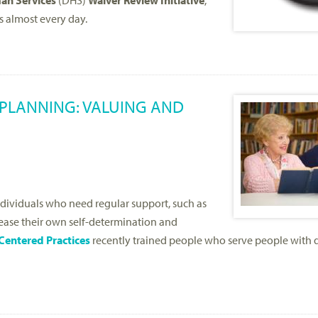
an Services
(DHS)
Waiver Review Initiative
,
s almost every day.
PLANNING: VALUING AND
ividuals who need regular support, such as
crease their own self-determination and
Centered Practices
recently trained people who serve people with d