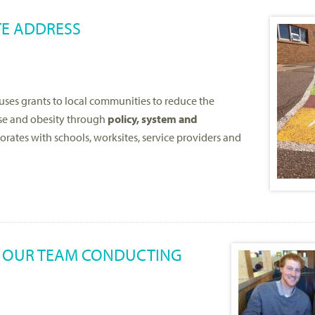
TE ADDRESS
uses grants to local communities to reduce the
use and obesity through
policy, system and
ates with schools, worksites, service providers and
M OUR TEAM CONDUCTING