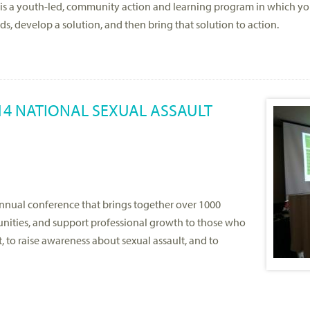
I, is a youth-led, community action and learning program in which 
ds, develop a solution, and then bring that solution to action.
14 NATIONAL SEXUAL ASSAULT
nnual conference that brings together over 1000
unities, and support professional growth to those who
t, to raise awareness about sexual assault, and to