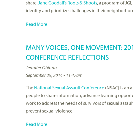
share.
Jane Goodall’s Roots & Shoots
, a program of JG
identify and prioritize challenges in their neighborhoo
Read More
MANY VOICES, ONE MOVEMENT: 20
CONFERENCE REFLECTIONS
Jennifer Obinna
September 29, 2014 - 11:47am
The
National Sexual Assault Conference
(NSAC) is an a
people to share information, advance learning opport
work to address the needs of survivors of sexual assaul
prevent sexual violence.
Read More