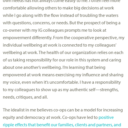
own needs has not always come easily to me. I often feel more
comfortable allowing others to make big decisions at work
while I go along with the flow instead of troubling the waters
with questions, concerns, or needs. But the prospect of being a
co-owner with my IG colleagues prompts me to look at
empowerment differently. From the cooperative perspective, my
individual wellbeing at work is connected to my colleagues’
wellbeing at work. The health of our organization relies on each
of us taking responsibility for our role in this system and caring
about one another’s wellbeing. I’m learning that being
empowered at work means exercising my influence and sharing
my voice, even when it’s uncomfortable. I have a responsibility
to my colleagues to show up as my authentic self—strengths,
needs, critiques, and all.
The idealist in me believes co-ops can be a model for increasing
equity and democracy at work. Co-ops have led to
positive
ripple effects that benefit our families, clients and partners, and