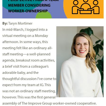
By:
Taryn Mortimer
In mid-March, I logged into a
virtual meeting on a Monday
afternoon. In some ways, this
meeting felt like an ordinary all-
staff meeting—a well-planned
agenda, breakout room activities,
a brief visit from a colleague’s
adorable baby, and the
thoughtful discussion I’ve come to
expect from my team at IG. This
was not an ordinary staff meeting,
however. This was the first general
assembly of The Improve Group worker-owned cooperative.