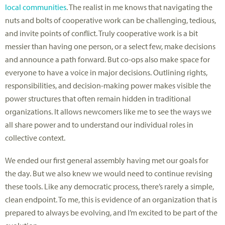
local communities
. The realist in me knows that navigating the
nuts and bolts of cooperative work can be challenging, tedious,
and invite points of conflict. Truly cooperative work is a bit
messier than having one person, or a select few, make decisions
and announce a path forward. But co-ops also make space for
everyone to have a voice in major decisions. Outlining rights,
responsibilities, and decision-making power makes visible the
power structures that often remain hidden in traditional
organizations. It allows newcomers like me to see the ways we
all share power and to understand our individual roles in
collective context.
We ended our first general assembly having met our goals for
the day. But we also knew we would need to continue revising
these tools. Like any democratic process, there’s rarely a simple,
clean endpoint. To me, this is evidence of an organization that is
prepared to always be evolving, and I’m excited to be part of the