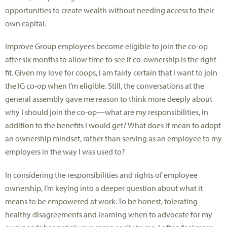
opportunities to create wealth without needing access to their
own capital.
Improve Group employees become eligible to join the co-op
after six months to allow time to see if co-ownership is the right
fit. Given my love for coops, I am fairly certain that I want to join
the IG co-op when I’m eligible. Still, the conversations at the
general assembly gave me reason to think more deeply about
why I should join the co-op—what are my responsibilities, in
addition to the benefits I would get? What does it mean to adopt
an ownership mindset, rather than serving as an employee to my
employers in the way I was used to?
In considering the responsibilities and rights of employee
ownership, I’m keying into a deeper question about what it
means to be empowered at work. To be honest, tolerating
healthy disagreements and learning when to advocate for my