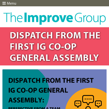
Menu
Jump to navigation
DISPATCH FROM THE
FIRST IG CO-OP
GENERAL ASSEMBLY