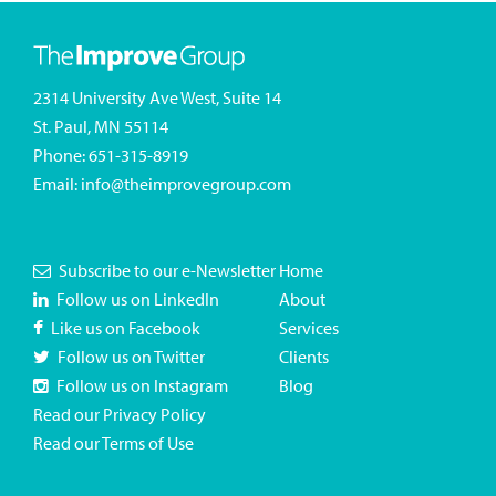
2314 University Ave West, Suite 14
St. Paul, MN 55114
Phone:
651-315-8919
Email:
info@theimprovegroup.com
Subscribe to our e-Newsletter
Home
Follow us on LinkedIn
About
Like us on Facebook
Services
Follow us on Twitter
Clients
Follow us on Instagram
Blog
Read our Privacy Policy
Read our Terms of Use