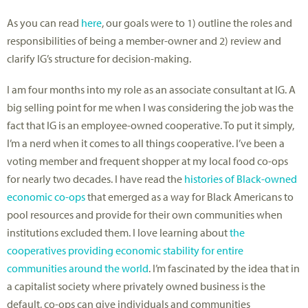
As you can read
here
, our goals were to 1) outline the roles and
responsibilities of being a member-owner and 2) review and
clarify IG’s structure for decision-making.
I am four months into my role as an associate consultant at IG. A
big selling point for me when I was considering the job was the
fact that IG is an employee-owned cooperative. To put it simply,
I’m a nerd when it comes to all things cooperative. I’ve been a
voting member and frequent shopper at my local food co-ops
for nearly two decades. I have read the
histories of Black-owned
economic co-ops
that emerged as a way for Black Americans to
pool resources and provide for their own communities when
institutions excluded them. I love learning about
the
cooperatives providing economic stability for entire
communities around the world
. I’m fascinated by the idea that in
a capitalist society where privately owned business is the
default, co-ops can give individuals and communities