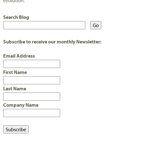
evolution.
Search Blog
Subscribe to receive our monthly Newsletter:
Email Address
First Name
Last Name
Company Name