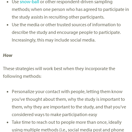
Use
snow-ball
or other respondent-driven sampling
methods; when one person who has agreed to participate in
the study assists in recruiting other participants.
Use the media or other trusted sources of information to
describe the study and encourage people to participate.
Increasingly, this may include social media.
How
These strategies will work best when they incorporate the
following methods:
Personalize your contact with people, letting them know
you’ve thought about them, why the study is important to
them, why they are important to the study, and that you’ve
considered ways to make participation easy
Take time to reach out to people more than once, ideally
using multiple methods (i.e., social media post and phone