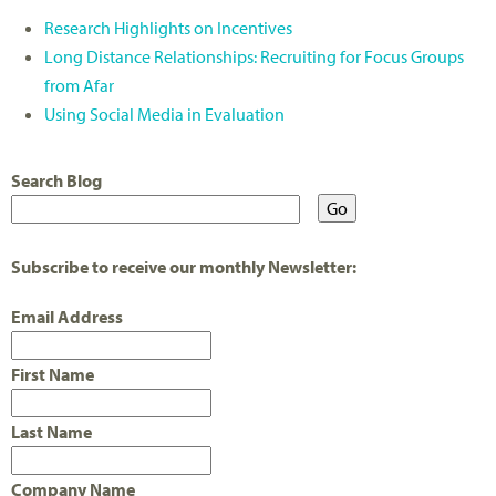
Research Highlights on Incentives
Long Distance Relationships: Recruiting for Focus Groups
from Afar
Using Social Media in Evaluation
Search Blog
Subscribe to receive our monthly Newsletter:
Email Address
First Name
Last Name
Company Name