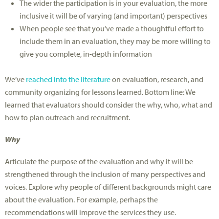
The wider the participation is in your evaluation, the more
inclusive it will be of varying (and important) perspectives
When people see that you’ve made a thoughtful effort to
include them in an evaluation, they may be more willing to
give you complete, in-depth information
We’ve
reached into the literature
on evaluation, research, and
community organizing for lessons learned. Bottom line: We
learned that evaluators should consider the why, who, what and
how to plan outreach and recruitment.
Why
Articulate the purpose of the evaluation and why it will be
strengthened through the inclusion of many perspectives and
voices. Explore why people of different backgrounds might care
about the evaluation. For example, perhaps the
recommendations will improve the services they use.