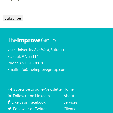
2314 University Ave West, Suite 14
St. Paul, MN 55114
Phone:
651-315-8919
Email:
info@theimprovegroup.com
Subscribe to our e-Newsletter
Home
Follow us on LinkedIn
About
Like us on Facebook
Services
Follow us on Twitter
Clients