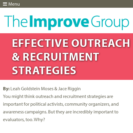
Menu
Jump to navigation
EFFECTIVE OUTREACH
& RECRUITMENT
STRATEGIES
By:
Leah Goldstein Moses & Jace Riggin
You might think outreach and recruitment strategies are
important for political activists, community organizers, and
awareness campaigns. But they are incredibly important to
evaluators, too. Why?