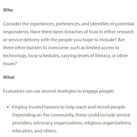
Who
Consider the experiences, preferences, and identities of potential
respondents. Have there been breaches of trust in either research
or service delivery with the people you hope to include? Are
there other barriers to overcome, such as limited access to
technology, busy schedules, varying levels of literacy, or other
issues?
What
Evaluators can use several strategies to engage people:
Employ trusted liaisons to help reach and recruit people.
Depending on the community, these could include service
providers, advocacy organizations, religious organizations,
educators, and others.