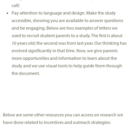
call)
Pay attention to language and design. Make the study
accessible, showing you are available to answer questions
and be engaging. Below are two examples of letters we
used to recruit student parents to a study. The first is about
10 years old; the second was from last year. Our thinking has
evolved significantly in that time. Now, we give parents
more opportunities and information to learn about the
study and we use visual tools to help guide them through
the document.
Below are some other resources you can access on research we
have done related to incentives and outreach strategies: