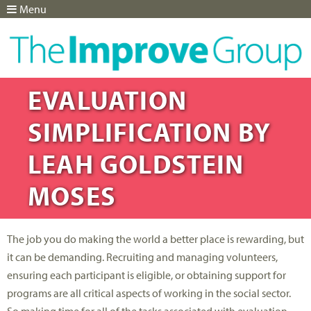
Menu
Jump to navigation
EVALUATION
SIMPLIFICATION BY
LEAH GOLDSTEIN
MOSES
The job you do making the world a better place is rewarding, but
it can be demanding. Recruiting and managing volunteers,
ensuring each participant is eligible, or obtaining support for
programs are all critical aspects of working in the social sector.