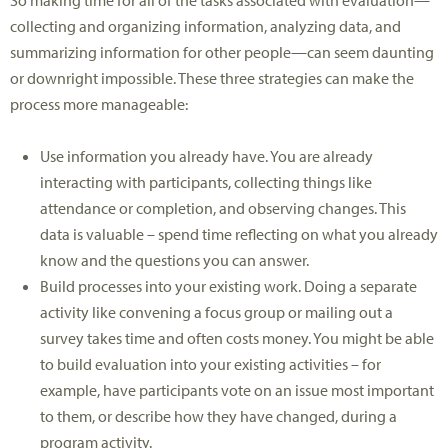
So making time for all of the tasks associated with evaluation—
collecting and organizing information, analyzing data, and
summarizing information for other people—can seem daunting
or downright impossible. These three strategies can make the
process more manageable:
Use information you already have. You are already
interacting with participants, collecting things like
attendance or completion, and observing changes. This
data is valuable – spend time reflecting on what you already
know and the questions you can answer.
Build processes into your existing work. Doing a separate
activity like convening a focus group or mailing out a
survey takes time and often costs money. You might be able
to build evaluation into your existing activities – for
example, have participants vote on an issue most important
to them, or describe how they have changed, during a
program activity.