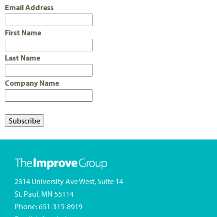
Email Address
First Name
Last Name
Company Name
2314 University Ave West, Suite 14
St. Paul, MN 55114
Phone:
651-315-8919