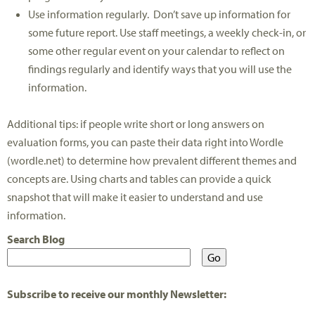
Use information regularly. Don’t save up information for
some future report. Use staff meetings, a weekly check-in, or
some other regular event on your calendar to reflect on
findings regularly and identify ways that you will use the
information.
Additional tips: if people write short or long answers on
evaluation forms, you can paste their data right into Wordle
(wordle.net) to determine how prevalent different themes and
concepts are. Using charts and tables can provide a quick
snapshot that will make it easier to understand and use
information.
Search Blog
Subscribe to receive our monthly Newsletter: