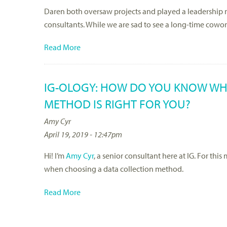
Daren both oversaw projects and played a leadership ro
consultants. While we are sad to see a long-time cowo
Read More
IG-OLOGY: HOW DO YOU KNOW WH
METHOD IS RIGHT FOR YOU?
Amy Cyr
April 19, 2019 - 12:47pm
Hi! I’m
Amy Cyr
, a senior consultant here at IG. For thi
when choosing a data collection method.
Read More