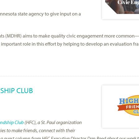
nesota state agency to give input on a
ghts (MDHR) aims to make quality civic engagement more common
important role in this effort by helping to develop an evaluation f
SHIP CLUB
endship Club
(HFC), a St. Paul organization
ties to make friends, connect with their
re a guest column from HFC Executive Director Dan Reed about our work t