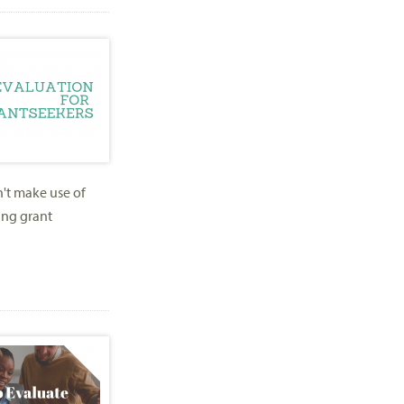
n't make use of
ing grant