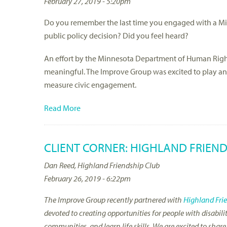
February 27, 2019 - 5:20pm
Do you remember the last time you engaged with a Min
public policy decision? Did you feel heard?
An effort by the Minnesota Department of Human Ri
meaningful. The Improve Group was excited to play an 
measure civic engagement.
Read More
CLIENT CORNER: HIGHLAND FRIEND
Dan Reed, Highland Friendship Club
February 26, 2019 - 6:22pm
The Improve Group recently partnered with
Highland Fri
devoted to creating opportunities for people with disabili
communities, and learn life skills. We are excited to sha