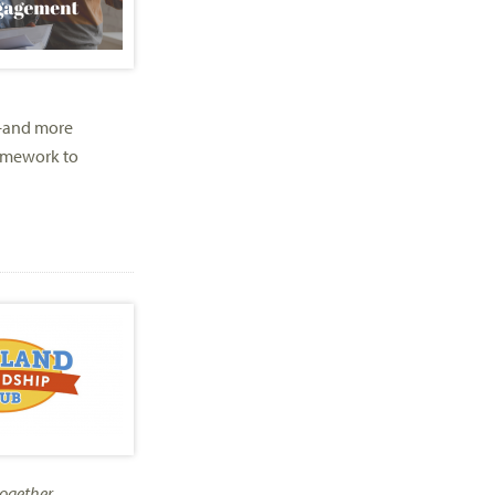
—and more
ramework to
ogether.