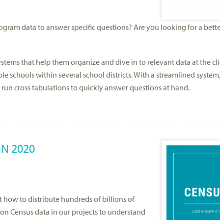
ram data to answer specific questions? Are you looking for a bette
stems that help them organize and dive in to relevant data at the cli
e schools within several school districts. With a streamlined system
 run cross tabulations to quickly answer questions at hand.
IN 2020
 how to distribute hundreds of billions of
y on Census data in our projects to understand