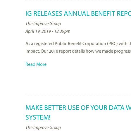
IG RELEASES ANNUAL BENEFIT REP
The Improve Group
April 19, 2019 - 12:39pm
As a registered Public Benefit Corporation (PBC) with 
impact. Our 2018 report details how we made progress 
Read More
MAKE BETTER USE OF YOUR DATA W
SYSTEM!
The Improve Group