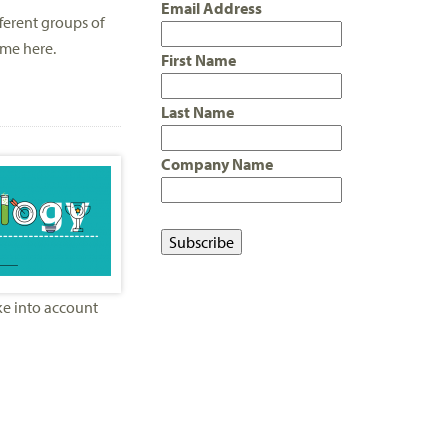
Email Address
ferent groups of
ime here.
First Name
Last Name
Company Name
ake into account