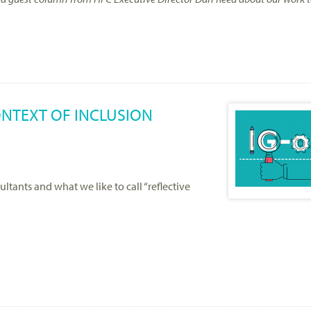
CONTEXT OF INCLUSION
sultants and what we like to call “reflective