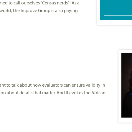
 to call ourselves “Census nerds”! As a
 world, The Improve Group is also paying
ant to talk about how evaluators can ensure validity in
on about details that matter. And it evokes the African