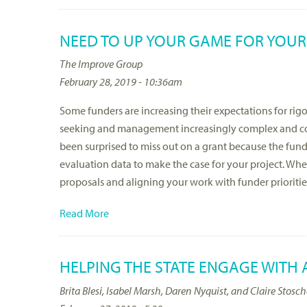
NEED TO UP YOUR GAME FOR YOUR
The Improve Group
February 28, 2019 - 10:36am
Some funders are increasing their expectations for ri
seeking and management increasingly complex and co
been surprised to miss out on a grant because the fund
evaluation data to make the case for your project. Whe
proposals and aligning your work with funder prioritie
Read More
HELPING THE STATE ENGAGE WITH
Brita Blesi, Isabel Marsh, Daren Nyquist, and Claire Stosc