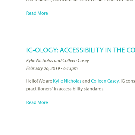
Read More
IG-OLOGY: ACCESSIBILITY IN THE 
Kylie Nicholas and Colleen Casey
February 26, 2019 - 6:13pm
Hello! We are
Kylie Nicholas
and
Colleen Casey
, IG con
practitioners” in accessibility standards.
Read More