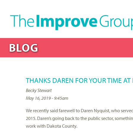
BLOG
THANKS DAREN FOR YOUR TIME AT 
Becky Stewart
May 16, 2019 - 9:45am
We recently said farewell to Daren Nyquist, who served 
2015. Daren’s going back to the public sector, someth
work with Dakota County.