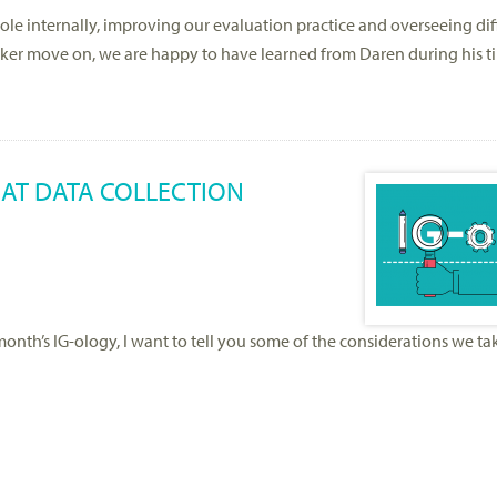
le internally, improving our evaluation practice and overseeing dif
rker move on, we are happy to have learned from Daren during his t
AT DATA COLLECTION
s month’s IG-ology, I want to tell you some of the considerations we t