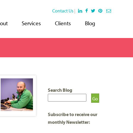
Contact Us
|
out
Services
Clients
Blog
Search Blog
Subscribe to receive our
monthly Newsletter: