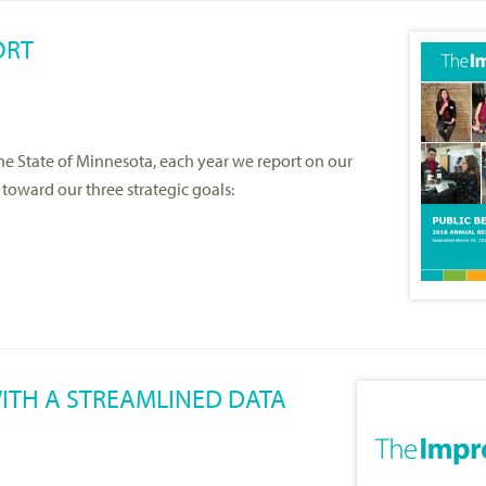
ORT
the State of Minnesota, each year we report on our
toward our three strategic goals:
ITH A STREAMLINED DATA