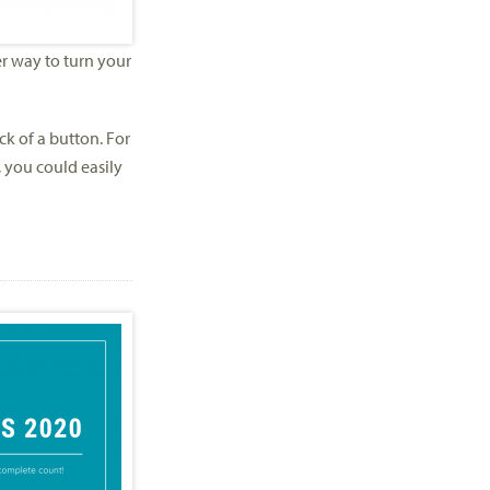
r way to turn your
ck of a button. For
, you could easily