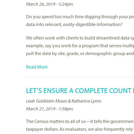
March 26, 2019 - 5:24pm
Do you spend too much time digging through your prog
data into relevant, easily-digestible information?
We often work with clients to build streamlined data sy
example, say you work for a program that serves multipl
pull the data by site, grade, or demographic group and
Read More
LET’S ENSURE A COMPLETE COUNT 
Leah Goldstein Moses & Katherine Lymn
March 21, 2019 - 1:58pm
The Census matters to all of us—it tells the government
taxpayer dollars. As evaluators, we also frequently rel