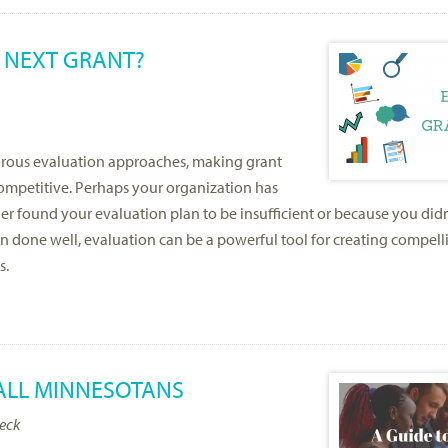
 NEXT GRANT?
gorous evaluation approaches, making grant
mpetitive. Perhaps your organization has
er found your evaluation plan to be insufficient or because you did
n done well, evaluation can be a powerful tool for creating compell
s.
 ALL MINNESOTANS
heck