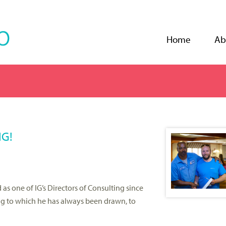
Jump to navigation
Home
Ab
IG!
as one of IG’s Directors of Consulting since
ing to which he has always been drawn, to