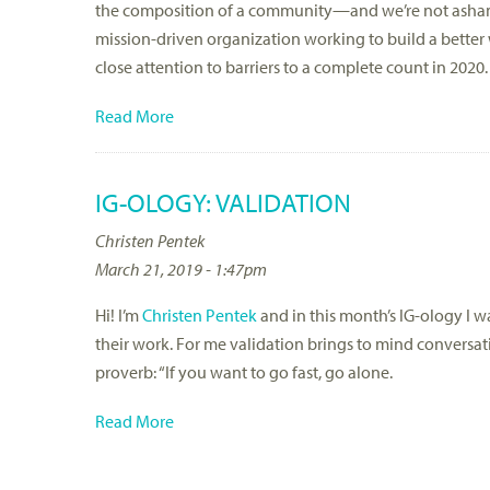
the composition of a community—and we’re not ashamed
mission-driven organization working to build a better
close attention to barriers to a complete count in 2020.
Read More
IG-OLOGY: VALIDATION
Christen Pentek
March 21, 2019 - 1:47pm
Hi! I’m
Christen Pentek
and in this month’s IG-ology I w
their work. For me validation brings to mind conversati
proverb: “If you want to go fast, go alone.
Read More