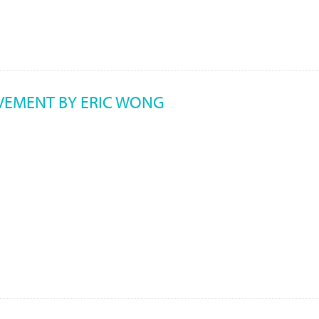
EVEMENT BY ERIC WONG