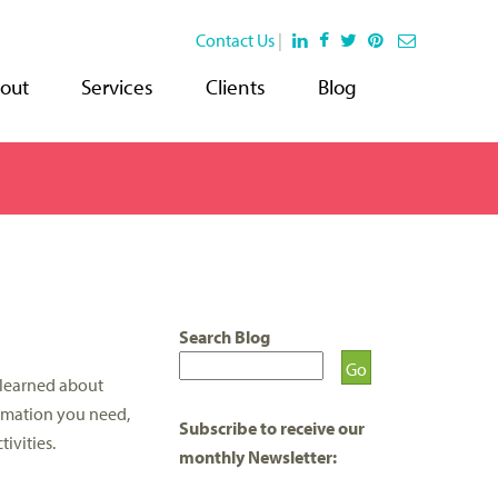
Contact Us
|
out
Services
Clients
Blog
Search Blog
 learned about
ormation you need,
Subscribe to receive our
ivities.
monthly Newsletter: