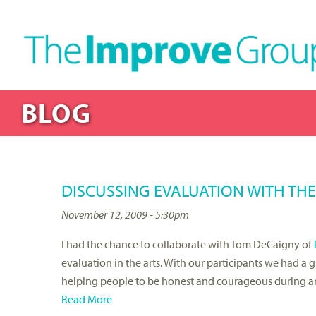
BLOG
DISCUSSING EVALUATION WITH TH
November 12, 2009 - 5:30pm
I had the chance to collaborate with Tom DeCaigny of
evaluation in the arts. With our participants we had a 
helping people to be honest and courageous during an 
Read More