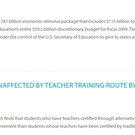
87 billion economic stimulus package that includes $115 billion to
ation’s entire $59.2 billion discretionary budget for fiscal 2009. Th
nder the control of the U.S. Secretary of Education to give to states 
AFFECTED BY TEACHER TRAINING ROUTE BY
 finds that students who have teachers certified through alternativ
vement than students whose teachers have been certified by tradit