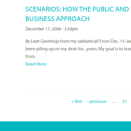
SCENARIOS: HOW THE PUBLIC AND
BUSINESS APPROACH
December 17, 2008 - 3:59pm
By Leah
Greetings from my sabbatical! From Dec. 15-Jan
been piling up on my desk for... years. My goal is to l
from.
Read More
« first
‹ previous
…
31
P
A
G