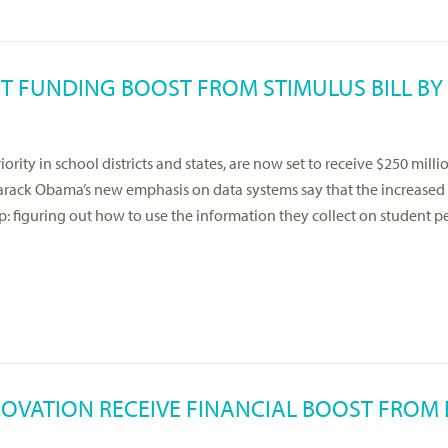
NT FUNDING BOOST FROM STIMULUS BILL BY
rity in school districts and states, are now set to receive $250 milli
Barack Obama’s new emphasis on data systems say that the increase
 step: figuring out how to use the information they collect on student
NOVATION RECEIVE FINANCIAL BOOST FROM