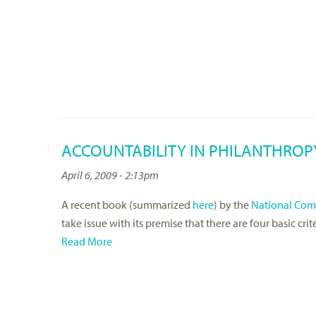
ACCOUNTABILITY IN PHILANTHROPY 
April 6, 2009 - 2:13pm
A recent book (summarized
here
) by the
National Comm
take issue with its premise that there are four basic cr
Read More