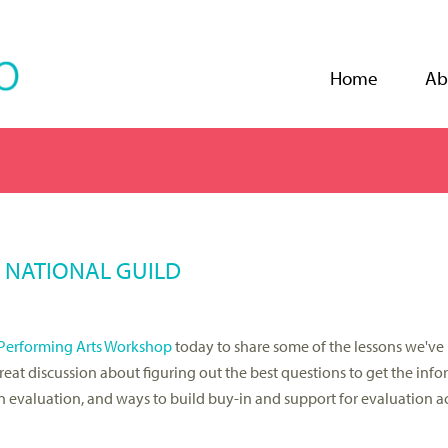
Jump to navigation
Home
Ab
E NATIONAL GUILD
Performing Arts Workshop
today to share some of the lessons we've
great discussion about figuring out the best questions to get the inf
evaluation, and ways to build buy-in and support for evaluation act