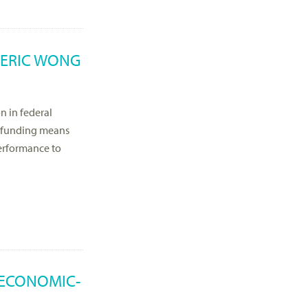
 ERIC WONG
on in federal
d funding means
 performance to
 ECONOMIC-