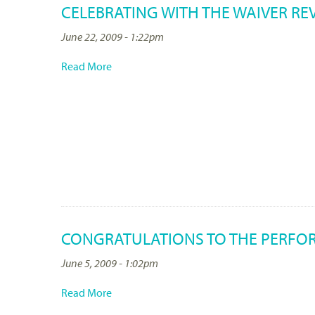
CELEBRATING WITH THE WAIVER RE
June 22, 2009 - 1:22pm
Read More
CONGRATULATIONS TO THE PERFO
June 5, 2009 - 1:02pm
Read More