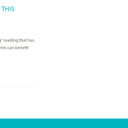
 THIS
" reading that has
ents can benefit