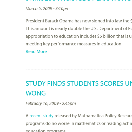
March 5, 2009 - 3:10pm
President Barack Obama has now signed into law the $7
This amount is nearly double the U.S. Department of Educ
appropriation to education includes $5 billion that is u
meeting key performance measures in education.
Read More
STUDY FINDS STUDENTS SCORES UN
WONG
February 16, 2009 - 2:45pm
A
recent study
released by Mathamatica Policy Research
programs do no worse in mathematics or reading achie
education programs.