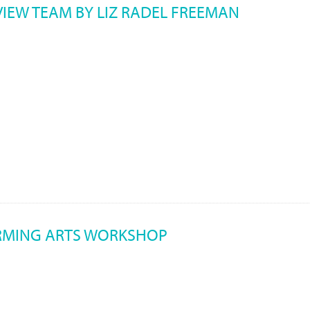
VIEW TEAM BY LIZ RADEL FREEMAN
RMING ARTS WORKSHOP