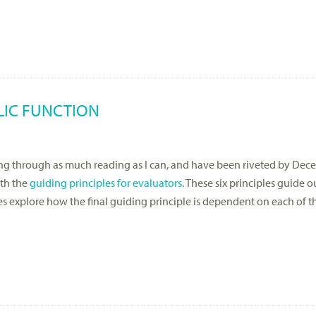
LIC FUNCTION
acing through as much reading as I can, and have been riveted by De
ith the
guiding principles for evaluators
. These six principles guide 
les explore how the final guiding principle is dependent on each of t