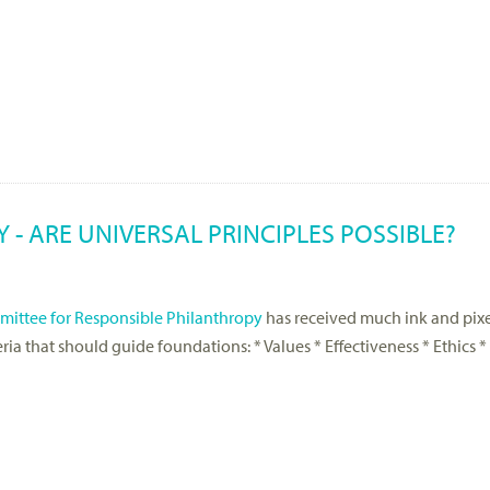
- ARE UNIVERSAL PRINCIPLES POSSIBLE?
ittee for Responsible Philanthropy
has received much ink and pix
iteria that should guide foundations: * Values * Effectiveness * Ethic