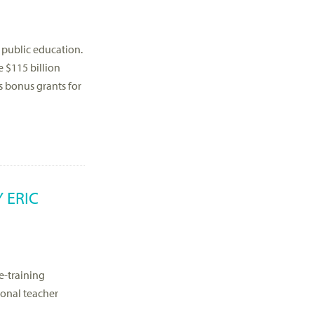
 public education.
e $115 billion
as bonus grants for
 ERIC
e-training
ional teacher