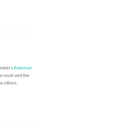
cember's
American
our work and the
he others.