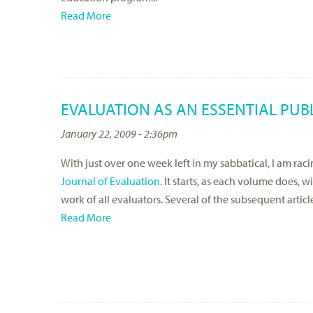
Read More
EVALUATION AS AN ESSENTIAL PUB
January 22, 2009 - 2:36pm
With just over one week left in my sabbatical, I am r
Journal of Evaluation
. It starts, as each volume does, w
work of all evaluators. Several of the subsequent artic
Read More