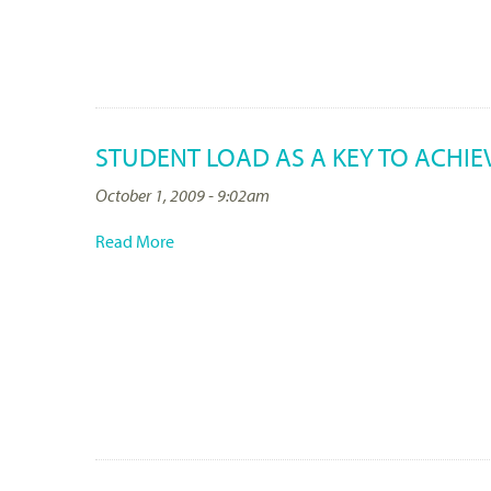
STUDENT LOAD AS A KEY TO ACHI
October 1, 2009 - 9:02am
Read More