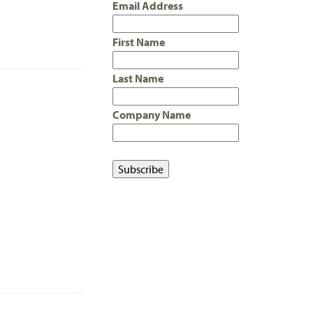
Email Address
First Name
Last Name
Company Name