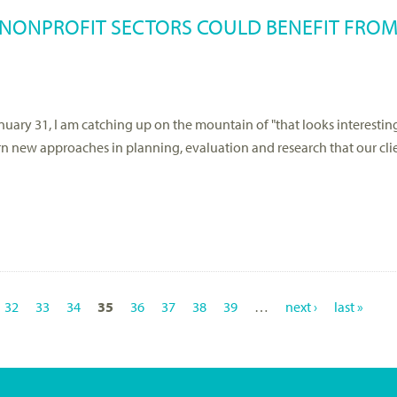
 NONPROFIT SECTORS COULD BENEFIT FROM
uary 31, I am catching up on the mountain of "that looks interesting
earn new approaches in planning, evaluation and research that our cli
32
33
34
35
36
37
38
39
…
next ›
last »