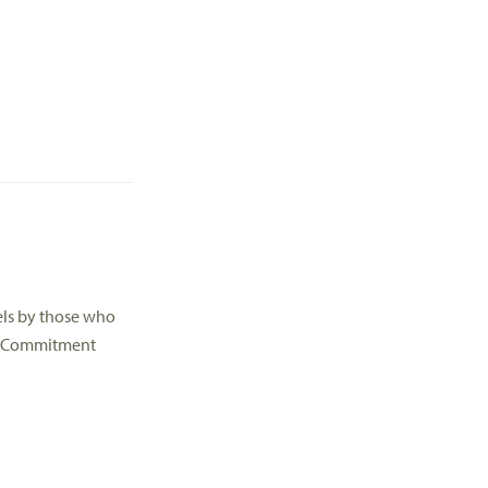
els by those who
s * Commitment