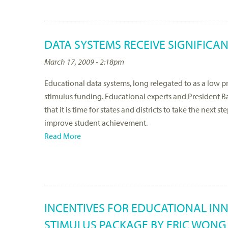
DATA SYSTEMS RECEIVE SIGNIFICA
March 17, 2009 - 2:18pm
Educational data systems, long relegated to as a low prio
stimulus funding. Educational experts and President 
that it is time for states and districts to take the next
improve student achievement.
Read More
INCENTIVES FOR EDUCATIONAL IN
STIMULUS PACKAGE BY ERIC WONG