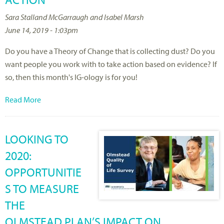
Sara Stalland McGarraugh and Isabel Marsh
June 14, 2019 - 1:03pm
Do you have a Theory of Change that is collecting dust? Do you
want people you work with to take action based on evidence? If
so, then this month's IG-ology is for you!
Read More
LOOKING TO
2020:
OPPORTUNITIE
S TO MEASURE
THE
OLMSTEAD PLAN’S IMPACT ON