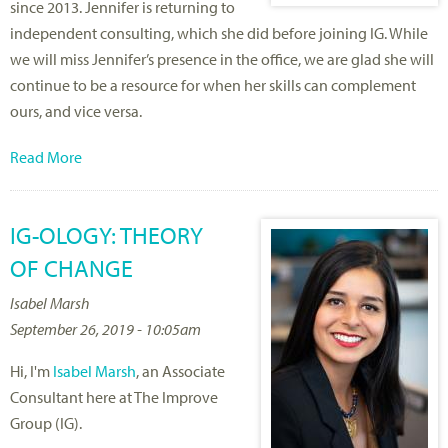
since 2013. Jennifer is returning to
independent consulting, which she did before joining IG. While
we will miss Jennifer’s presence in the office, we are glad she will
continue to be a resource for when her skills can complement
ours, and vice versa.
Read More
IG-OLOGY: THEORY
OF CHANGE
Isabel Marsh
September 26, 2019 - 10:05am
Hi, I'm
Isabel Marsh
, an Associate
Consultant here at The Improve
Group (IG).