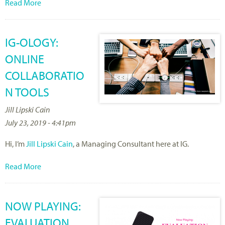
Read More
IG-OLOGY:
ONLINE
COLLABORATIO
N TOOLS
Jill Lipski Cain
July 23, 2019 - 4:41pm
Hi, I’m
Jill Lipski Cain
, a Managing Consultant here at IG.
Read More
NOW PLAYING:
EVALUATION