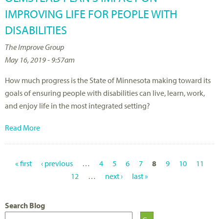
IMPROVING LIFE FOR PEOPLE WITH
DISABILITIES
The Improve Group
May 16, 2019 - 9:57am
How much progress is the State of Minnesota making toward its
goals of ensuring people with disabilities can live, learn, work,
and enjoy life in the most integrated setting?
Read More
« first
‹ previous
…
4
5
6
7
8
9
10
11
P
12
…
next ›
last »
A
Search Blog
G