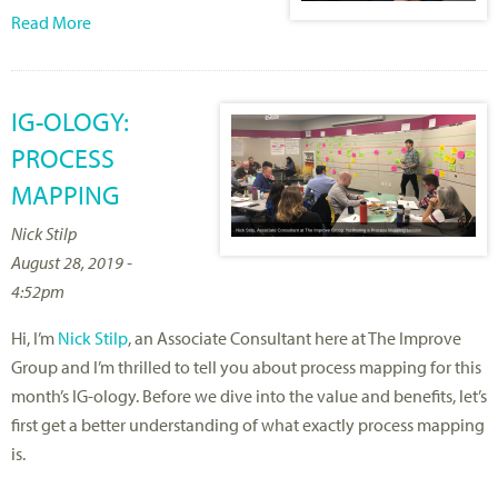
Read More
IG-OLOGY:
PROCESS
MAPPING
Nick Stilp
August 28, 2019 -
4:52pm
Hi, I’m
Nick Stilp
, an Associate Consultant here at The Improve
Group and I’m thrilled to tell you about process mapping for this
month’s IG-ology. Before we dive into the value and benefits, let’s
first get a better understanding of what exactly process mapping
is.