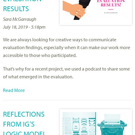
RESULTS
Sara McGarraugh
July 18, 2019 - 5:18pm
We are always looking for creative ways to communicate
evaluation findings, especially when it can make our work more
accessible to those who participated.
That’s why for a recent project, we used a podcast to share some
of what emerged in the evaluation.
Read More
REFLECTIONS
FROM IG’S
LOGIC MODEL