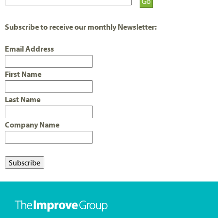
E
S
Subscribe to receive our monthly Newsletter:
Email Address
First Name
Last Name
Company Name