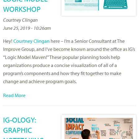
WORKSHOP
Courtney Clingan
June 25, 2019 - 10:26am
Hey!
Courtney Clingan
here – I’m a Senior Consultant at The
Improve Group, and I’ve become known around the office as IG’s
“Logic Model Maven!” These popular planning tools help
organizations produce a concise visualization of all of a
program’s components and how they fit together to make
change and achieve program goals.
Read More
IG-OLOGY:
GRAPHIC