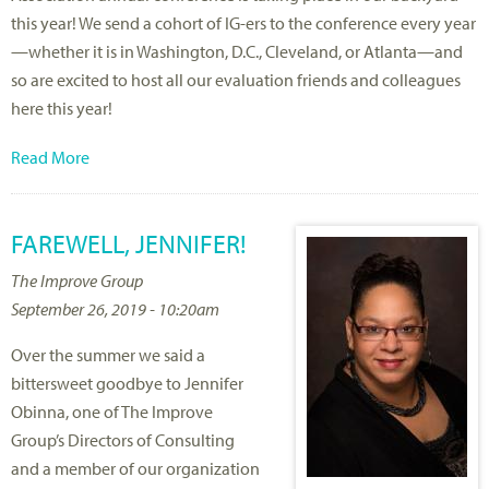
this year! We send a cohort of IG-ers to the conference every year
—whether it is in Washington, D.C., Cleveland, or Atlanta—and
so are excited to host all our evaluation friends and colleagues
here this year!
Read More
FAREWELL, JENNIFER!
The Improve Group
September 26, 2019 - 10:20am
Over the summer we said a
bittersweet goodbye to Jennifer
Obinna, one of The Improve
Group’s Directors of Consulting
and a member of our organization