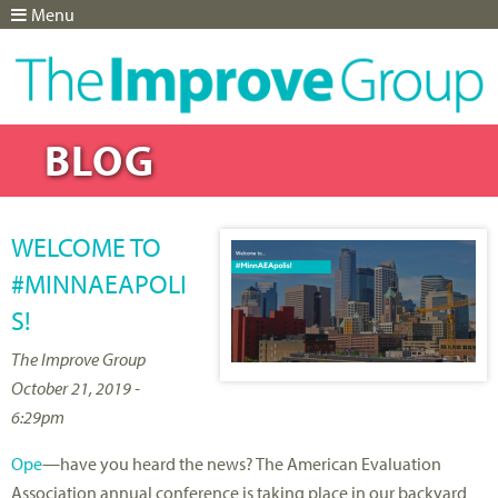
Menu
Jump to navigation
BLOG
WELCOME TO
#MINNAEAPOLI
S!
The Improve Group
October 21, 2019 -
6:29pm
Ope
—have you heard the news? The American Evaluation
Association annual conference is taking place in our backyard