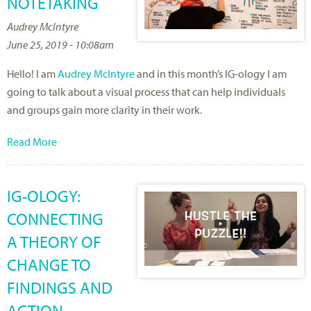
NOTETAKING
Audrey McIntyre
June 25, 2019 - 10:08am
Hello! I am
Audrey McIntyre
and in this month’s IG-ology I am
going to talk about a visual process that can help individuals
and groups gain more clarity in their work.
Read More
IG-OLOGY:
CONNECTING
A THEORY OF
CHANGE TO
FINDINGS AND
ACTION