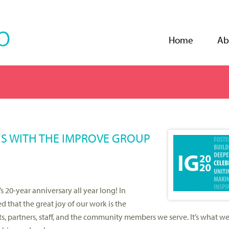
Jump to navigation
Home
Ab
NS WITH THE IMPROVE GROUP
 20-year anniversary all year long! In
 that the great joy of our work is the
, partners, staff, and the community members we serve. It’s what w