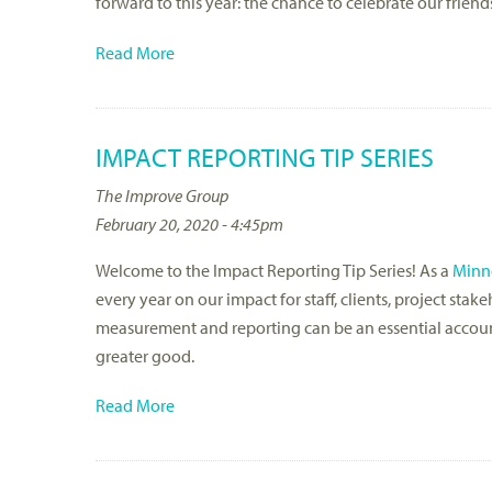
forward to this year: the chance to celebrate our frie
Read More
IMPACT REPORTING TIP SERIES
The Improve Group
February 20, 2020 - 4:45pm
Welcome to the Impact Reporting Tip Series! As a
Minne
every year on our impact for staff, clients, project st
measurement and reporting can be an essential account
greater good.
Read More