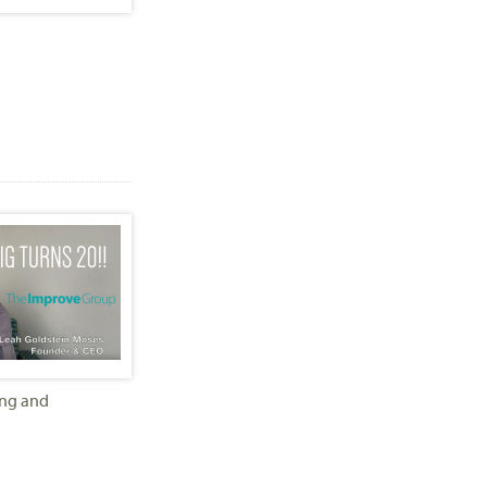
ing and