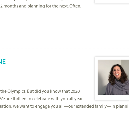
12 months and planning for the next. Often,
NE
d the Olympics. But did you know that 2020
We are thrilled to celebrate with you all year.
luation, we want to engage you all—our extended family—in plann