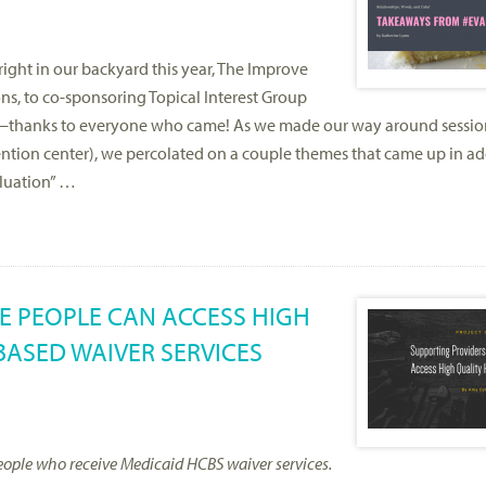
ght in our backyard this year, The Improve
ns, to co-sponsoring Topical Interest Group
ght—thanks to everyone who came! As we made our way around sessio
tion center), we percolated on a couple themes that came up in add
aluation” …
E PEOPLE CAN ACCESS HIGH
ASED WAIVER SERVICES
o people who receive Medicaid HCBS waiver services.