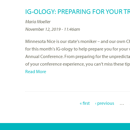
IG-OLOGY: PREPARING FOR YOUR T
Maria Moeller
November 12, 2019 - 11:46am
Minnesota Nice is our state's moniker – and our own Chi
for this month's IG-ology to help prepare you for your
Annual Conference. From preparing for the unpredictabl
of your conference experience, you can't miss these tip
Read More
« first
‹ previous
…
P
A
G