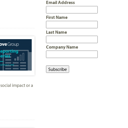
Email Address
First Name
Last Name
Company Name
social impact or a