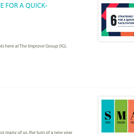
RE FOR A QUICK-
nts here at The Improve Group (IG).
or many of us, the turn of a new year