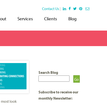
Contact Us
|
out
Services
Clients
Blog
Search Blog
Subscribe to receive our
monthly Newsletter:
e most look