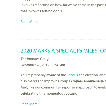
involves reflecting on how far we’ve come in the past 
that involves setting goals.
Read More
2020 MARKS A SPECIAL IG MILESTO
The Improve Group
December 20, 2019 - 10:42am
You're probably aware of the
Census
, the election, an
also marks The Improve Group’s
20-year anniversary
? 
And, like our community-responsive approach to eva
celebrating this momentous occasion!
Read More