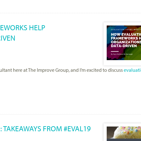
MEWORKS HELP
IVEN
ltant here at The Improve Group, and I’m excited to discuss
evaluat
: TAKEAWAYS FROM #EVAL19