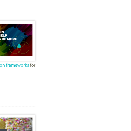
ion frameworks
for