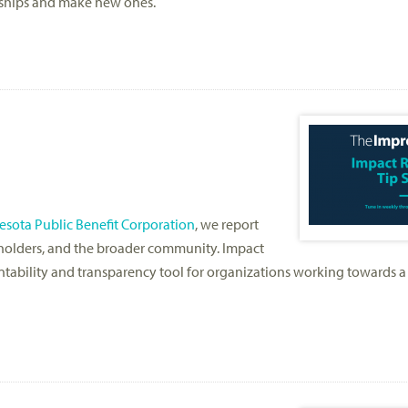
ndships and make new ones.
sota Public Benefit Corporation
, we report
akeholders, and the broader community. Impact
ability and transparency tool for organizations working towards a 