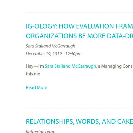
IG-OLOGY: HOW EVALUATION FRA
ORGANIZATIONS BE MORE DATA-DR
Sara Stalland McGarraugh
December 19, 2019 - 12:40pm
Hey—I’m
Sara Stalland McGarraugh
, a Managing Consu
this mo
Read More
RELATIONSHIPS, WORDS, AND CAKE
Katherine Lymn