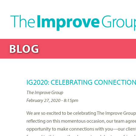
BLOG
IG2020: CELEBRATING CONNECTIO
The Improve Group
February 27, 2020 - 8:15pm
We are so excited to be celebrating The Improve Group’s
reflecting on this momentous occasion, our team agreed
opportunity to make connections with you—our clients