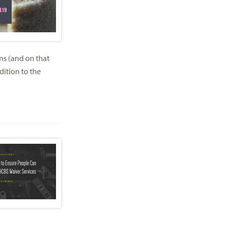
ns (and on that
ition to the