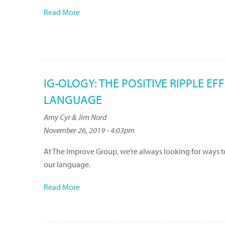
Read More
IG-OLOGY: THE POSITIVE RIPPLE E
LANGUAGE
Amy Cyr & Jim Nord
November 26, 2019 - 4:03pm
At The Improve Group, we’re always looking for ways 
our language.
Read More