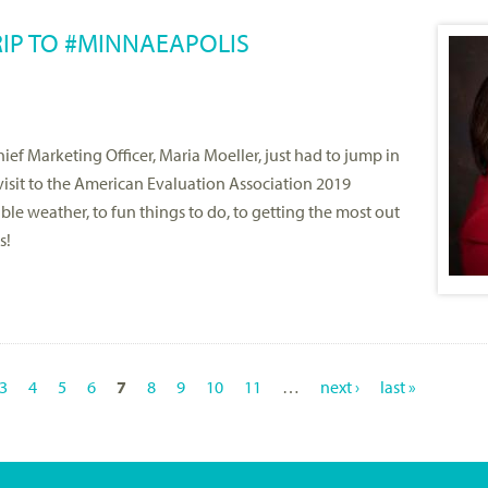
RIP TO #MINNAEAPOLIS
ef Marketing Officer, Maria Moeller, just had to jump in
 visit to the American Evaluation Association 2019
e weather, to fun things to do, to getting the most out
s!
3
4
5
6
7
8
9
10
11
…
next ›
last »