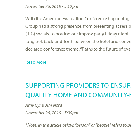
November 26, 2019 - 5:12pm
With the American Evaluation Conference happening ri
Group had a strong presence, from presenting at sessio
(TIG) socials, to hosting our improv party Friday ni
long trek back-and-forth between the hotel and conven
declared conference theme, “Paths to the future of ev
Read More
SUPPORTING PROVIDERS TO ENSUR
QUALITY HOME AND COMMUNITY-B
Amy Cyr & Jim Nord
November 26, 2019 - 5:00pm
*Note: In the article below, “person” or “people” refers t