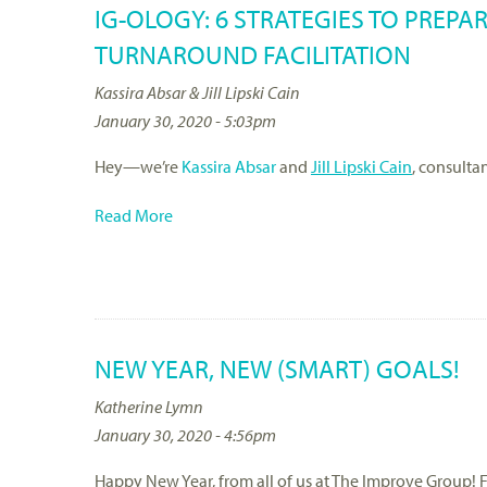
IG-OLOGY: 6 STRATEGIES TO PREPA
TURNAROUND FACILITATION
Kassira Absar & Jill Lipski Cain
January 30, 2020 - 5:03pm
Hey—we’re
Kassira Absar
and
Jill Lipski Cain
, consulta
Read More
NEW YEAR, NEW (SMART) GOALS!
Katherine Lymn
January 30, 2020 - 4:56pm
Happy New Year, from all of us at The Improve Group! F