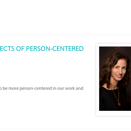
FFECTS OF PERSON-CENTERED
to be more person-centered in our work and