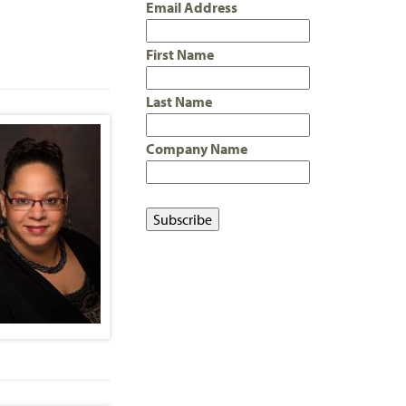
Email Address
First Name
Last Name
Company Name