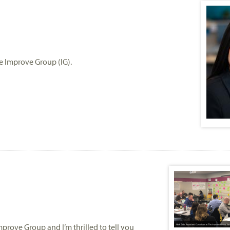
he Improve Group (IG).
mprove Group and I’m thrilled to tell you