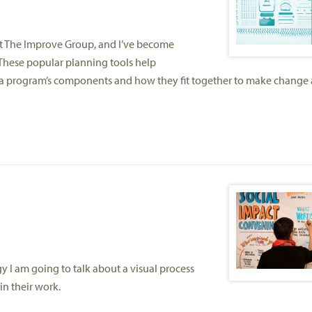
at The Improve Group, and I’ve become
These popular planning tools help
of a program’s components and how they fit together to make change
y I am going to talk about a visual process
in their work.