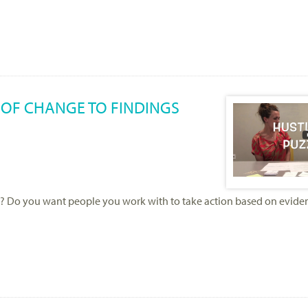
 OF CHANGE TO FINDINGS
? Do you want people you work with to take action based on evidence