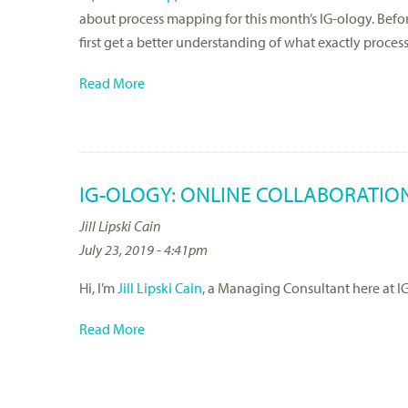
about process mapping for this month’s IG-ology. Before
first get a better understanding of what exactly proces
Read More
IG-OLOGY: ONLINE COLLABORATIO
Jill Lipski Cain
July 23, 2019 - 4:41pm
Hi, I’m
Jill Lipski Cain
, a Managing Consultant here at IG
Read More