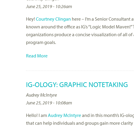
June 25, 2019 - 10:26am
Hey!
Courtney Clingan
here – I’m a Senior Consultant 
known around the office as IG’s “Logic Model Maven!” 
organizations produce a concise visualization of all 
program goals.
Read More
IG-OLOGY: GRAPHIC NOTETAKING
Audrey McIntyre
June 25, 2019 - 10:08am
Hello! I am
Audrey McIntyre
and in this month’s IG-olog
that can help individuals and groups gain more clarity 