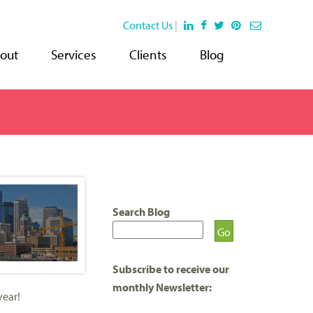
Contact Us
|
out
Services
Clients
Blog
Search Blog
Subscribe to receive our
monthly Newsletter:
year!