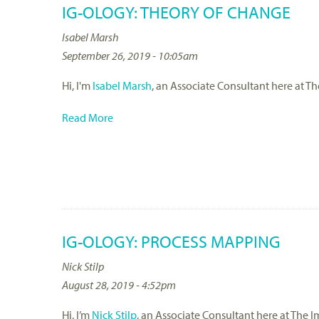
IG-OLOGY: THEORY OF CHANGE
Isabel Marsh
September 26, 2019 - 10:05am
Hi, I'm
Isabel Marsh
, an Associate Consultant here at T
Read More
IG-OLOGY: PROCESS MAPPING
Nick Stilp
August 28, 2019 - 4:52pm
Hi, I’m
Nick Stilp
, an Associate Consultant here at The I