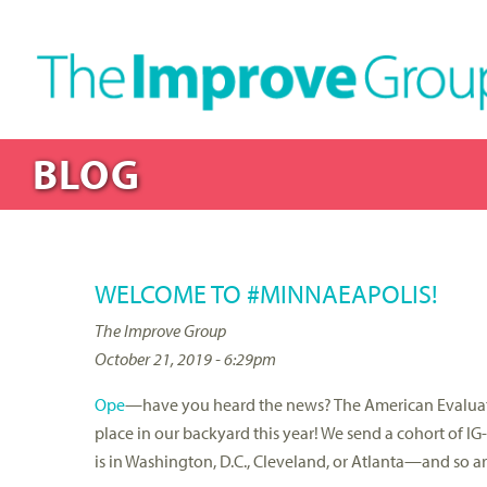
BLOG
WELCOME TO #MINNAEAPOLIS!
The Improve Group
October 21, 2019 - 6:29pm
Ope
—have you heard the news? The American Evaluati
place in our backyard this year! We send a cohort of I
is in Washington, D.C., Cleveland, or Atlanta—and so are