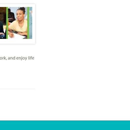
ork, and enjoy life