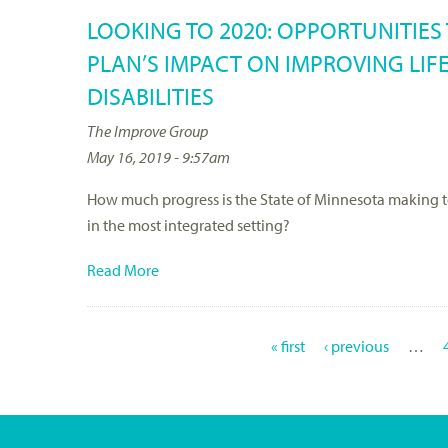
LOOKING TO 2020: OPPORTUNITIE
PLAN’S IMPACT ON IMPROVING LIF
DISABILITIES
The Improve Group
May 16, 2019 - 9:57am
How much progress is the State of Minnesota making towa
in the most integrated setting?
Read More
« first
‹ previous
…
P
A
G