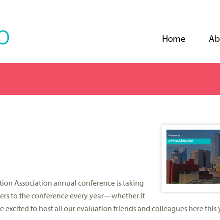
Jump to navigation
Home
Ab
on Association annual conference is taking
G-ers to the conference every year—whether it
 excited to host all our evaluation friends and colleagues here this 