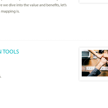
 we dive into the value and benefits, let’s
s mapping is.
N TOOLS
.