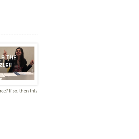
? If so, then this