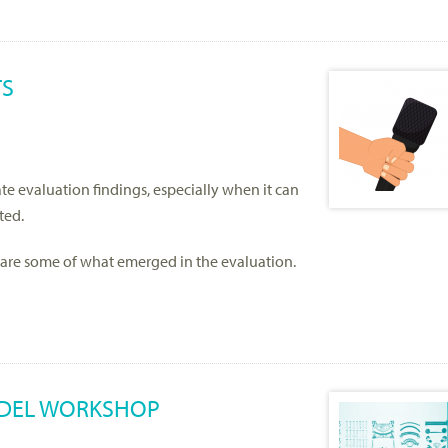
TS
e evaluation findings, especially when it can
ted.
share some of what emerged in the evaluation.
ODEL WORKSHOP