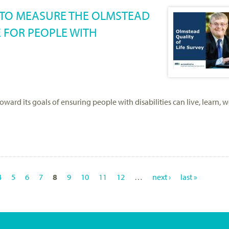
S TO MEASURE THE OLMSTEAD
E FOR PEOPLE WITH
rd its goals of ensuring people with disabilities can live, learn, w
4
5
6
7
8
9
10
11
12
…
next ›
last »