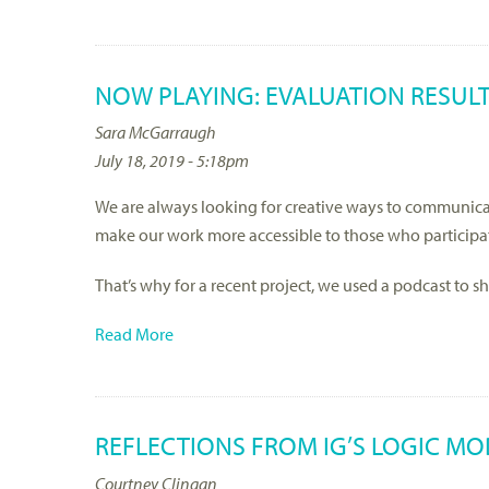
NOW PLAYING: EVALUATION RESUL
Sara McGarraugh
July 18, 2019 - 5:18pm
We are always looking for creative ways to communicat
make our work more accessible to those who participa
That’s why for a recent project, we used a podcast to 
Read More
REFLECTIONS FROM IG’S LOGIC M
Courtney Clingan