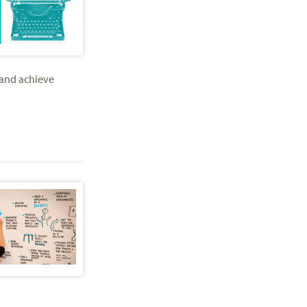
 and achieve