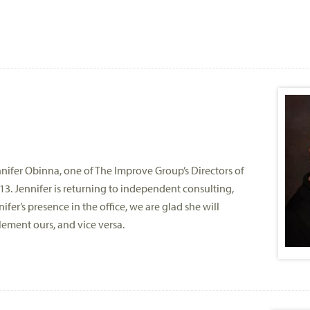
ifer Obinna, one of The Improve Group’s Directors of
3. Jennifer is returning to independent consulting,
ifer’s presence in the office, we are glad she will
lement ours, and vice versa.