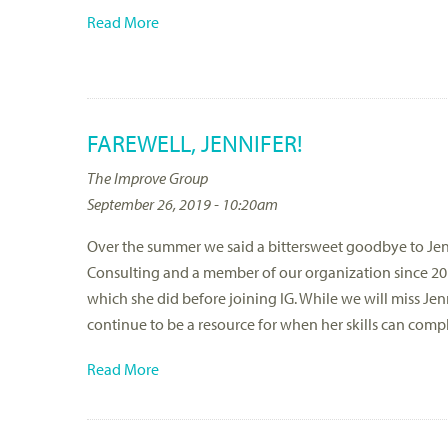
Read More
FAREWELL, JENNIFER!
The Improve Group
September 26, 2019 - 10:20am
Over the summer we said a bittersweet goodbye to Jenn
Consulting and a member of our organization since 201
which she did before joining IG. While we will miss Jenn
continue to be a resource for when her skills can comp
Read More