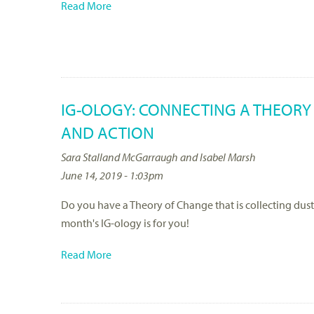
Read More
IG-OLOGY: CONNECTING A THEORY
AND ACTION
Sara Stalland McGarraugh and Isabel Marsh
June 14, 2019 - 1:03pm
Do you have a Theory of Change that is collecting dust
month's IG-ology is for you!
Read More