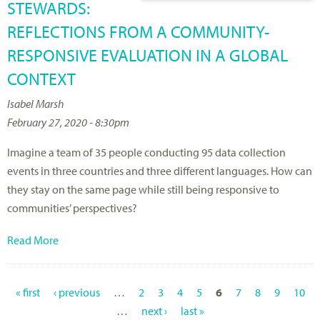
STEWARDS:
REFLECTIONS FROM A COMMUNITY-
RESPONSIVE EVALUATION IN A GLOBAL
CONTEXT
Isabel Marsh
February 27, 2020 - 8:30pm
Imagine a team of 35 people conducting 95 data collection
events in three countries and three different languages. How can
they stay on the same page while still being responsive to
communities’ perspectives?
Read More
« first
‹ previous
…
2
3
4
5
6
7
8
9
10
P
…
next ›
last »