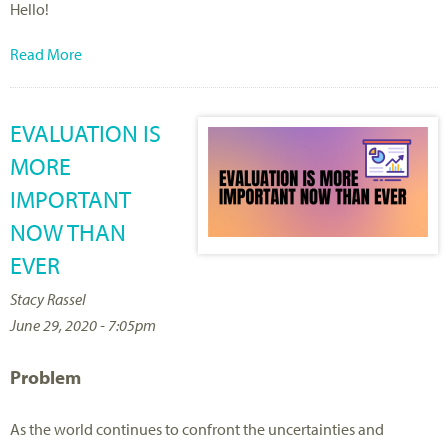
Hello!
Read More
EVALUATION IS
MORE
IMPORTANT
NOW THAN
EVER
Stacy Rassel
June 29, 2020 - 7:05pm
Problem
As the world continues to confront the uncertainties and