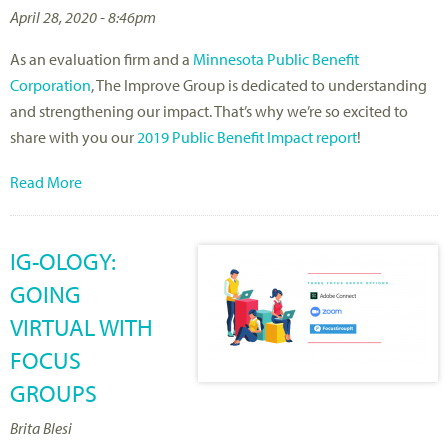
April 28, 2020 - 8:46pm
As an evaluation firm and a
Minnesota Public Benefit
Corporation
, The Improve Group is dedicated to understanding
and strengthening our impact. That’s why we’re so excited to
share with you our
2019 Public Benefit Impact report
!
Read More
IG-OLOGY:
GOING
VIRTUAL WITH
FOCUS
GROUPS
Brita Blesi