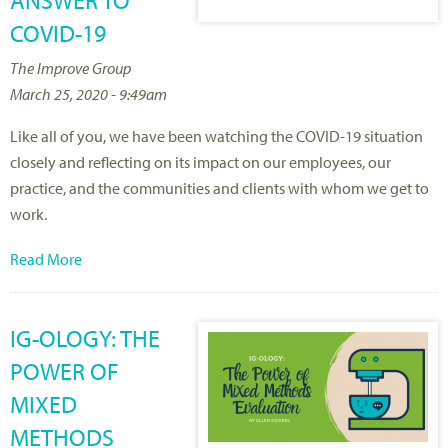
ANSWER TO
COVID-19
The Improve Group
March 25, 2020 - 9:49am
Like all of you, we have been watching the COVID-19 situation
closely and reflecting on its impact on our employees, our
practice, and the communities and clients with whom we get to
work.
Read More
IG-OLOGY: THE
POWER OF
MIXED
METHODS