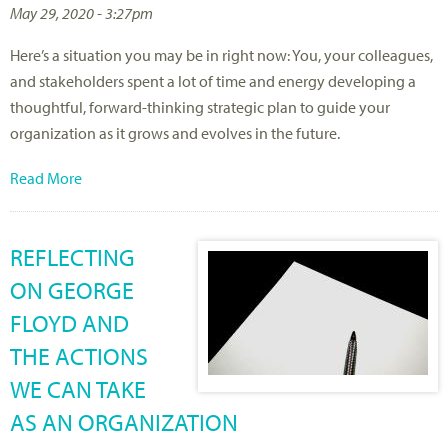
May 29, 2020 - 3:27pm
Here’s a situation you may be in right now: You, your colleagues,
and stakeholders spent a lot of time and energy developing a
thoughtful, forward-thinking strategic plan to guide your
organization as it grows and evolves in the future.
Read More
REFLECTING
ON GEORGE
FLOYD AND
THE ACTIONS
WE CAN TAKE
AS AN ORGANIZATION