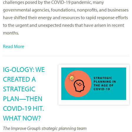
challenges posed by the COVID-19 pandemic, many
governmental agencies, foundations, nonprofits, and businesses
have shifted their energy and resources to rapid response efforts
to the urgent and unexpected needs that have arisen in recent
months.
Read More
IG-OLOGY: WE
CREATED A
STRATEGIC
PLAN—THEN
COVID-19 HIT.
WHAT NOW?
The Improve Group’s strategic planning team