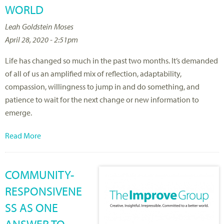
WORLD
Leah Goldstein Moses
April 28, 2020 - 2:51pm
Life has changed so much in the past two months. It’s demanded
of all of us an amplified mix of reflection, adaptability,
compassion, willingness to jump in and do something, and
patience to wait for the next change or new information to
emerge.
Read More
COMMUNITY-
RESPONSIVENE
SS AS ONE