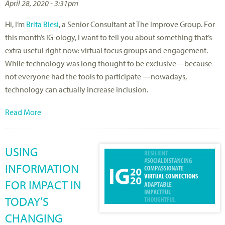
April 28, 2020 - 3:31pm
Hi, I’m
Brita Blesi
, a Senior Consultant at The Improve Group. For
this month’s IG-ology, I want to tell you about something that’s
extra useful right now: virtual focus groups and engagement.
While technology was long thought to be exclusive—because
not everyone had the tools to participate —nowadays,
technology can actually increase inclusion.
Read More
USING
INFORMATION
FOR IMPACT IN
TODAY’S
CHANGING