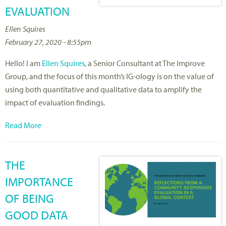
EVALUATION
Ellen Squires
February 27, 2020 - 8:55pm
Hello! I am
Ellen Squires
, a Senior Consultant at The Improve
Group, and the focus of this month’s IG-ology is on the value of
using both quantitative and qualitative data to amplify the
impact of evaluation findings.
Read More
THE
IMPORTANCE
OF BEING
GOOD DATA