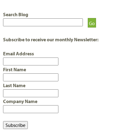
A
Search Blog
G
E
S
Subscribe to receive our monthly Newsletter:
Email Address
First Name
Last Name
Company Name