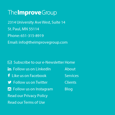
2314 University Ave West, Suite 14
St. Paul, MN 55114
Phone:
651-315-8919
Email:
info@theimprovegroup.com
Subscribe to our e-Newsletter
Home
Follow us on LinkedIn
About
Like us on Facebook
Services
Follow us on Twitter
Clients
Follow us on Instagram
Blog
Read our Privacy Policy
Read our Terms of Use