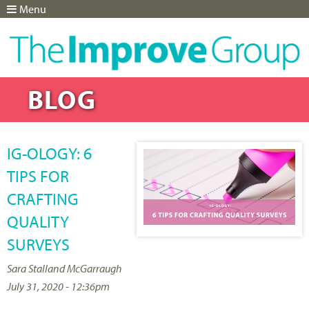
Menu
Jump to navigation
BLOG
IG-OLOGY: 6
TIPS FOR
CRAFTING
QUALITY
SURVEYS
Sara Stalland McGarraugh
July 31, 2020 - 12:36pm