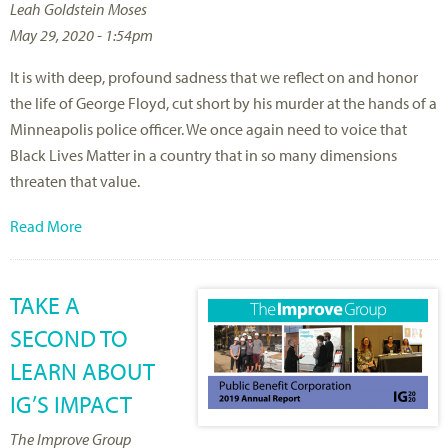
Leah Goldstein Moses
May 29, 2020 - 1:54pm
It is with deep, profound sadness that we reflect on and honor
the life of George Floyd, cut short by his murder at the hands of a
Minneapolis police officer. We once again need to voice that
Black Lives Matter in a country that in so many dimensions
threaten that value.
Read More
TAKE A
SECOND TO
LEARN ABOUT
IG’S IMPACT
The Improve Group