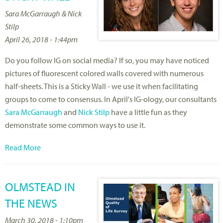
Sara McGarraugh & Nick
Stilp
April 26, 2018 - 1:44pm
Do you follow IG on social media? If so, you may have noticed
pictures of fluorescent colored walls covered with numerous
half-sheets. This is a Sticky Wall - we use it when facilitating
groups to come to consensus. In April's IG-ology, our consultants
Sara McGarraugh
and
Nick Stilp
have a little fun as they
demonstrate some common ways to use it.
Read More
OLMSTEAD IN
THE NEWS
March 30, 2018 - 1:10pm