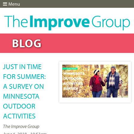
Menu
Jump to navigation
BLOG
JUST IN TIME
FOR SUMMER:
A SURVEY ON
MINNESOTA
OUTDOOR
ACTIVITIES
The Improve Group
June 6, 2018 - 10:53am