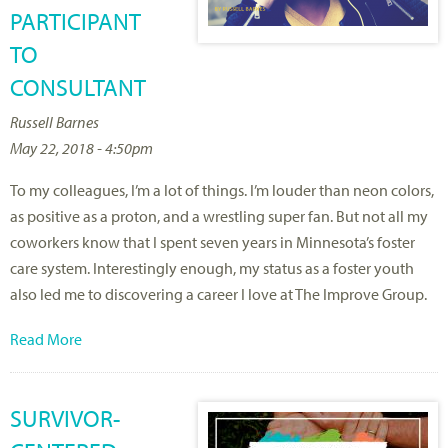
PARTICIPANT
TO
CONSULTANT
Russell Barnes
May 22, 2018 - 4:50pm
To my colleagues, I’m a lot of things. I’m louder than neon colors,
as positive as a proton, and a wrestling super fan. But not all my
coworkers know that I spent seven years in Minnesota’s foster
care system. Interestingly enough, my status as a foster youth
also led me to discovering a career I love at The Improve Group.
Read More
SURVIVOR-