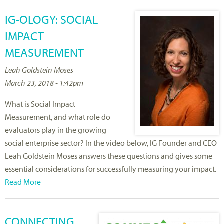
IG-OLOGY: SOCIAL
IMPACT
MEASUREMENT
Leah Goldstein Moses
March 23, 2018 - 1:42pm
What is Social Impact
Measurement, and what role do
evaluators play in the growing
social enterprise sector? In the video below, IG Founder and CEO
Leah Goldstein Moses answers these questions and gives some
essential considerations for successfully measuring your impact.
Read More
CONNECTING