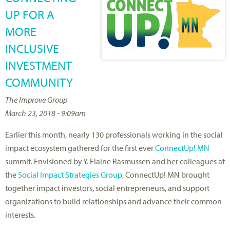
UP FOR A
MORE
INCLUSIVE
INVESTMENT
COMMUNITY
The Improve Group
March 23, 2018 - 9:09am
Earlier this month, nearly 130 professionals working in the social
impact ecosystem gathered for the first ever
ConnectUp! MN
summit. Envisioned by Y. Elaine Rasmussen and her colleagues at
the
Social Impact Strategies Group
, ConnectUp! MN brought
together impact investors, social entrepreneurs, and support
organizations to build relationships and advance their common
interests.