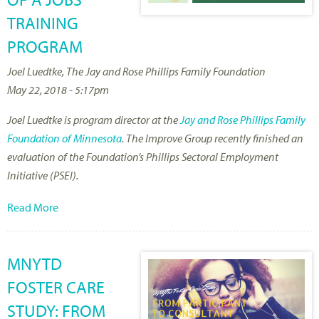
TRAINING
PROGRAM
Joel Luedtke, The Jay and Rose Phillips Family Foundation
May 22, 2018 - 5:17pm
Joel Luedtke is program director at the
Jay and Rose Phillips Family
Foundation of Minnesota
. The Improve Group recently finished an
evaluation of the Foundation’s Phillips Sectoral Employment
Initiative (PSEI).
Read More
MNYTD
FOSTER CARE
STUDY: FROM