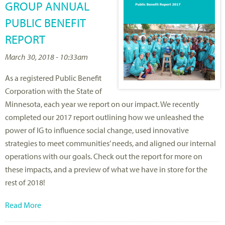
GROUP ANNUAL
PUBLIC BENEFIT
REPORT
March 30, 2018 - 10:33am
As a registered Public Benefit
Corporation with the State of
Minnesota, each year we report on our impact. We recently
completed our 2017 report outlining how we unleashed the
power of IG to influence social change, used innovative
strategies to meet communities’ needs, and aligned our internal
operations with our goals. Check out the report for more on
these impacts, and a preview of what we have in store for the
rest of 2018!
Read More