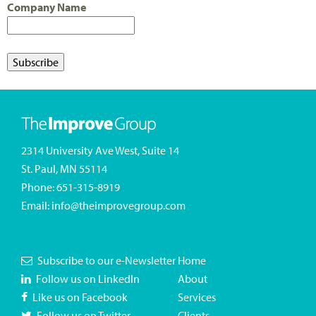
Company Name
2314 University Ave West, Suite 14
St. Paul, MN 55114
Phone:
651-315-8919
Email:
info@theimprovegroup.com
Subscribe to our e-Newsletter
Home
Follow us on LinkedIn
About
Like us on Facebook
Services
Follow us on Twitter
Clients