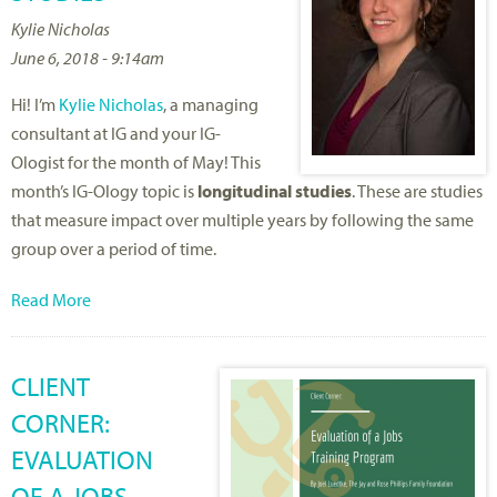
Kylie Nicholas
June 6, 2018 - 9:14am
Hi! I’m
Kylie Nicholas
, a managing
consultant at IG and your IG-
Ologist for the month of May! This
month’s IG-Ology topic is
longitudinal studies
. These are studies
that measure impact over multiple years by following the same
group over a period of time.
Read More
CLIENT
CORNER:
EVALUATION
OF A JOBS