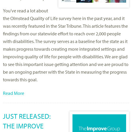
You’ve read a lot about
the Olmstead Quality of Life survey here in the past year, and it
was recently featured in the Star Tribune. This article features the
findings from our statewide effort to reach over 2,000 people
with disabilities. The survey serves as a baseline for the state as it
makes progress towards creating more integrated settings and
improving quality of life for people with disabilities. We are glad
to see this important issue getting attention and we are proud to
be an ongoing partner with the State in measuring the progress
towards this goal.
Read More
JUST RELEASED:
THE IMPROVE