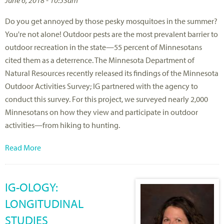
Do you get annoyed by those pesky mosquitoes in the summer?
You're not alone! Outdoor pests are the most prevalent barrier to
outdoor recreation in the state—55 percent of Minnesotans
cited them as a deterrence. The Minnesota Department of
Natural Resources recently released its findings of the Minnesota
Outdoor Activities Survey; IG partnered with the agency to
conduct this survey. For this project, we surveyed nearly 2,000
Minnesotans on how they view and participate in outdoor
activities—from hiking to hunting.
Read More
IG-OLOGY:
LONGITUDINAL
STUDIES