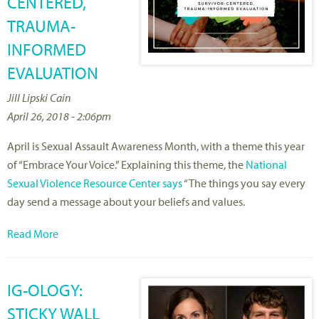
CENTERED,
TRAUMA-
INFORMED
EVALUATION
Jill Lipski Cain
April 26, 2018 - 2:06pm
April is Sexual Assault Awareness Month, with a theme this year
of “Embrace Your Voice.” Explaining this theme, the
National
Sexual Violence Resource Center says
“The things you say every
day send a message about your beliefs and values.
Read More
IG-OLOGY:
STICKY WALL