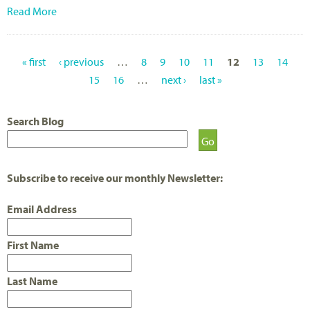
Read More
« first
‹ previous
…
8
9
10
11
12
13
14
P
15
16
…
next ›
last »
A
Search Blog
G
E
S
Subscribe to receive our monthly Newsletter:
Email Address
First Name
Last Name